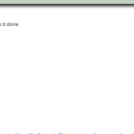
 it done