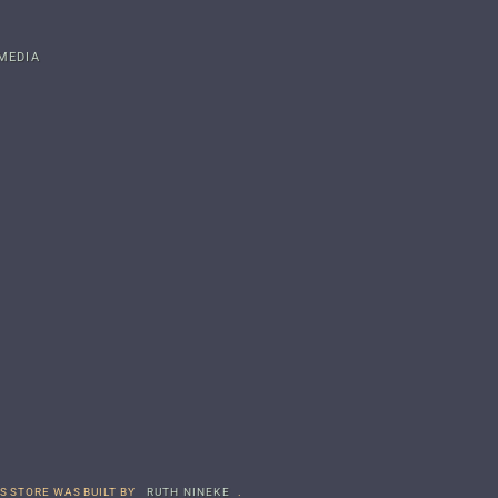
MEDIA
S STORE WAS BUILT BY
RUTH NINEKE
.