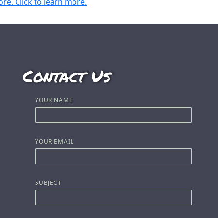
Contact Us
YOUR NAME
YOUR EMAIL
SUBJECT