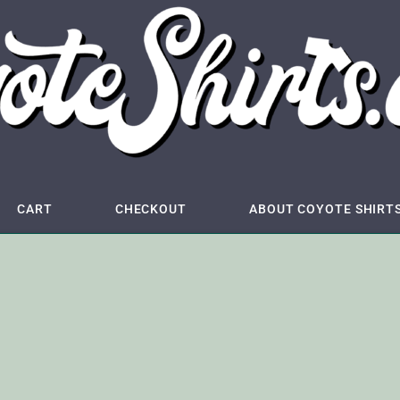
CART
CHECKOUT
ABOUT COYOTE SHIRT