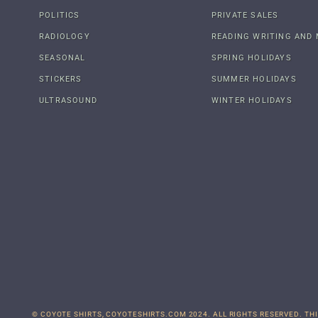
POLITICS
PRIVATE SALES
RADIOLOGY
READING WRITING AND 
SEASONAL
SPRING HOLIDAYS
STICKERS
SUMMER HOLIDAYS
ULTRASOUND
WINTER HOLIDAYS
© COYOTE SHIRTS, COYOTESHIRTS.COM 2024. ALL RIGHTS RESERVED. THI