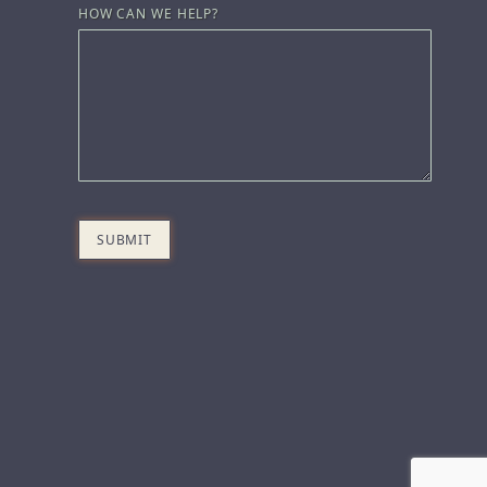
HOW CAN WE HELP?