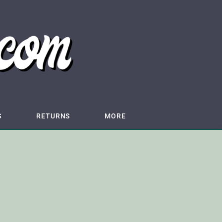
S
RETURNS
MORE