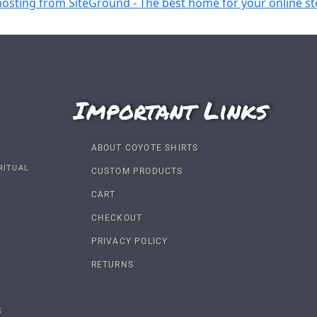
Important Links
ABOUT COYOTE SHIRTS
RITUAL
CUSTOM PRODUCTS
CART
CHECKOUT
PRIVACY POLICY
RETURNS
S