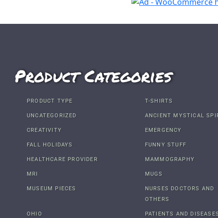
Product Categories
PRODUCT TYPE
T-SHIRTS
UNCATEGORIZED
ANCIENT MYSTICAL SPI
CREATIVITY
EMERGENCY
FALL HOLIDAYS
FUNNY STUFF
HEALTHCARE PROVIDER
MAMMOGRAPHY
MRI
MUGS
MUSEUM PIECES
NURSES DOCTORS AND
OTHERS
OHIO
PATIENTS AND DISEASE