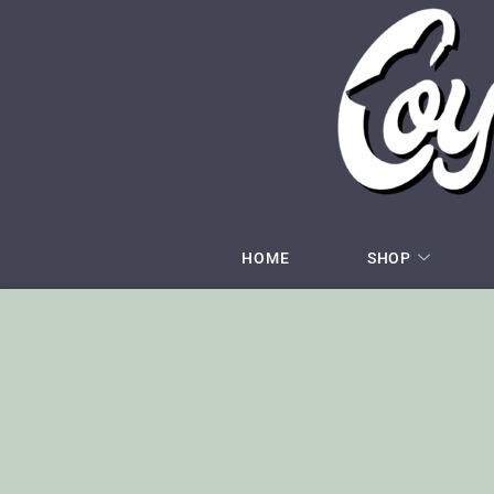
HOME
SHOP