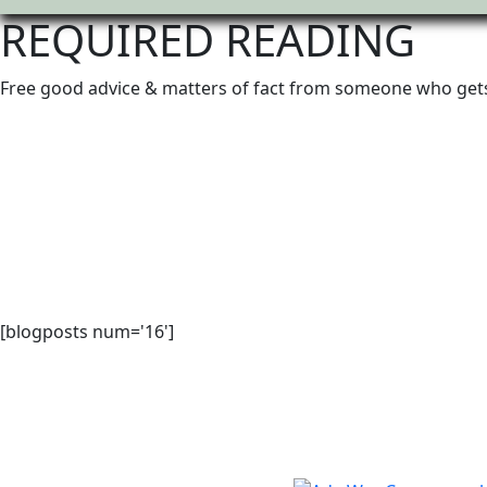
REQUIRED READING
Free good advice & matters of fact from someone who gets
[blogposts num='16']