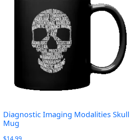
Diagnostic Imaging Modalities Skull
Mug
$
14.99