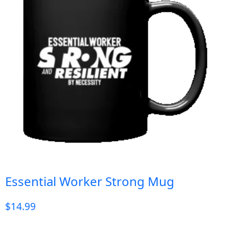
Essential Worker Strong Mug
$
14.99