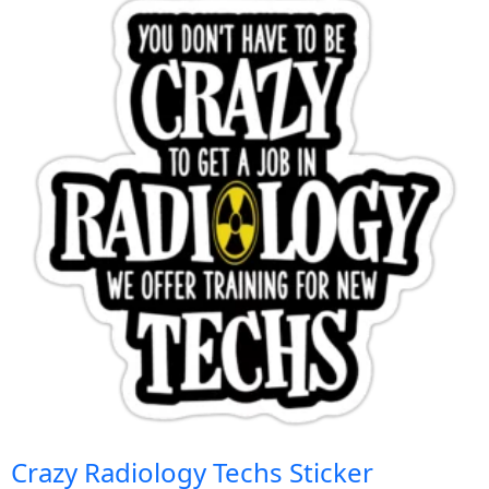
Crazy Radiology Techs Sticker