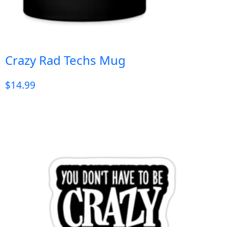
Crazy Rad Techs Mug
$
14.99