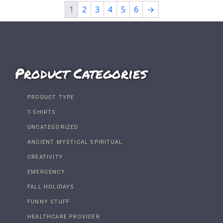
1
2
3
4
5
6
→
Product Categories
PRODUCT TYPE
T-SHIRTS
UNCATEGORIZED
ANCIENT MYSTICAL SPIRITUAL
CREATIVITY
EMERGENCY
FALL HOLIDAYS
FUNNY STUFF
HEALTHCARE PROVIDER