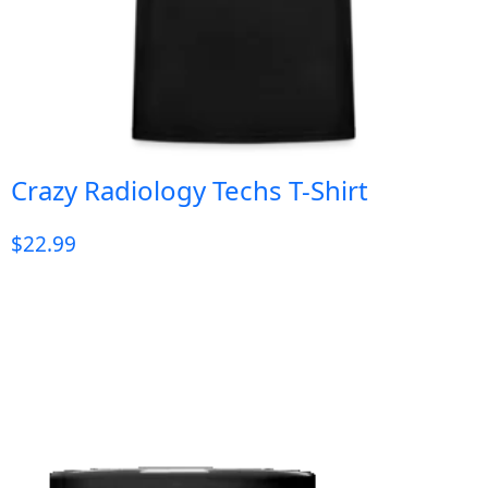
Crazy Radiology Techs T-Shirt
$
22.99