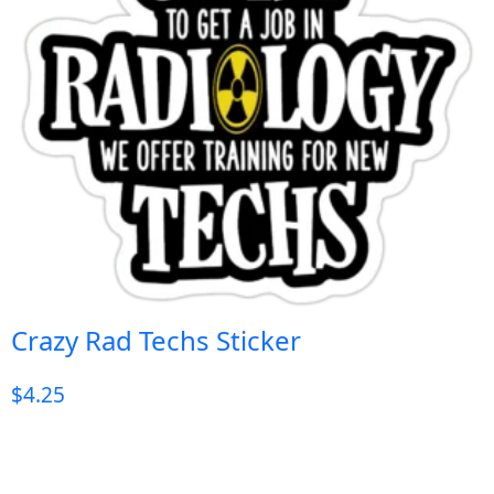
Crazy Rad Techs Sticker
$
4.25