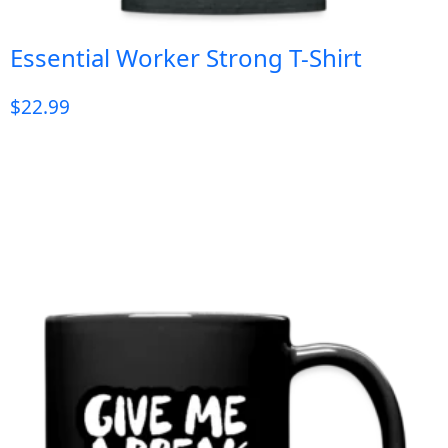
Essential Worker Strong T-Shirt
$
22.99