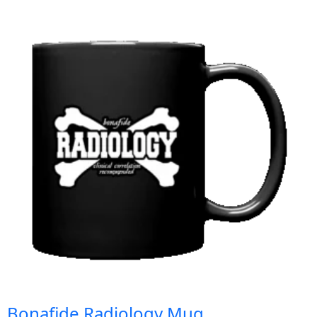
Bonafide Radiology Mug