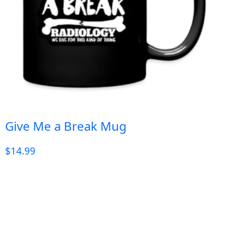
Give Me a Break Mug
$
14.99