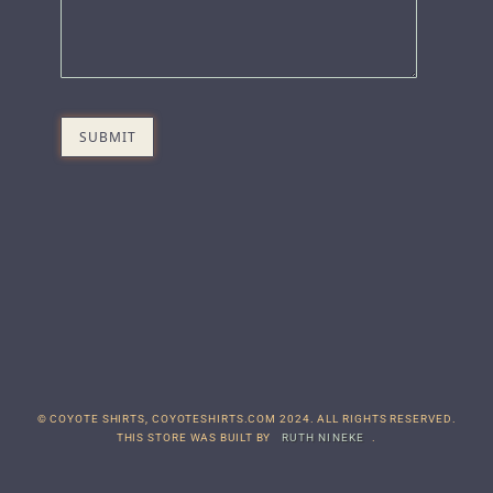
© COYOTE SHIRTS, COYOTESHIRTS.COM 2024. ALL RIGHTS RESERVED.
THIS STORE WAS BUILT BY
RUTH NINEKE
.