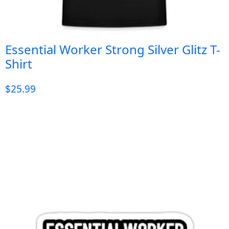
Essential Worker Strong Silver Glitz T-
Shirt
$
25.99