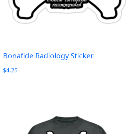
Bonafide Radiology Sticker
$
4.25