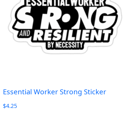
Essential Worker Strong Sticker
$
4.25