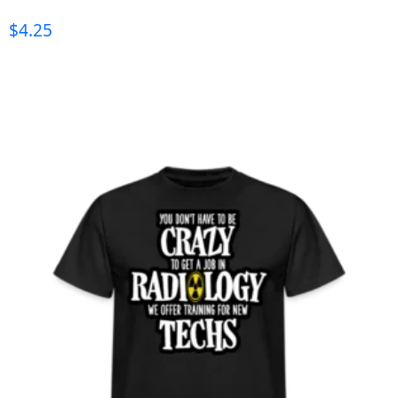
$
4.25