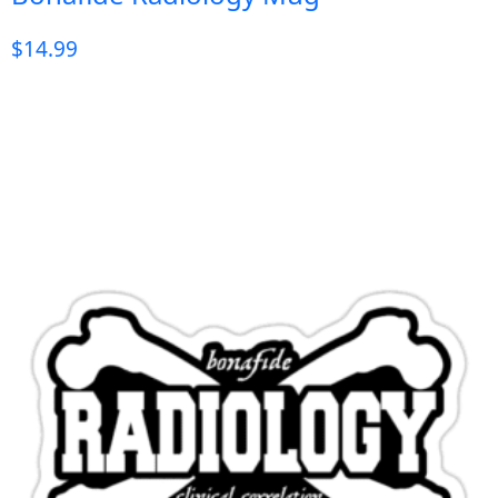
$
14.99