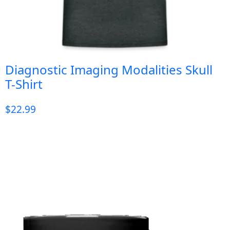
Diagnostic Imaging Modalities Skull
T-Shirt
$
22.99