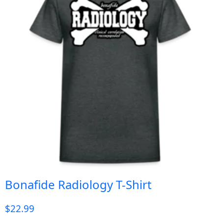
Bonafide Radiology T-Shirt
$
22.99