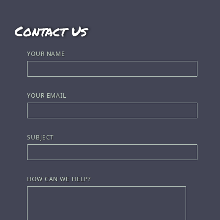
Contact Us
YOUR NAME
YOUR EMAIL
SUBJECT
HOW CAN WE HELP?