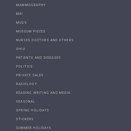
MAMMOGRAPHY
MRI
MUGS
MUSEUM PIECES
NURSES DOCTORS AND OTHERS
OHIO
PATIENTS AND DISEASES
POLITICS
PRIVATE SALES
RADIOLOGY
READING WRITING AND MEDIA
SEASONAL
SPRING HOLIDAYS
STICKERS
SUMMER HOLIDAYS