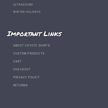
ULTRASOUND
WINTER HOLIDAYS
Important Links
ABOUT COYOTE SHIRTS
CUSTOM PRODUCTS
CART
CHECKOUT
PRIVACY POLICY
RETURNS