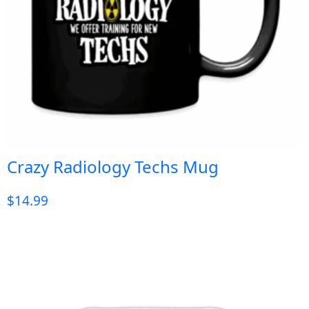
Crazy Radiology Techs Mug
$
14.99