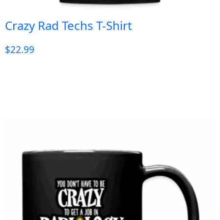
Crazy Rad Techs T-Shirt
$
22.99