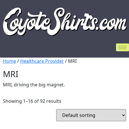
Home
/
Healthcare Provider
/ MRI
MRI
MRI, driving the big magnet.
Showing 1–16 of 92 results