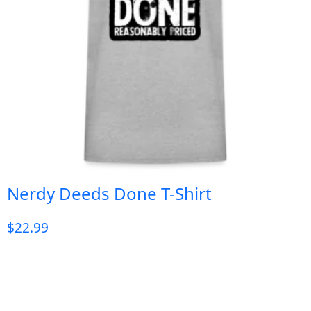
Nerdy Deeds Done T-Shirt
$
22.99