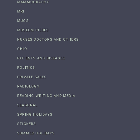
MAMMOGRAPHY
MRI
MUGS
MUSEUM PIECES
NURSES DOCTORS AND OTHERS
OHIO
PATIENTS AND DISEASES
POLITICS
PRIVATE SALES
RADIOLOGY
READING WRITING AND MEDIA
SEASONAL
SPRING HOLIDAYS
STICKERS
SUMMER HOLIDAYS