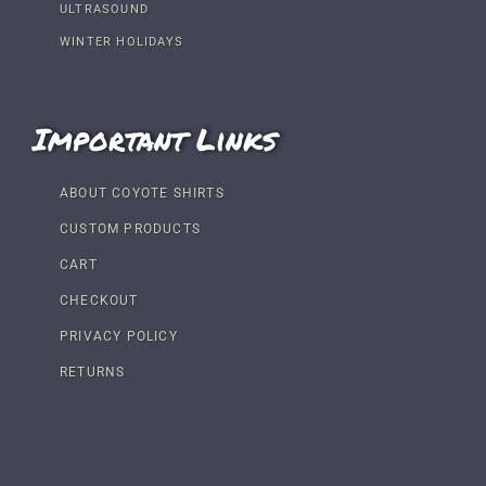
ULTRASOUND
WINTER HOLIDAYS
Important Links
ABOUT COYOTE SHIRTS
CUSTOM PRODUCTS
CART
CHECKOUT
PRIVACY POLICY
RETURNS