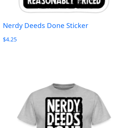
Nerdy Deeds Done Sticker
$
4.25