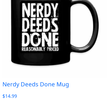
Nerdy Deeds Done Mug
$
14.99