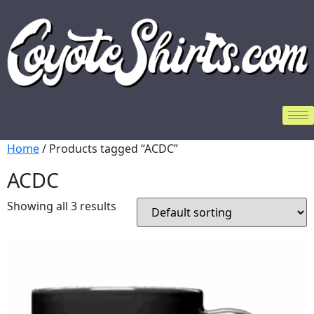
Home
/ Products tagged “ACDC”
ACDC
Showing all 3 results