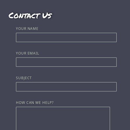
Contact Us
YOUR NAME
YOUR EMAIL
SUBJECT
HOW CAN WE HELP?