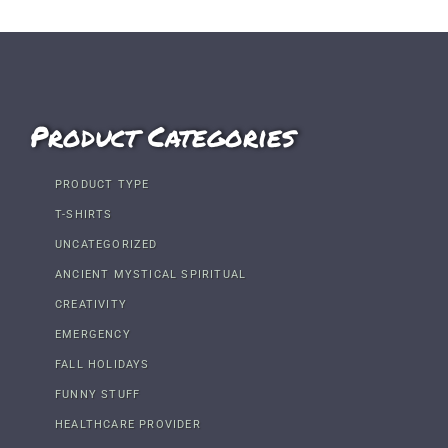
Product Categories
PRODUCT TYPE
T-SHIRTS
UNCATEGORIZED
ANCIENT MYSTICAL SPIRITUAL
CREATIVITY
EMERGENCY
FALL HOLIDAYS
FUNNY STUFF
HEALTHCARE PROVIDER