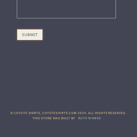
© COYOTE SHIRTS, COYOTESHIRTS.COM 2024. ALL RIGHTS RESERVED.
THIS STORE WAS BUILT BY
RUTH NINEKE
.