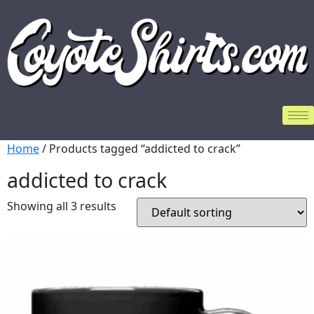
Home
/ Products tagged “addicted to crack”
addicted to crack
Showing all 3 results