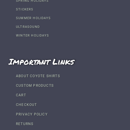
SPRING HOLIDAYS
STICKERS
SUMMER HOLIDAYS
ULTRASOUND
WINTER HOLIDAYS
Important Links
ABOUT COYOTE SHIRTS
CUSTOM PRODUCTS
CART
CHECKOUT
PRIVACY POLICY
RETURNS