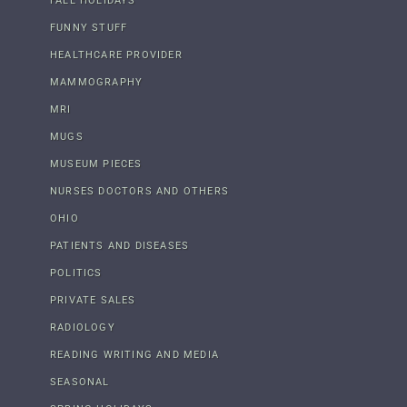
FALL HOLIDAYS
FUNNY STUFF
HEALTHCARE PROVIDER
MAMMOGRAPHY
MRI
MUGS
MUSEUM PIECES
NURSES DOCTORS AND OTHERS
OHIO
PATIENTS AND DISEASES
POLITICS
PRIVATE SALES
RADIOLOGY
READING WRITING AND MEDIA
SEASONAL