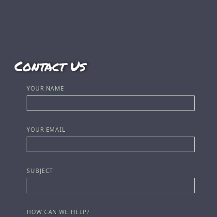
Contact Us
YOUR NAME
YOUR EMAIL
SUBJECT
HOW CAN WE HELP?