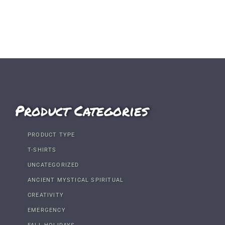
Product Categories
PRODUCT TYPE
T-SHIRTS
UNCATEGORIZED
ANCIENT MYSTICAL SPIRITUAL
CREATIVITY
EMERGENCY