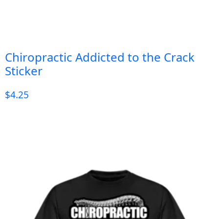
Chiropractic Addicted to the Crack
Sticker
$
4.25