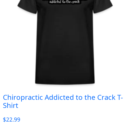
Chiropractic Addicted to the Crack T-
Shirt
$
22.99