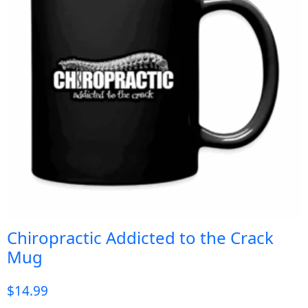
Chiropractic Addicted to the Crack
Mug
$
14.99