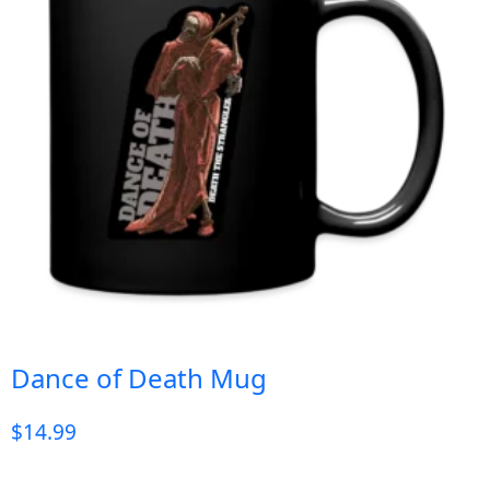
Dance of Death Mug
$
14.99