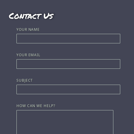
Contact Us
YOUR NAME
YOUR EMAIL
SUBJECT
HOW CAN WE HELP?