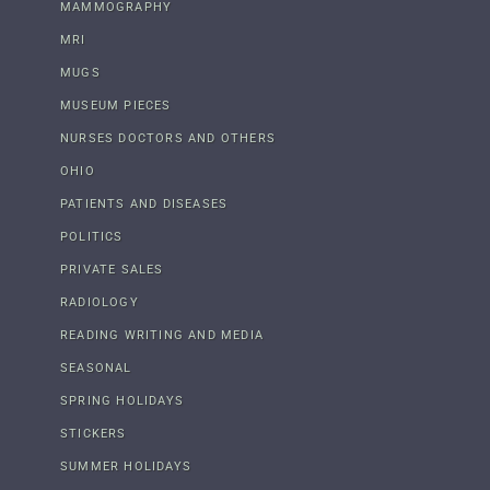
MAMMOGRAPHY
MRI
MUGS
MUSEUM PIECES
NURSES DOCTORS AND OTHERS
OHIO
PATIENTS AND DISEASES
POLITICS
PRIVATE SALES
RADIOLOGY
READING WRITING AND MEDIA
SEASONAL
SPRING HOLIDAYS
STICKERS
SUMMER HOLIDAYS