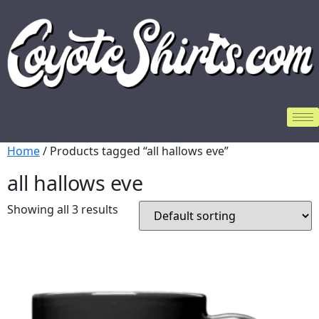
Home
/ Products tagged “all hallows eve”
all hallows eve
Showing all 3 results