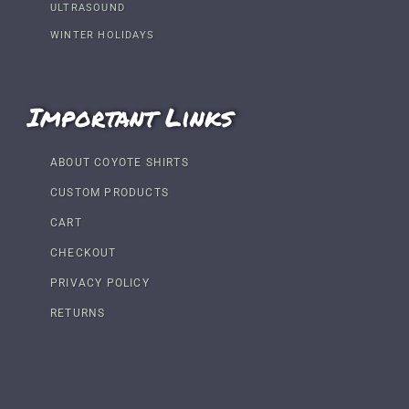
ULTRASOUND
WINTER HOLIDAYS
Important Links
ABOUT COYOTE SHIRTS
CUSTOM PRODUCTS
CART
CHECKOUT
PRIVACY POLICY
RETURNS