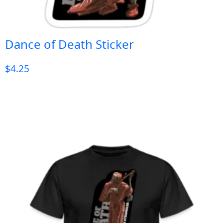
Dance of Death Sticker
$
4.25