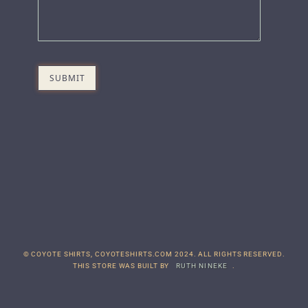
© COYOTE SHIRTS, COYOTESHIRTS.COM 2024. ALL RIGHTS RESERVED.
THIS STORE WAS BUILT BY
RUTH NINEKE
.