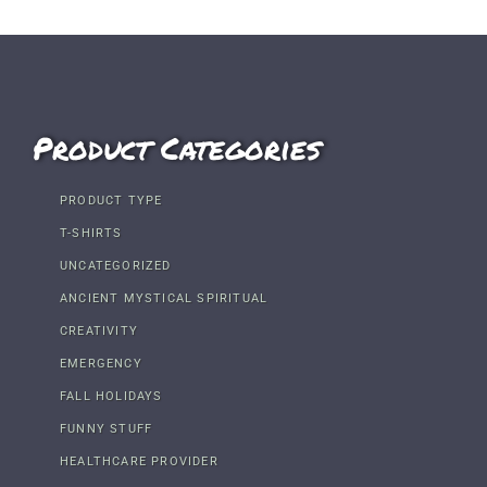
Product Categories
PRODUCT TYPE
T-SHIRTS
UNCATEGORIZED
ANCIENT MYSTICAL SPIRITUAL
CREATIVITY
EMERGENCY
FALL HOLIDAYS
FUNNY STUFF
HEALTHCARE PROVIDER