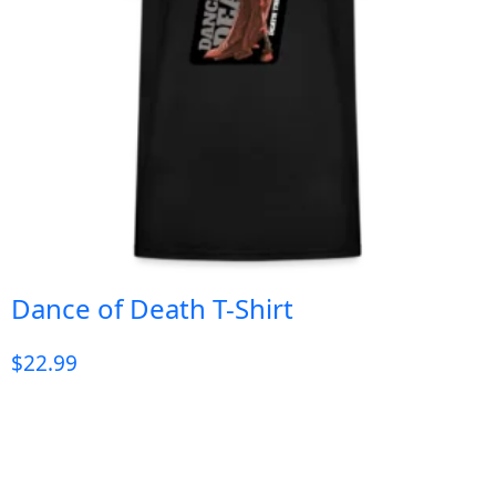
Dance of Death T-Shirt
$
22.99