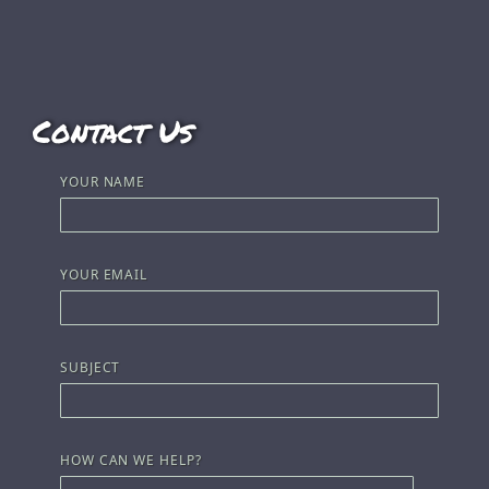
Contact Us
YOUR NAME
YOUR EMAIL
SUBJECT
HOW CAN WE HELP?