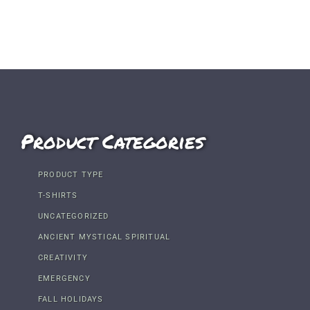
Product Categories
PRODUCT TYPE
T-SHIRTS
UNCATEGORIZED
ANCIENT MYSTICAL SPIRITUAL
CREATIVITY
EMERGENCY
FALL HOLIDAYS