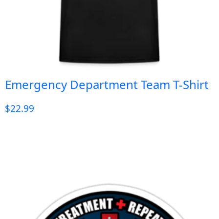
Emergency Department Team T-Shirt
$
22.99