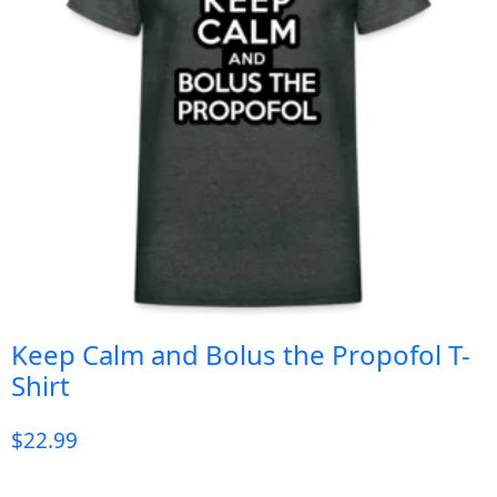
Keep Calm and Bolus the Propofol T-
Shirt
$
22.99