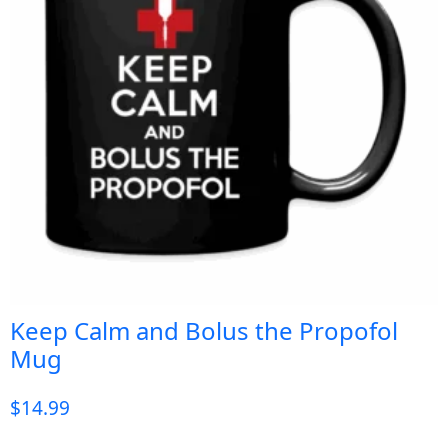
Keep Calm and Bolus the Propofol
Mug
$
14.99