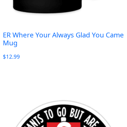
ER Where Your Always Glad You Came
Mug
$
12.99