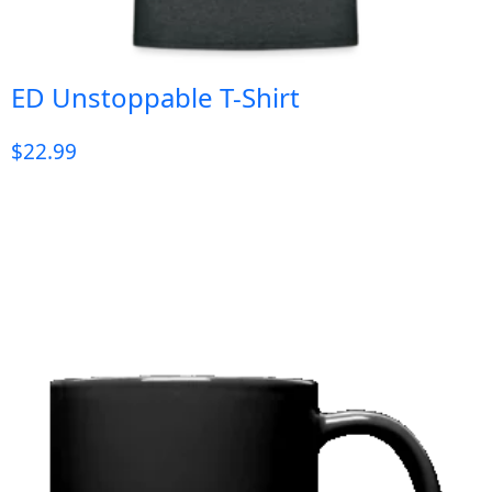
ED Unstoppable T-Shirt
$
22.99