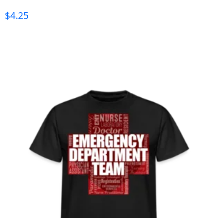
$
4.25