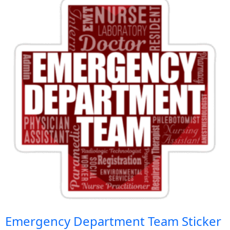
Emergency Department Team Sticker