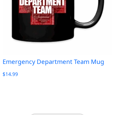
Emergency Department Team Mug
$
14.99