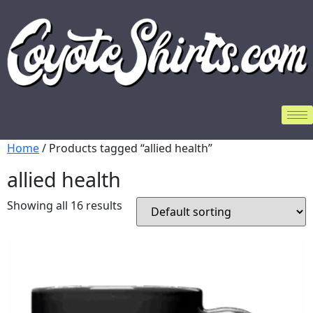
Home
/ Products tagged “allied health”
allied health
Showing all 16 results