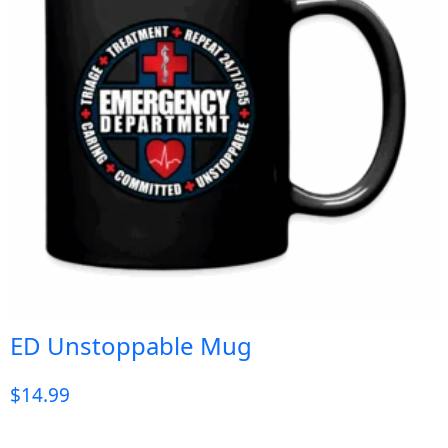
ED Unstoppable Mug
$
14.99