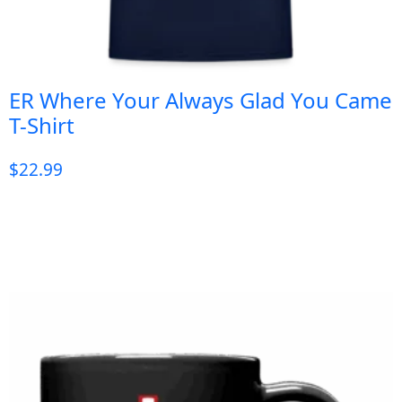
ER Where Your Always Glad You Came
T-Shirt
$
22.99