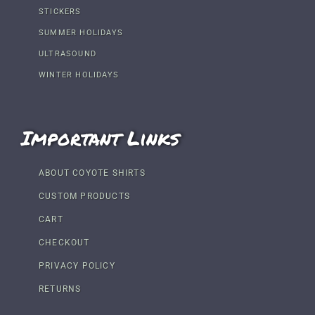
STICKERS
SUMMER HOLIDAYS
ULTRASOUND
WINTER HOLIDAYS
Important Links
ABOUT COYOTE SHIRTS
CUSTOM PRODUCTS
CART
CHECKOUT
PRIVACY POLICY
RETURNS