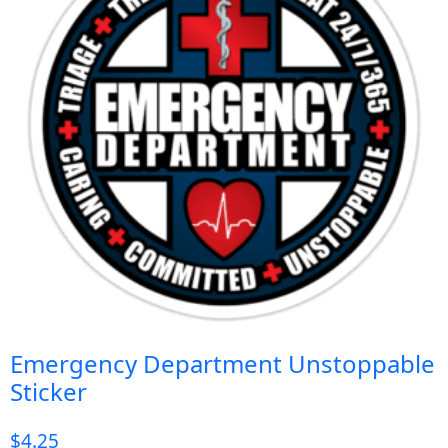
Emergency Department Unstoppable
Sticker
$
4.25