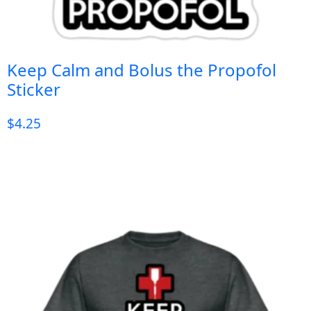
Keep Calm and Bolus the Propofol
Sticker
$
4.25