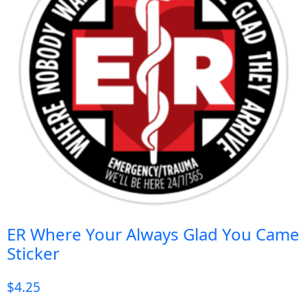
ER Where Your Always Glad You Came
Sticker
$
4.25