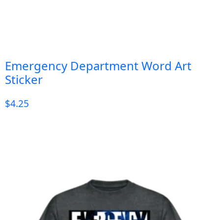
Emergency Department Word Art
Sticker
$
4.25