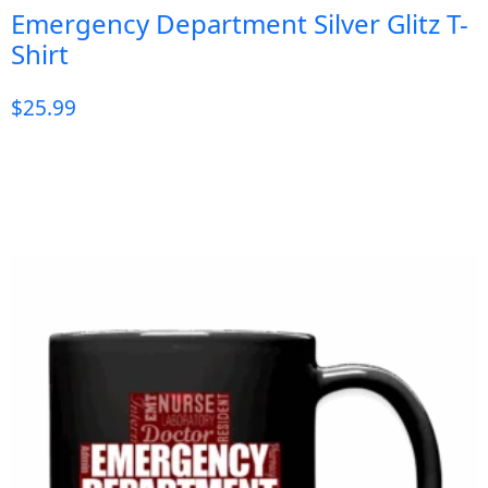
Emergency Department Silver Glitz T-
Shirt
$
25.99