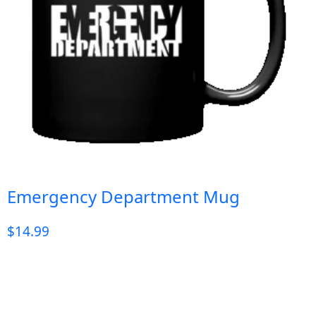
Emergency Department Mug
$
14.99