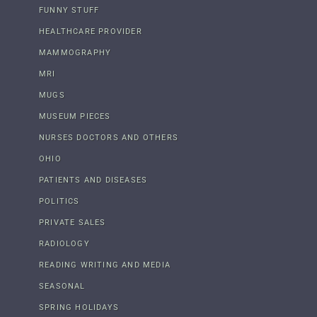
FUNNY STUFF
HEALTHCARE PROVIDER
MAMMOGRAPHY
MRI
MUGS
MUSEUM PIECES
NURSES DOCTORS AND OTHERS
OHIO
PATIENTS AND DISEASES
POLITICS
PRIVATE SALES
RADIOLOGY
READING WRITING AND MEDIA
SEASONAL
SPRING HOLIDAYS