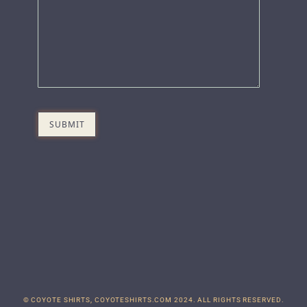
© COYOTE SHIRTS, COYOTESHIRTS.COM 2024. ALL RIGHTS RESERVED.