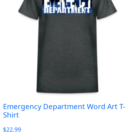
Emergency Department Word Art T-
Shirt
$
22.99