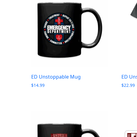
ED Unstoppable Mug
ED Uns
$
14.99
$
22.99