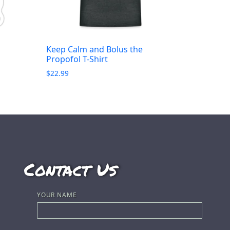
Keep Calm and Bolus the
Propofol T-Shirt
$
22.99
Contact Us
YOUR NAME