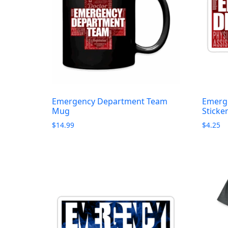
Emergency Department Team
Emerg
Mug
Sticke
$
14.99
$
4.25