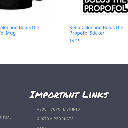
alm and Bolus the
Keep Calm and Bolus the
fol Mug
Propofol Sticker
$
4.25
Important Links
ABOUT COYOTE SHIRTS
RITUAL
CUSTOM PRODUCTS