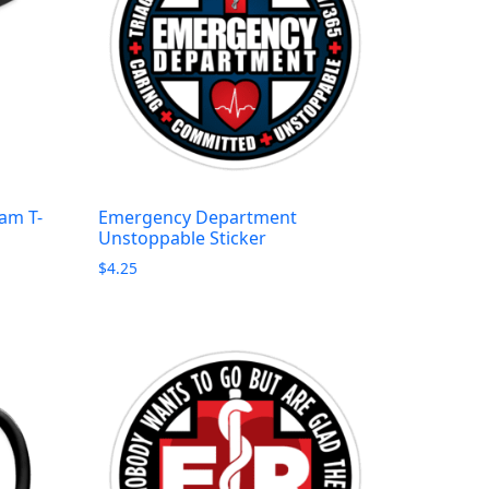
am T-
Emergency Department
Unstoppable Sticker
$
4.25