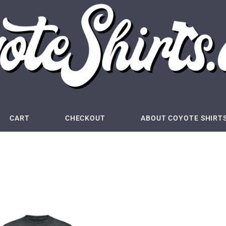
CART
CHECKOUT
ABOUT COYOTE SHIRT