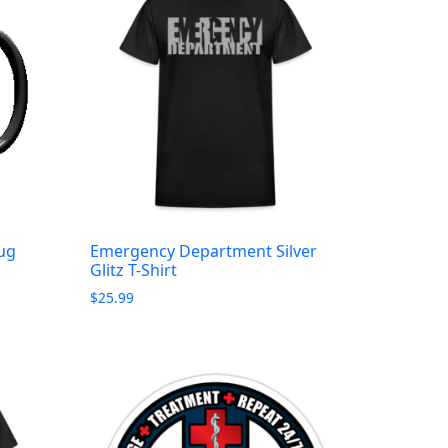
ug
Emergency Department Silver
Glitz T-Shirt
$
25.99