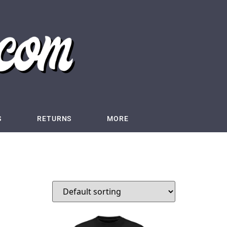
S
RETURNS
MORE