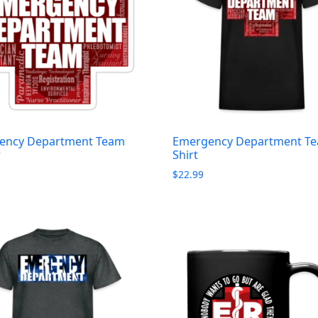
ency Department Team
Emergency Department Te
r
Shirt
$
22.99