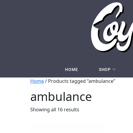
HOME
SHOP
Home
/ Products tagged “ambulance”
ambulance
Showing all 16 results