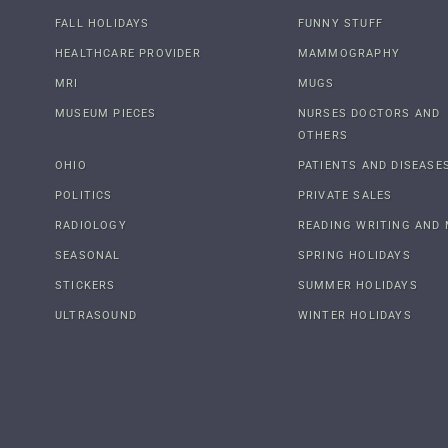
FALL HOLIDAYS
FUNNY STUFF
HEALTHCARE PROVIDER
MAMMOGRAPHY
MRI
MUGS
MUSEUM PIECES
NURSES DOCTORS AND
OTHERS
OHIO
PATIENTS AND DISEASE
POLITICS
PRIVATE SALES
RADIOLOGY
READING WRITING AND 
SEASONAL
SPRING HOLIDAYS
STICKERS
SUMMER HOLIDAYS
ULTRASOUND
WINTER HOLIDAYS