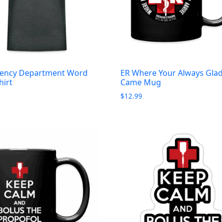
ency Department Word
ER Where Your Always Gla
hirt
Came Mug
$
12.99