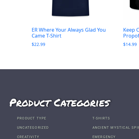
ER Where Your Always Glad You
Keep C
Came T-Shirt
Propo
$
22.99
$
14.99
Product Categories
PRODUCT TYPE
T-SHIRTS
UNCATEGORIZED
ANCIENT MYSTICAL SPI
CREATIVITY
EMERGENCY