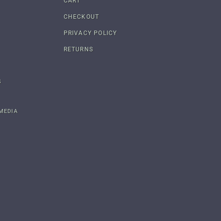
CART
CHECKOUT
PRIVACY POLICY
RETURNS
S
MEDIA