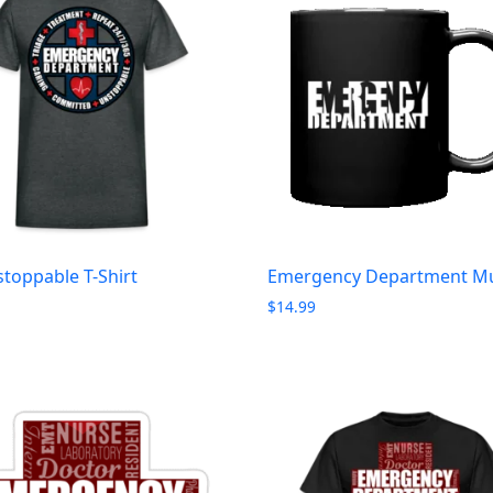
toppable T-Shirt
Emergency Department M
$
14.99