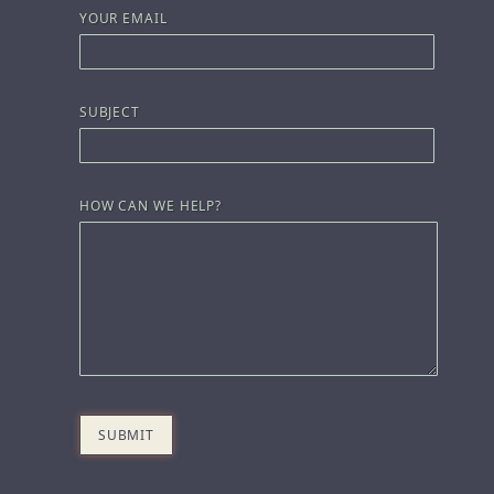
YOUR EMAIL
SUBJECT
HOW CAN WE HELP?