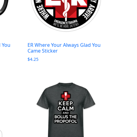
d You
ER Where Your Always Glad You
Came Sticker
$
4.25