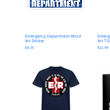
Emergency Department Word
Emerg
Art Sticker
Art T-S
$
4.25
$
22.99