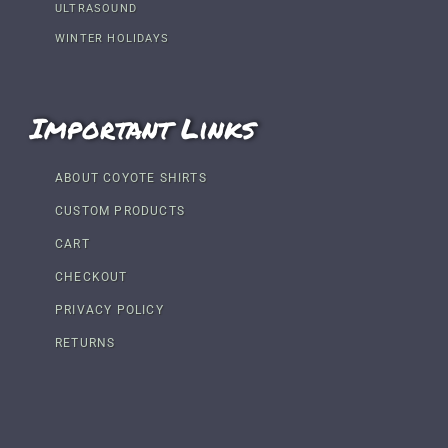
ULTRASOUND
WINTER HOLIDAYS
Important Links
ABOUT COYOTE SHIRTS
CUSTOM PRODUCTS
CART
CHECKOUT
PRIVACY POLICY
RETURNS