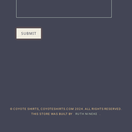
© COYOTE SHIRTS, COYOTESHIRTS.COM 2024. ALL RIGHTS RESERVED.
THIS STORE WAS BUILT BY
RUTH NINEKE
.