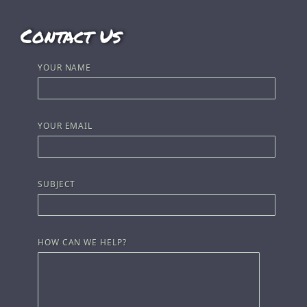
Contact Us
YOUR NAME
YOUR EMAIL
SUBJECT
HOW CAN WE HELP?