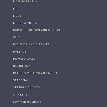
MAMMOGRAPHY
MRI
MUGS
MUSEUM PIECES
NURSES DOCTORS AND OTHERS
OHIO
PATIENTS AND DISEASES
POLITICS
PRIVATE SALES
RADIOLOGY
READING WRITING AND MEDIA
SEASONAL
SPRING HOLIDAYS
STICKERS
SUMMER HOLIDAYS