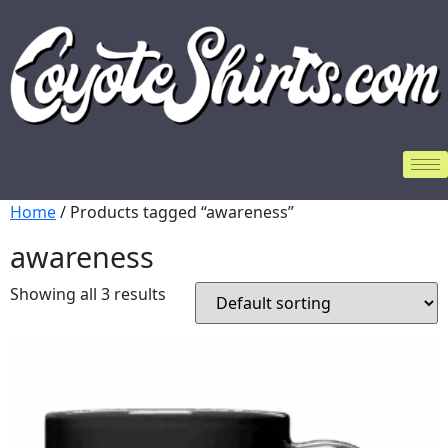
Home
/ Products tagged “awareness”
awareness
Showing all 3 results