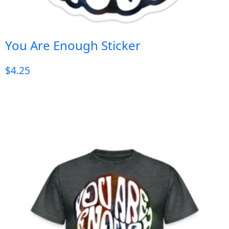
You Are Enough Sticker
$
4.25