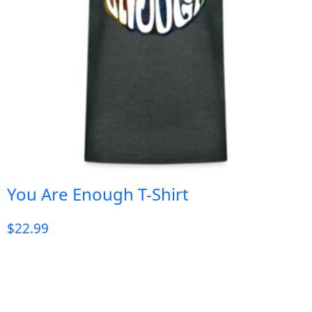
You Are Enough T-Shirt
$
22.99