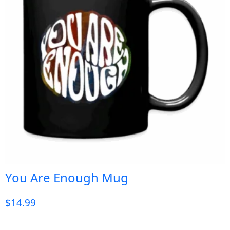
You Are Enough Mug
$
14.99