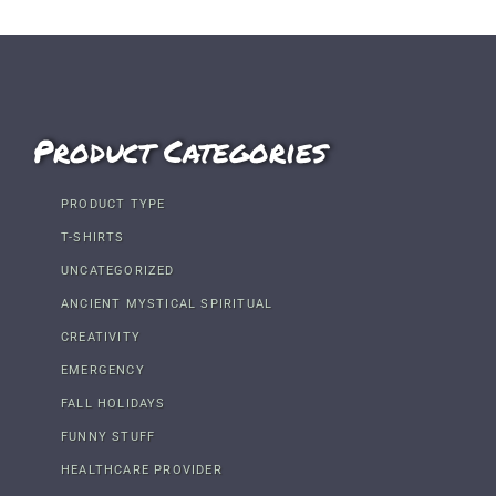
Product Categories
PRODUCT TYPE
T-SHIRTS
UNCATEGORIZED
ANCIENT MYSTICAL SPIRITUAL
CREATIVITY
EMERGENCY
FALL HOLIDAYS
FUNNY STUFF
HEALTHCARE PROVIDER