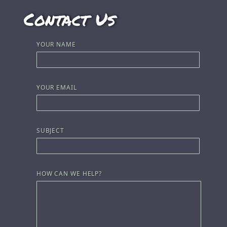
Contact Us
YOUR NAME
YOUR EMAIL
SUBJECT
HOW CAN WE HELP?