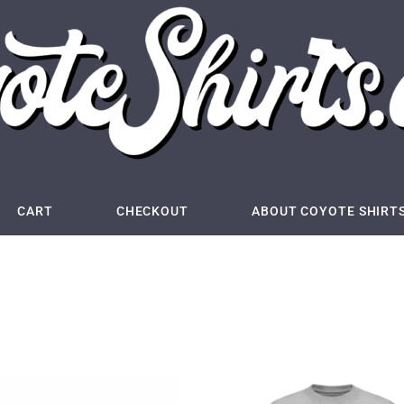
CART
CHECKOUT
ABOUT COYOTE SHIRT