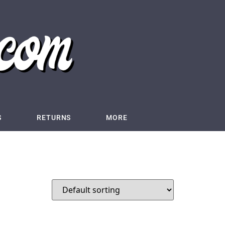
S
RETURNS
MORE