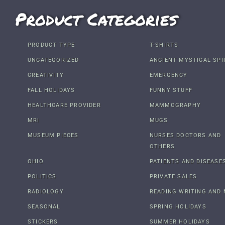
Product Categories
PRODUCT TYPE
T-SHIRTS
UNCATEGORIZED
ANCIENT MYSTICAL SPI
CREATIVITY
EMERGENCY
FALL HOLIDAYS
FUNNY STUFF
HEALTHCARE PROVIDER
MAMMOGRAPHY
MRI
MUGS
MUSEUM PIECES
NURSES DOCTORS AND
OTHERS
OHIO
PATIENTS AND DISEASE
POLITICS
PRIVATE SALES
RADIOLOGY
READING WRITING AND 
SEASONAL
SPRING HOLIDAYS
STICKERS
SUMMER HOLIDAYS