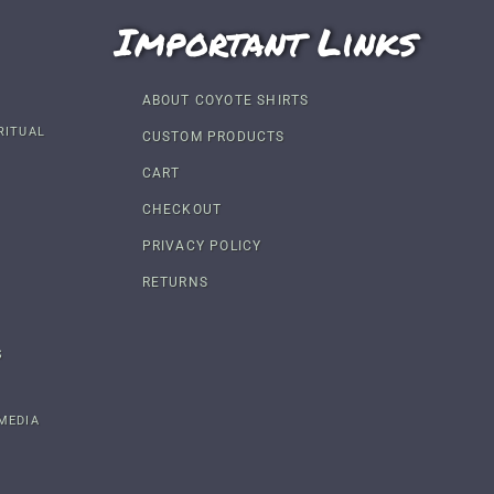
Important Links
ABOUT COYOTE SHIRTS
RITUAL
CUSTOM PRODUCTS
CART
CHECKOUT
PRIVACY POLICY
RETURNS
S
MEDIA