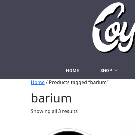
HOME
SHOP
Home
/ Products tagged “barium”
barium
Showing all 3 results