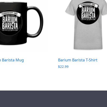
 Barista Mug
Barium Barista T-Shirt
$
22.99