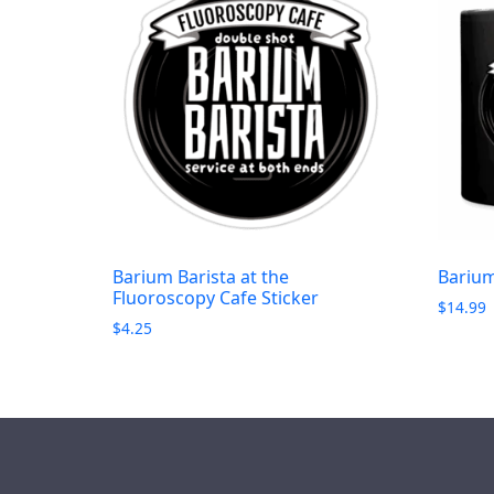
Barium Barista at the
Barium
Fluoroscopy Cafe Sticker
$
14.99
$
4.25