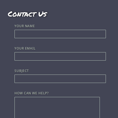
Contact Us
YOUR NAME
YOUR EMAIL
SUBJECT
HOW CAN WE HELP?