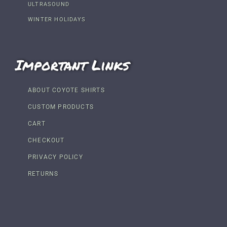
ULTRASOUND
WINTER HOLIDAYS
Important Links
ABOUT COYOTE SHIRTS
CUSTOM PRODUCTS
CART
CHECKOUT
PRIVACY POLICY
RETURNS