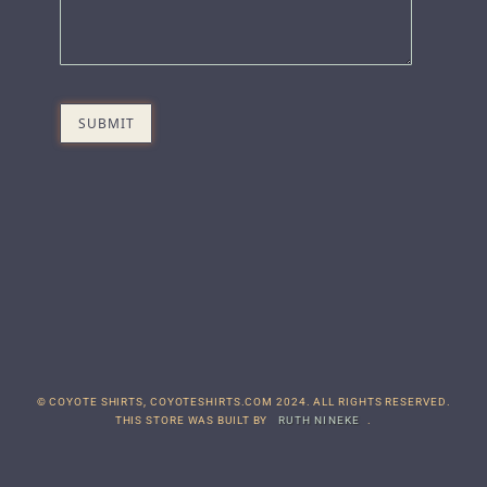
© COYOTE SHIRTS, COYOTESHIRTS.COM 2024. ALL RIGHTS RESERVED.
THIS STORE WAS BUILT BY
RUTH NINEKE
.