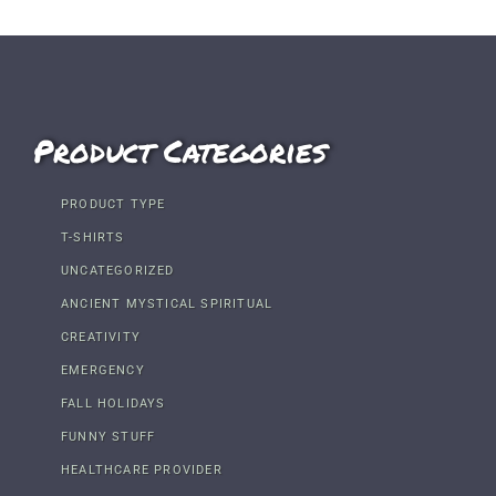
Product Categories
PRODUCT TYPE
T-SHIRTS
UNCATEGORIZED
ANCIENT MYSTICAL SPIRITUAL
CREATIVITY
EMERGENCY
FALL HOLIDAYS
FUNNY STUFF
HEALTHCARE PROVIDER