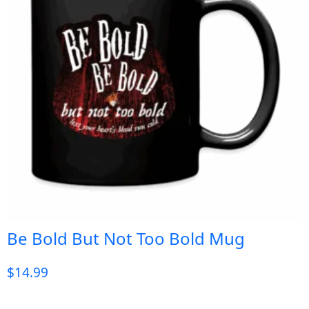
Be Bold But Not Too Bold Mug
$
14.99