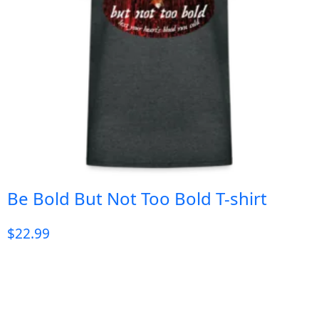
Be Bold But Not Too Bold T-shirt
$
22.99