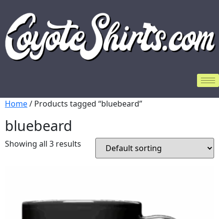
Home
/ Products tagged “bluebeard”
bluebeard
Showing all 3 results