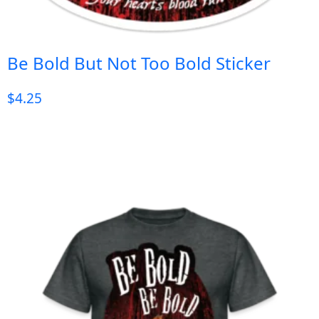
Be Bold But Not Too Bold Sticker
$
4.25