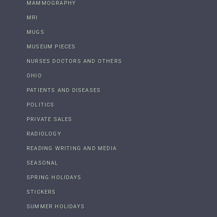
MAMMOGRAPHY
MRI
MUGS
MUSEUM PIECES
NURSES DOCTORS AND OTHERS
OHIO
PATIENTS AND DISEASES
POLITICS
PRIVATE SALES
RADIOLOGY
READING WRITING AND MEDIA
SEASONAL
SPRING HOLIDAYS
STICKERS
SUMMER HOLIDAYS