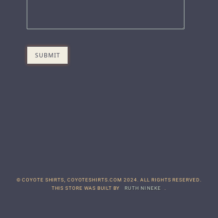
© COYOTE SHIRTS, COYOTESHIRTS.COM 2024. ALL RIGHTS RESERVED.
THIS STORE WAS BUILT BY
RUTH NINEKE
.