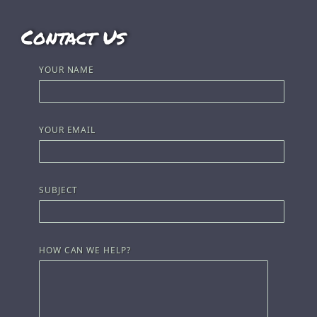
Contact Us
YOUR NAME
YOUR EMAIL
SUBJECT
HOW CAN WE HELP?