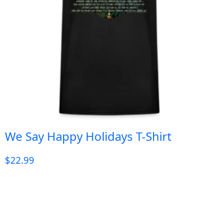
We Say Happy Holidays T-Shirt
$
22.99