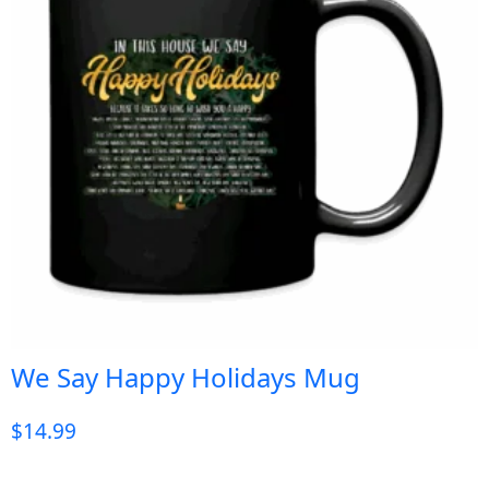
We Say Happy Holidays Mug
$
14.99