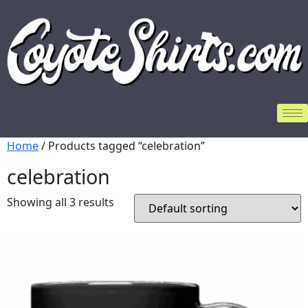
Home
/ Products tagged “celebration”
celebration
Showing all 3 results