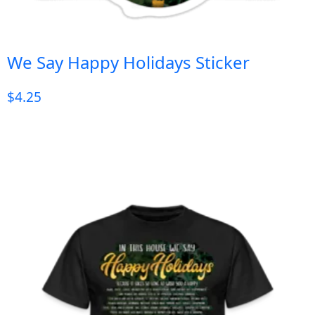
We Say Happy Holidays Sticker
$
4.25