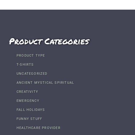
Product Categories
PRODUCT TYPE
T-SHIRTS
UNCATEGORIZED
ANCIENT MYSTICAL SPIRITUAL
CREATIVITY
EMERGENCY
FALL HOLIDAYS
FUNNY STUFF
HEALTHCARE PROVIDER