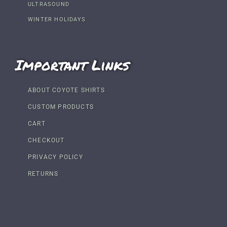
ULTRASOUND
WINTER HOLIDAYS
Important Links
ABOUT COYOTE SHIRTS
CUSTOM PRODUCTS
CART
CHECKOUT
PRIVACY POLICY
RETURNS