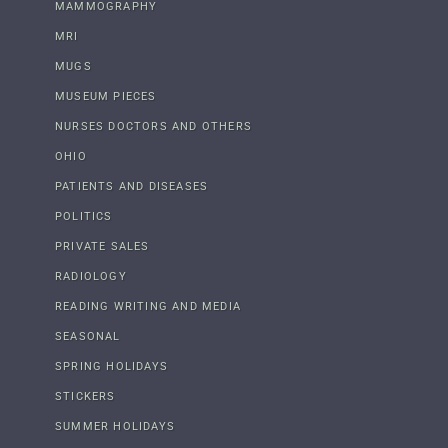
MAMMOGRAPHY
MRI
MUGS
MUSEUM PIECES
NURSES DOCTORS AND OTHERS
OHIO
PATIENTS AND DISEASES
POLITICS
PRIVATE SALES
RADIOLOGY
READING WRITING AND MEDIA
SEASONAL
SPRING HOLIDAYS
STICKERS
SUMMER HOLIDAYS