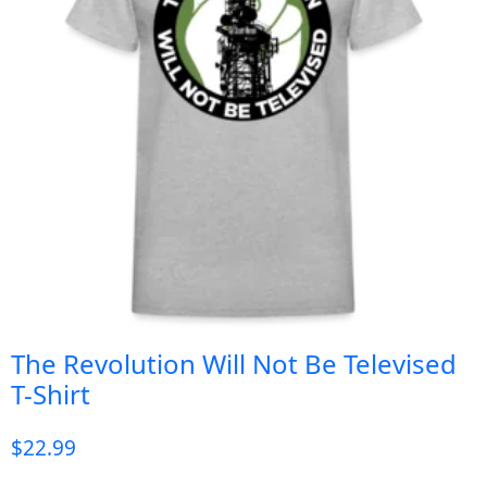
The Revolution Will Not Be Televised
T-Shirt
$
22.99