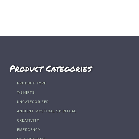
Product Categories
PRODUCT TYPE
T-SHIRTS
UNCATEGORIZED
ANCIENT MYSTICAL SPIRITUAL
CREATIVITY
EMERGENCY