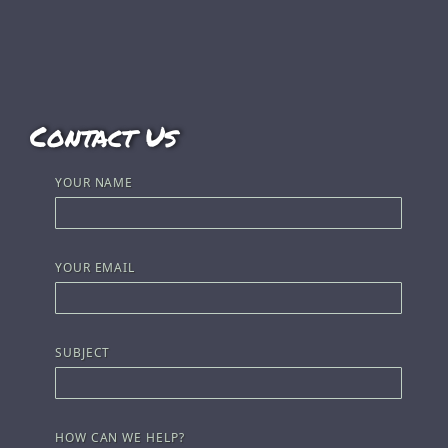
Contact Us
YOUR NAME
YOUR EMAIL
SUBJECT
HOW CAN WE HELP?