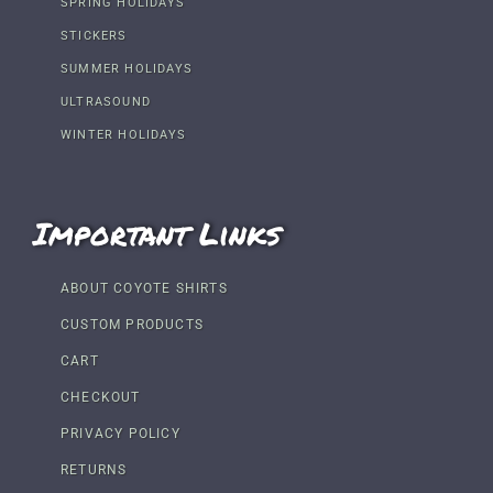
SPRING HOLIDAYS
STICKERS
SUMMER HOLIDAYS
ULTRASOUND
WINTER HOLIDAYS
Important Links
ABOUT COYOTE SHIRTS
CUSTOM PRODUCTS
CART
CHECKOUT
PRIVACY POLICY
RETURNS