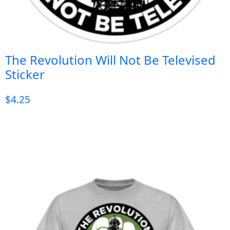
The Revolution Will Not Be Televised
Sticker
$
4.25