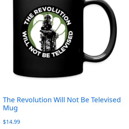
The Revolution Will Not Be Televised
Mug
$
14.99