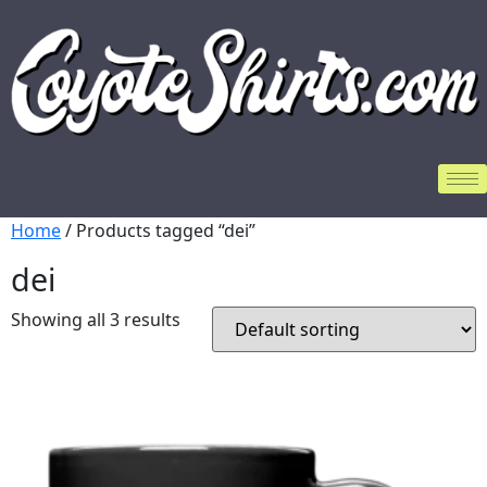
Home
/ Products tagged “dei”
dei
Showing all 3 results