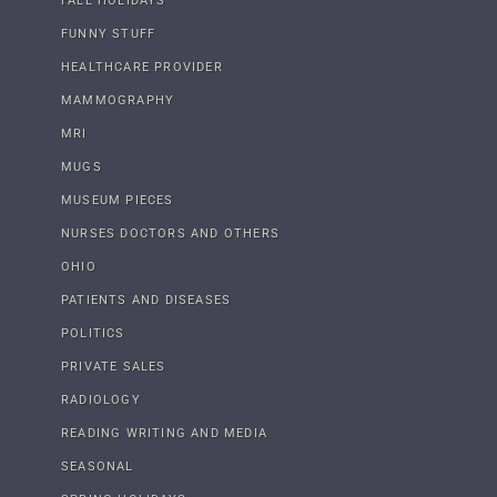
FALL HOLIDAYS
FUNNY STUFF
HEALTHCARE PROVIDER
MAMMOGRAPHY
MRI
MUGS
MUSEUM PIECES
NURSES DOCTORS AND OTHERS
OHIO
PATIENTS AND DISEASES
POLITICS
PRIVATE SALES
RADIOLOGY
READING WRITING AND MEDIA
SEASONAL