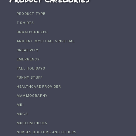
PRODUCT TYPE
T-SHIRTS
UNCATEGORIZED
ANCIENT MYSTICAL SPIRITUAL
CREATIVITY
EMERGENCY
FALL HOLIDAYS
FUNNY STUFF
HEALTHCARE PROVIDER
MAMMOGRAPHY
MRI
MUGS
MUSEUM PIECES
NURSES DOCTORS AND OTHERS