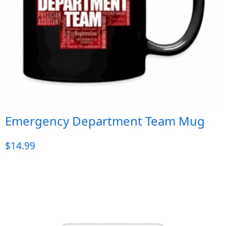
Emergency Department Team Mug
$
14.99