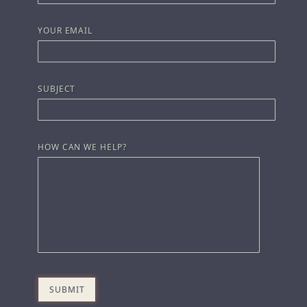
YOUR EMAIL
SUBJECT
HOW CAN WE HELP?