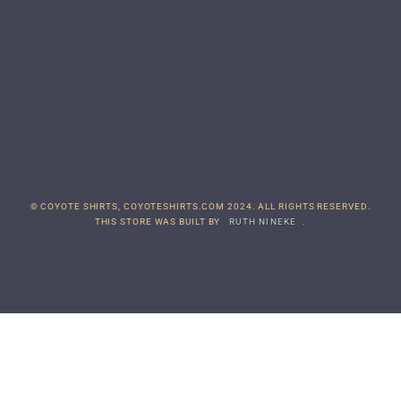
© COYOTE SHIRTS, COYOTESHIRTS.COM 2024. ALL RIGHTS RESERVED.
THIS STORE WAS BUILT BY
RUTH NINEKE
.