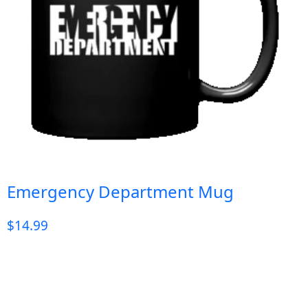
Emergency Department Mug
$
14.99