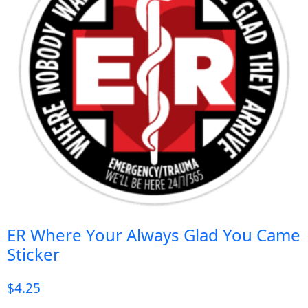
ER Where Your Always Glad You Came
Sticker
$
4.25