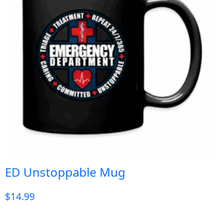
ED Unstoppable Mug
$
14.99