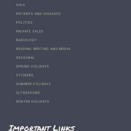
OHIO
PATIENTS AND DISEASES
POLITICS
PRIVATE SALES
RADIOLOGY
READING WRITING AND MEDIA
SEASONAL
SPRING HOLIDAYS
STICKERS
SUMMER HOLIDAYS
ULTRASOUND
WINTER HOLIDAYS
Important Links