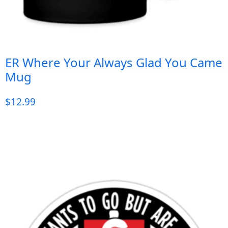
ER Where Your Always Glad You Came
Mug
$
12.99