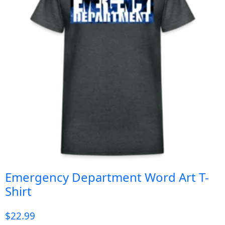
Emergency Department Word Art T-
Shirt
$
22.99