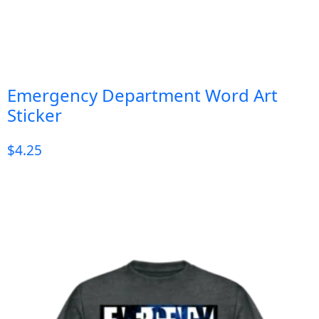
Emergency Department Word Art
Sticker
$
4.25