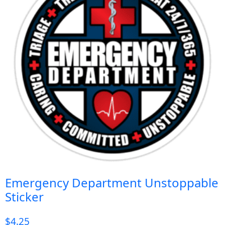
Emergency Department Unstoppable
Sticker
$
4.25