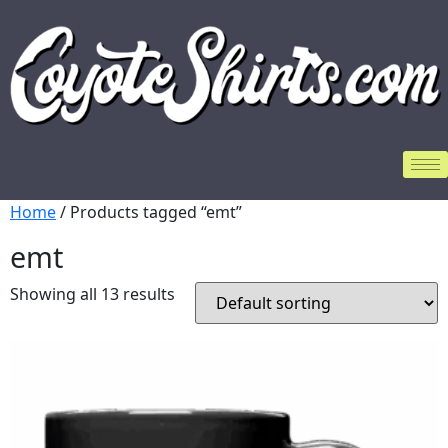
Home
/ Products tagged “emt”
emt
Showing all 13 results