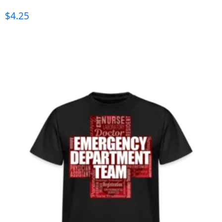
$
4.25