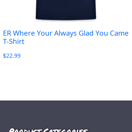
ER Where Your Always Glad You Came
T-Shirt
$
22.99
Product Categories