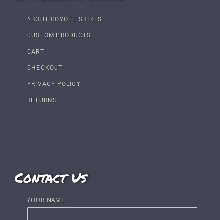
ABOUT COYOTE SHIRTS
CUSTOM PRODUCTS
CART
CHECKOUT
PRIVACY POLICY
RETURNS
Contact Us
YOUR NAME