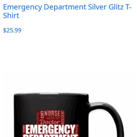
Emergency Department Silver Glitz T-
Shirt
$
25.99