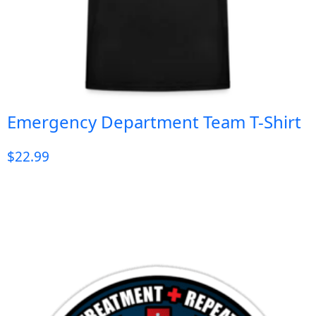
Emergency Department Team T-Shirt
$
22.99