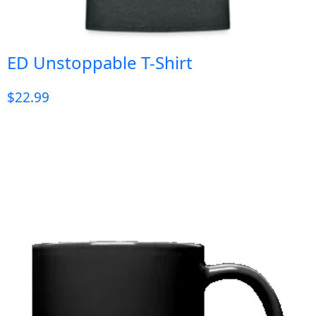
ED Unstoppable T-Shirt
$
22.99