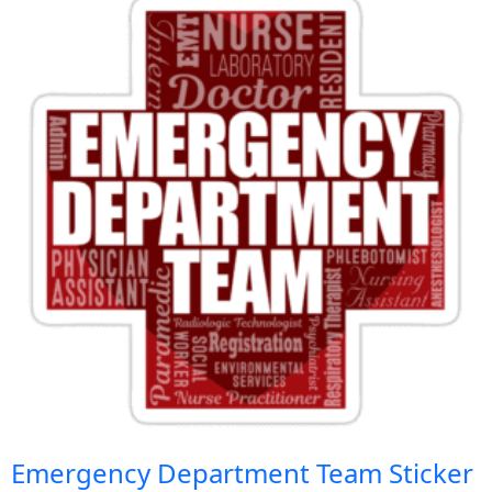
Emergency Department Team Sticker