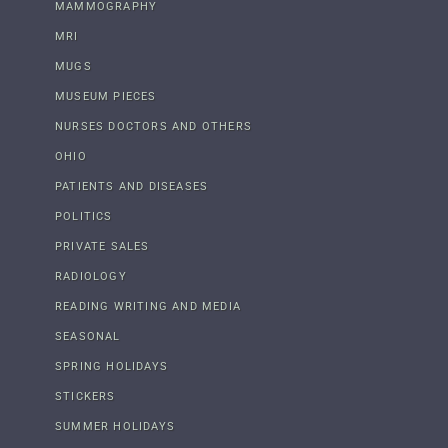
MAMMOGRAPHY
MRI
MUGS
MUSEUM PIECES
NURSES DOCTORS AND OTHERS
OHIO
PATIENTS AND DISEASES
POLITICS
PRIVATE SALES
RADIOLOGY
READING WRITING AND MEDIA
SEASONAL
SPRING HOLIDAYS
STICKERS
SUMMER HOLIDAYS