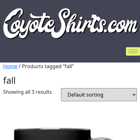
Home
/ Products tagged “fall”
fall
Showing all 3 results