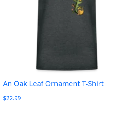
An Oak Leaf Ornament T-Shirt
$
22.99