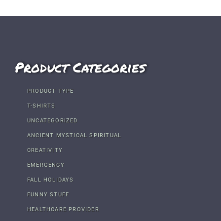
Product Categories
PRODUCT TYPE
T-SHIRTS
UNCATEGORIZED
ANCIENT MYSTICAL SPIRITUAL
CREATIVITY
EMERGENCY
FALL HOLIDAYS
FUNNY STUFF
HEALTHCARE PROVIDER