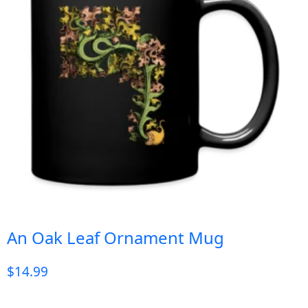
An Oak Leaf Ornament Mug
$
14.99