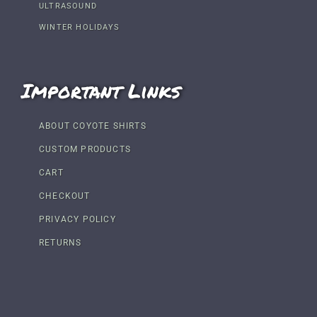
ULTRASOUND
WINTER HOLIDAYS
Important Links
ABOUT COYOTE SHIRTS
CUSTOM PRODUCTS
CART
CHECKOUT
PRIVACY POLICY
RETURNS