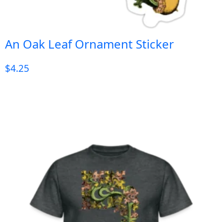
An Oak Leaf Ornament Sticker
$
4.25