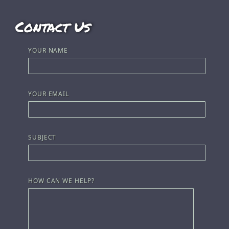
Contact Us
YOUR NAME
YOUR EMAIL
SUBJECT
HOW CAN WE HELP?