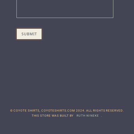
© COYOTE SHIRTS, COYOTESHIRTS.COM 2024. ALL RIGHTS RESERVED.
THIS STORE WAS BUILT BY
RUTH NINEKE
.