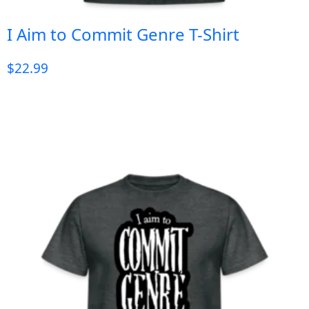
I Aim to Commit Genre T-Shirt
$
22.99