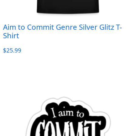
Aim to Commit Genre Silver Glitz T-
Shirt
$
25.99