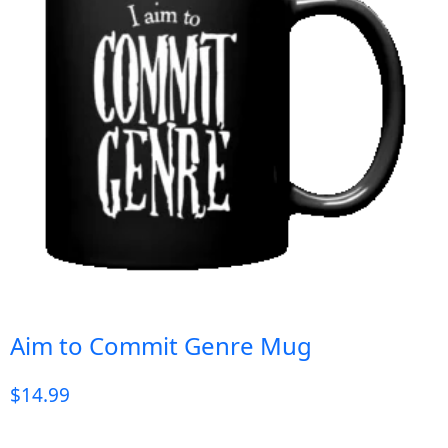
Aim to Commit Genre Mug
$
14.99