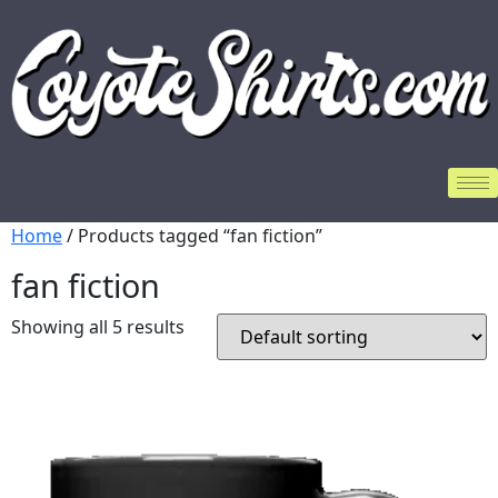
Home
/ Products tagged “fan fiction”
fan fiction
Showing all 5 results