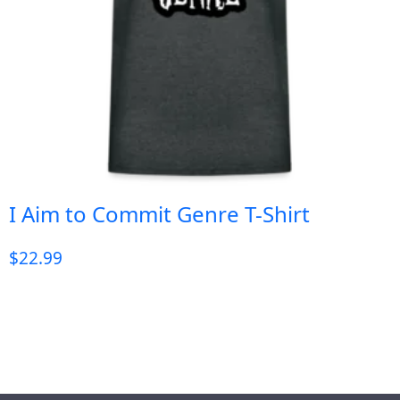
I Aim to Commit Genre T-Shirt
$
22.99