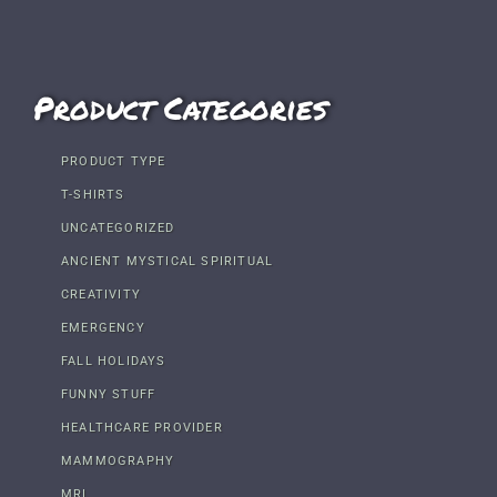
Product Categories
PRODUCT TYPE
T-SHIRTS
UNCATEGORIZED
ANCIENT MYSTICAL SPIRITUAL
CREATIVITY
EMERGENCY
FALL HOLIDAYS
FUNNY STUFF
HEALTHCARE PROVIDER
MAMMOGRAPHY
MRI