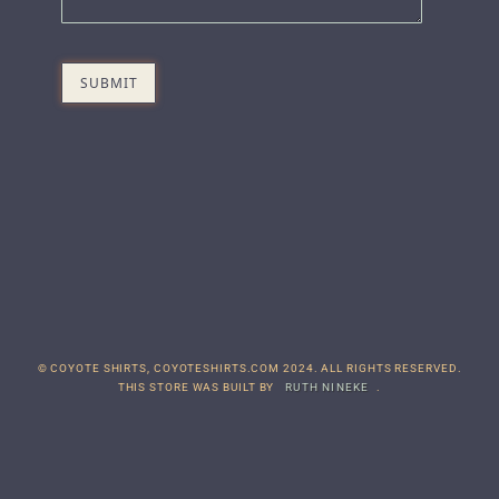
© COYOTE SHIRTS, COYOTESHIRTS.COM 2024. ALL RIGHTS RESERVED.
THIS STORE WAS BUILT BY
RUTH NINEKE
.