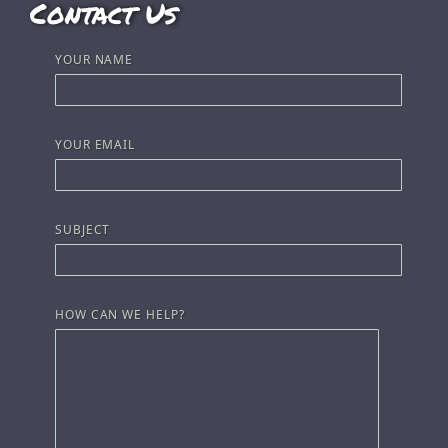
Contact Us
YOUR NAME
YOUR EMAIL
SUBJECT
HOW CAN WE HELP?