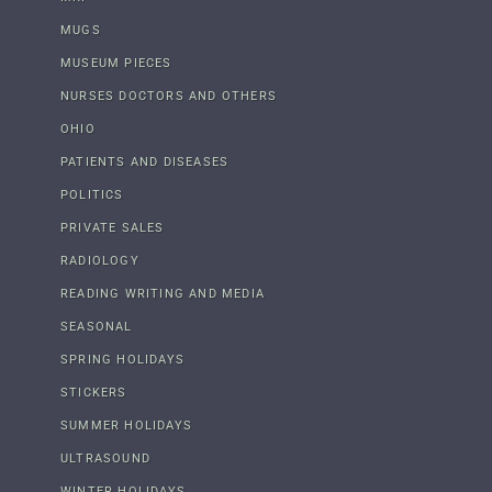
MUGS
MUSEUM PIECES
NURSES DOCTORS AND OTHERS
OHIO
PATIENTS AND DISEASES
POLITICS
PRIVATE SALES
RADIOLOGY
READING WRITING AND MEDIA
SEASONAL
SPRING HOLIDAYS
STICKERS
SUMMER HOLIDAYS
ULTRASOUND
WINTER HOLIDAYS