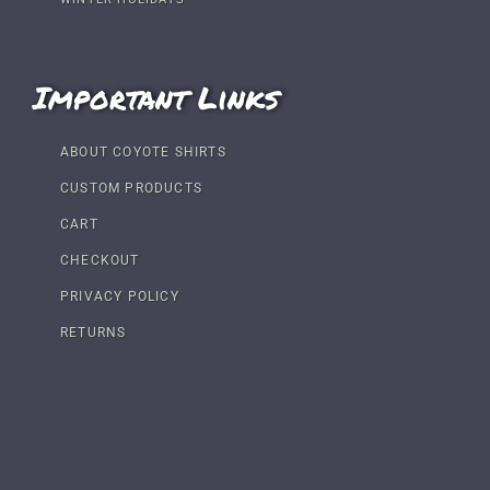
Important Links
ABOUT COYOTE SHIRTS
CUSTOM PRODUCTS
CART
CHECKOUT
PRIVACY POLICY
RETURNS