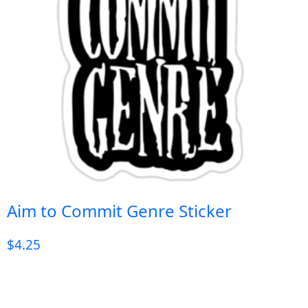
Aim to Commit Genre Sticker
$
4.25