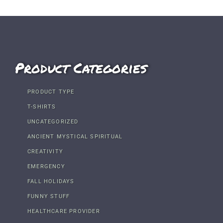
Product Categories
PRODUCT TYPE
T-SHIRTS
UNCATEGORIZED
ANCIENT MYSTICAL SPIRITUAL
CREATIVITY
EMERGENCY
FALL HOLIDAYS
FUNNY STUFF
HEALTHCARE PROVIDER