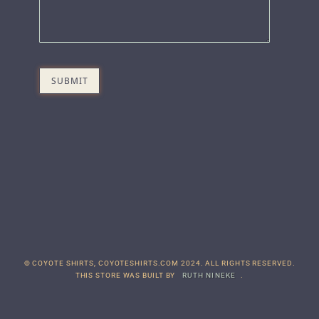
© COYOTE SHIRTS, COYOTESHIRTS.COM 2024. ALL RIGHTS RESERVED.
THIS STORE WAS BUILT BY
RUTH NINEKE
.