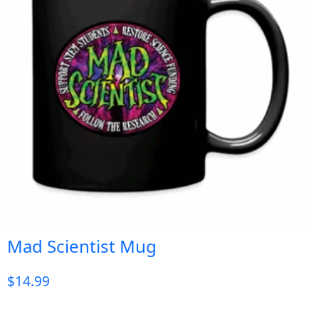
Mad Scientist Mug
$
14.99