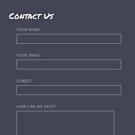
Contact Us
YOUR NAME
YOUR EMAIL
SUBJECT
HOW CAN WE HELP?