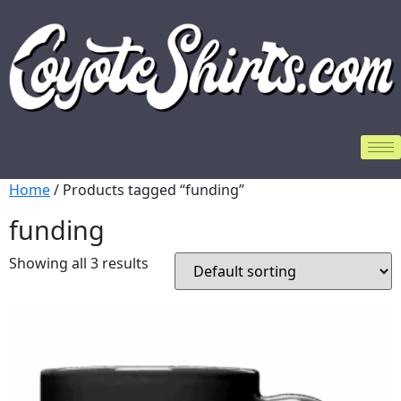
Home
/ Products tagged “funding”
funding
Showing all 3 results