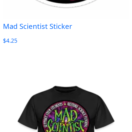
Mad Scientist Sticker
$
4.25