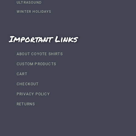
ULTRASOUND
WINTER HOLIDAYS
Important Links
ABOUT COYOTE SHIRTS
CUSTOM PRODUCTS
CART
CHECKOUT
PRIVACY POLICY
RETURNS