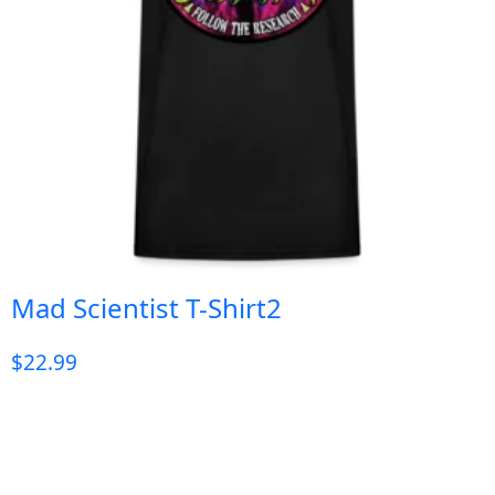
Mad Scientist T-Shirt2
$
22.99