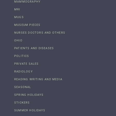
MAMMOGRAPHY
MRI
MUGS
MUSEUM PIECES
NURSES DOCTORS AND OTHERS
OHIO
PATIENTS AND DISEASES
POLITICS
PRIVATE SALES
RADIOLOGY
READING WRITING AND MEDIA
SEASONAL
SPRING HOLIDAYS
STICKERS
SUMMER HOLIDAYS