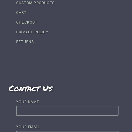
CUSTOM PRODUCTS
CART
CHECKOUT
PRIVACY POLICY
RETURNS
Contact Us
YOUR NAME
YOUR EMAIL