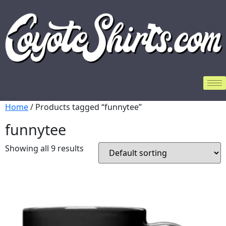
Home
/ Products tagged “funnytee”
funnytee
Showing all 9 results