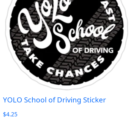
YOLO School of Driving Sticker
$
4.25