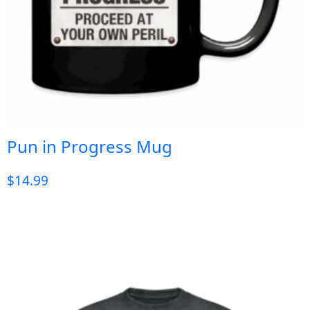
Pun in Progress Mug
$
14.99