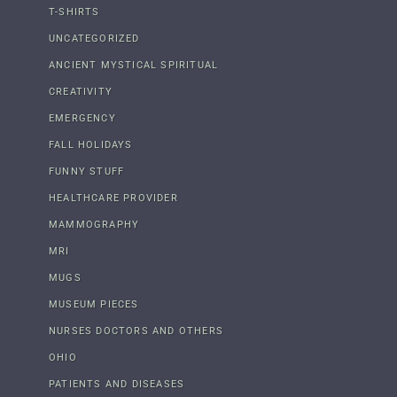
T-SHIRTS
UNCATEGORIZED
ANCIENT MYSTICAL SPIRITUAL
CREATIVITY
EMERGENCY
FALL HOLIDAYS
FUNNY STUFF
HEALTHCARE PROVIDER
MAMMOGRAPHY
MRI
MUGS
MUSEUM PIECES
NURSES DOCTORS AND OTHERS
OHIO
PATIENTS AND DISEASES