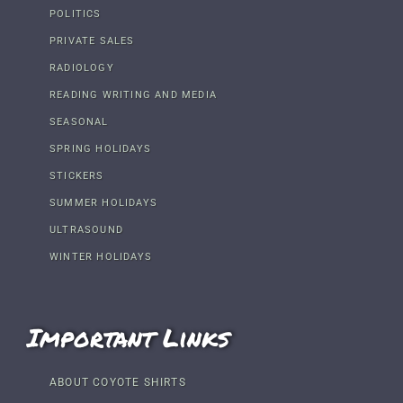
POLITICS
PRIVATE SALES
RADIOLOGY
READING WRITING AND MEDIA
SEASONAL
SPRING HOLIDAYS
STICKERS
SUMMER HOLIDAYS
ULTRASOUND
WINTER HOLIDAYS
Important Links
ABOUT COYOTE SHIRTS