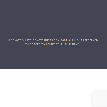
© COYOTE SHIRTS, COYOTESHIRTS.COM 2024. ALL RIGHTS RESERVED.
THIS STORE WAS BUILT BY
RUTH NINEKE
.