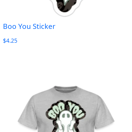
Boo You Sticker
$
4.25