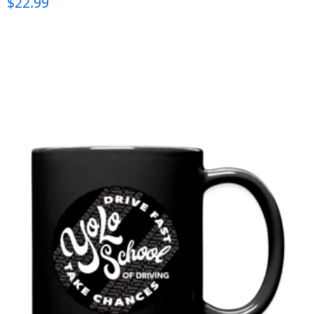
$
22.99