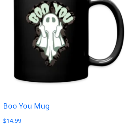
Boo You Mug
$
14.99