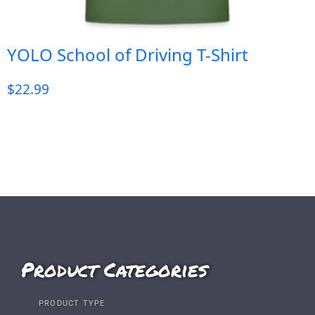
YOLO School of Driving T-Shirt
$
22.99
Product Categories
PRODUCT TYPE