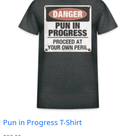
Pun in Progress T-Shirt