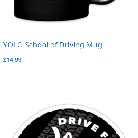
YOLO School of Driving Mug
$
14.99