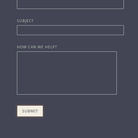
SUBJECT
HOW CAN WE HELP?