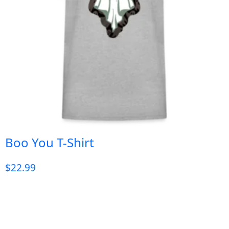
Boo You T-Shirt
$
22.99