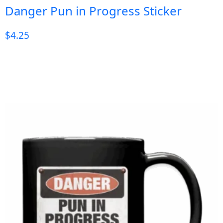
Danger Pun in Progress Sticker
$
4.25