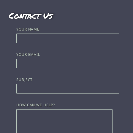
Contact Us
YOUR NAME
YOUR EMAIL
SUBJECT
HOW CAN WE HELP?