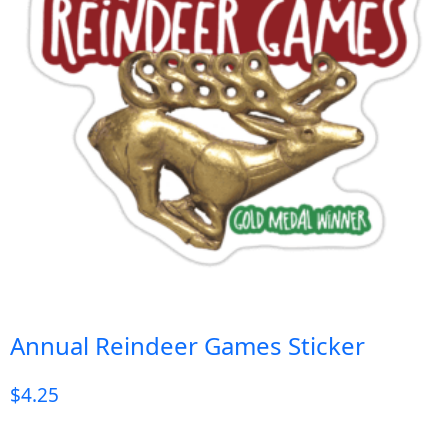
Annual Reindeer Games Sticker
$
4.25