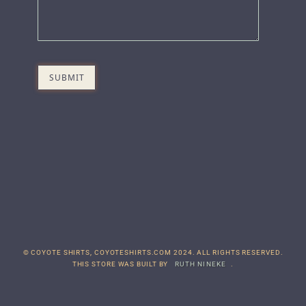
© COYOTE SHIRTS, COYOTESHIRTS.COM 2024. ALL RIGHTS RESERVED.
THIS STORE WAS BUILT BY
RUTH NINEKE
.