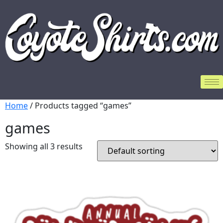
Home
/ Products tagged “games”
games
Showing all 3 results