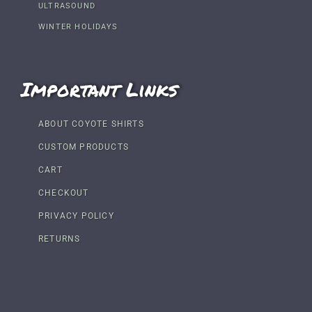
ULTRASOUND
WINTER HOLIDAYS
Important Links
ABOUT COYOTE SHIRTS
CUSTOM PRODUCTS
CART
CHECKOUT
PRIVACY POLICY
RETURNS