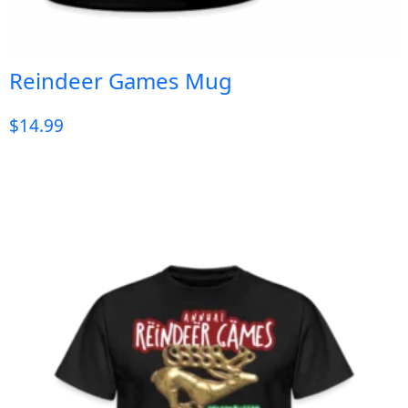
Reindeer Games Mug
$
14.99