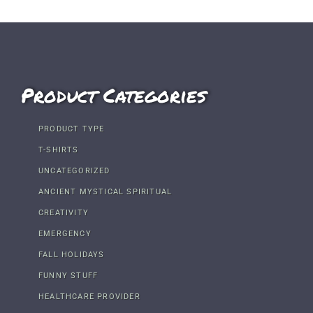
Product Categories
PRODUCT TYPE
T-SHIRTS
UNCATEGORIZED
ANCIENT MYSTICAL SPIRITUAL
CREATIVITY
EMERGENCY
FALL HOLIDAYS
FUNNY STUFF
HEALTHCARE PROVIDER