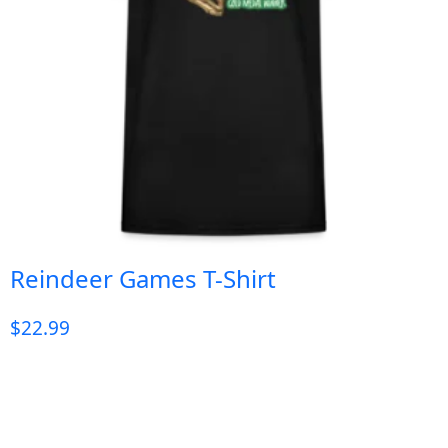
Reindeer Games T-Shirt
$
22.99