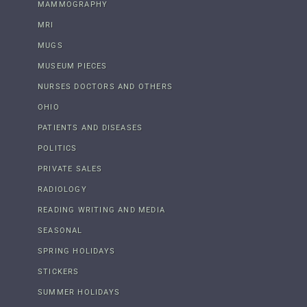
MAMMOGRAPHY
MRI
MUGS
MUSEUM PIECES
NURSES DOCTORS AND OTHERS
OHIO
PATIENTS AND DISEASES
POLITICS
PRIVATE SALES
RADIOLOGY
READING WRITING AND MEDIA
SEASONAL
SPRING HOLIDAYS
STICKERS
SUMMER HOLIDAYS