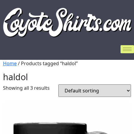
Home
/ Products tagged “haldol”
haldol
Showing all 3 results