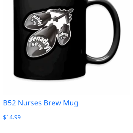
B52 Nurses Brew Mug
$
14.99