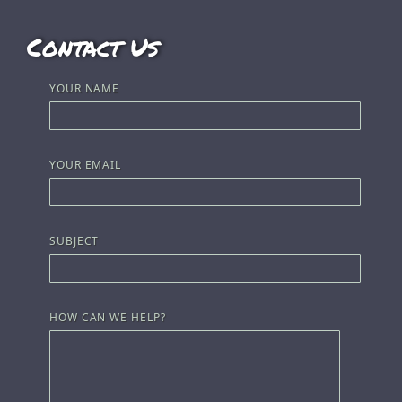
Contact Us
YOUR NAME
YOUR EMAIL
SUBJECT
HOW CAN WE HELP?