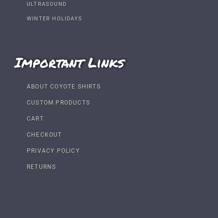
ULTRASOUND
WINTER HOLIDAYS
Important Links
ABOUT COYOTE SHIRTS
CUSTOM PRODUCTS
CART
CHECKOUT
PRIVACY POLICY
RETURNS