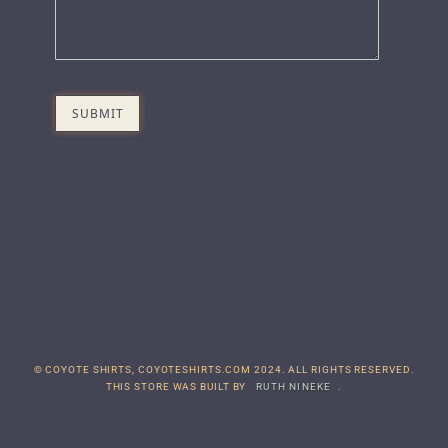
© COYOTE SHIRTS, COYOTESHIRTS.COM 2024. ALL RIGHTS RESERVED.
THIS STORE WAS BUILT BY
RUTH NINEKE
.