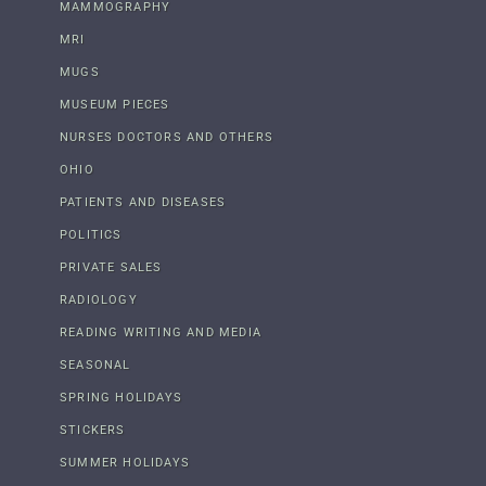
MAMMOGRAPHY
MRI
MUGS
MUSEUM PIECES
NURSES DOCTORS AND OTHERS
OHIO
PATIENTS AND DISEASES
POLITICS
PRIVATE SALES
RADIOLOGY
READING WRITING AND MEDIA
SEASONAL
SPRING HOLIDAYS
STICKERS
SUMMER HOLIDAYS