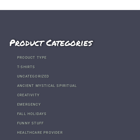
Product Categories
PRODUCT TYPE
T-SHIRTS
UNCATEGORIZED
ANCIENT MYSTICAL SPIRITUAL
CREATIVITY
EMERGENCY
FALL HOLIDAYS
FUNNY STUFF
HEALTHCARE PROVIDER