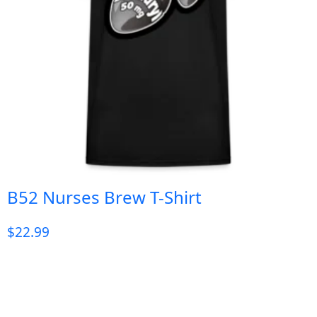
B52 Nurses Brew T-Shirt
$
22.99