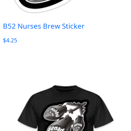
B52 Nurses Brew Sticker
$
4.25