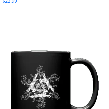
$
22.99