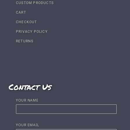
CUSTOM PRODUCTS
CART
CHECKOUT
PRIVACY POLICY
RETURNS
Contact Us
YOUR NAME
YOUR EMAIL