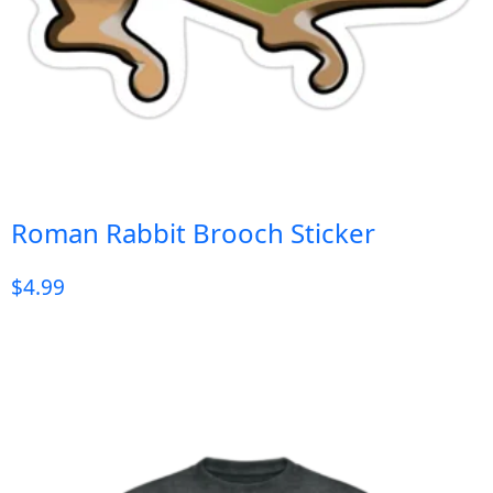
Roman Rabbit Brooch Sticker
$
4.99