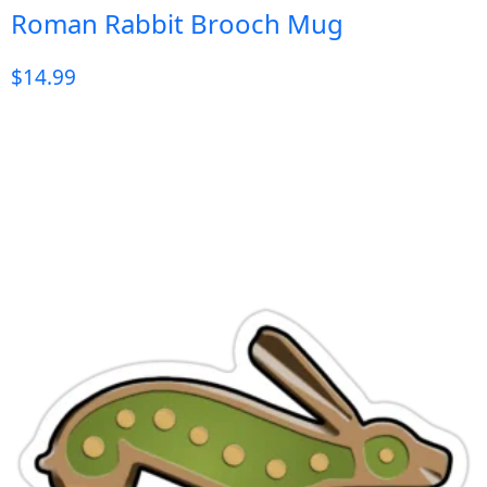
Roman Rabbit Brooch Mug
$
14.99