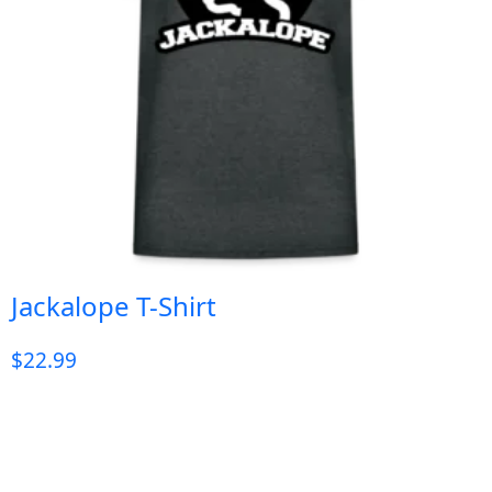
Jackalope T-Shirt
$
22.99