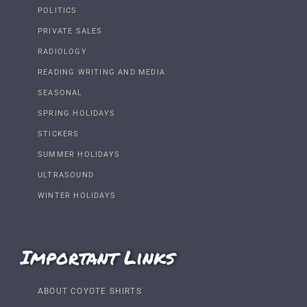
POLITICS
PRIVATE SALES
RADIOLOGY
READING WRITING AND MEDIA
SEASONAL
SPRING HOLIDAYS
STICKERS
SUMMER HOLIDAYS
ULTRASOUND
WINTER HOLIDAYS
Important Links
ABOUT COYOTE SHIRTS