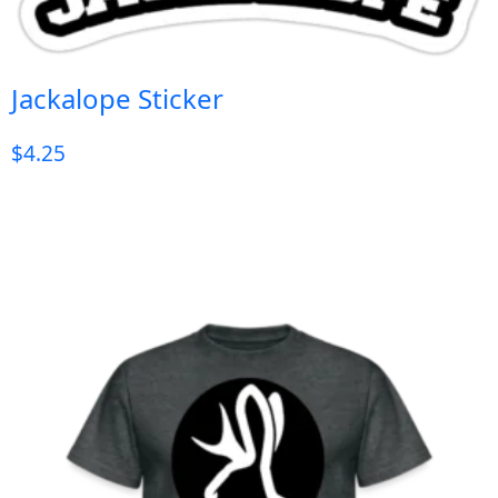
Jackalope Sticker
$
4.25