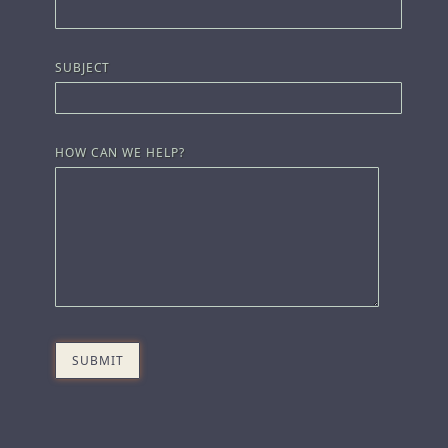
SUBJECT
HOW CAN WE HELP?