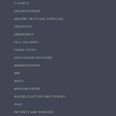
T-SHIRTS
UNCATEGORIZED
ANCIENT MYSTICAL SPIRITUAL
CREATIVITY
EMERGENCY
FALL HOLIDAYS
FUNNY STUFF
HEALTHCARE PROVIDER
MAMMOGRAPHY
MRI
MUGS
MUSEUM PIECES
NURSES DOCTORS AND OTHERS
OHIO
PATIENTS AND DISEASES