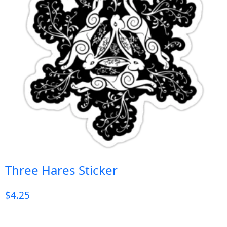
Three Hares Sticker
$
4.25