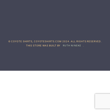
© COYOTE SHIRTS, COYOTESHIRTS.COM 2024. ALL RIGHTS RESERVED.
THIS STORE WAS BUILT BY
RUTH NINEKE
.