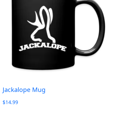
Jackalope Mug
$
14.99