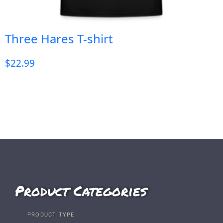
Three Hares T-shirt
$
22.99
Product Categories
PRODUCT TYPE