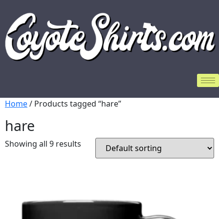
Home
/ Products tagged “hare”
hare
Showing all 9 results