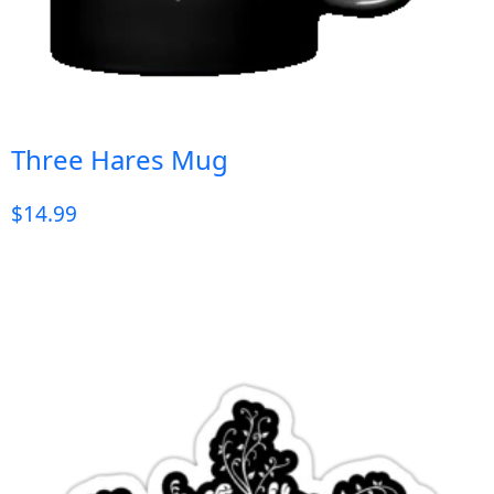
Three Hares Mug
$
14.99