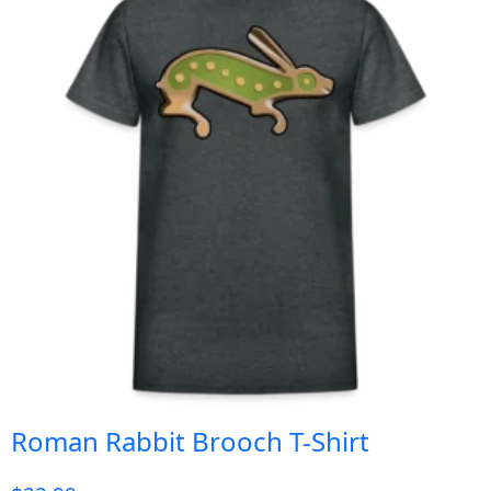
Roman Rabbit Brooch T-Shirt