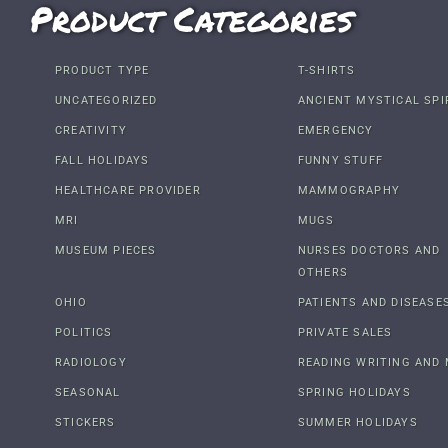
Product Categories
PRODUCT TYPE
T-SHIRTS
UNCATEGORIZED
ANCIENT MYSTICAL SPI
CREATIVITY
EMERGENCY
FALL HOLIDAYS
FUNNY STUFF
HEALTHCARE PROVIDER
MAMMOGRAPHY
MRI
MUGS
MUSEUM PIECES
NURSES DOCTORS AND
OTHERS
OHIO
PATIENTS AND DISEASE
POLITICS
PRIVATE SALES
RADIOLOGY
READING WRITING AND 
SEASONAL
SPRING HOLIDAYS
STICKERS
SUMMER HOLIDAYS