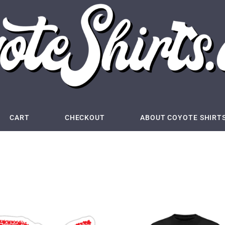
CART
CHECKOUT
ABOUT COYOTE SHIRT