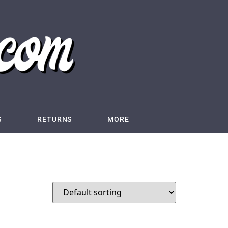
S
RETURNS
MORE