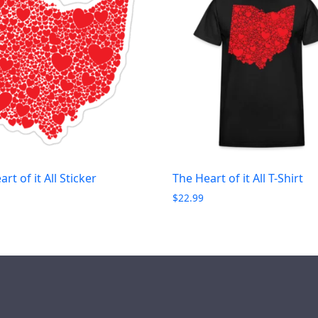
rt of it All Sticker
The Heart of it All T-Shirt
$
22.99