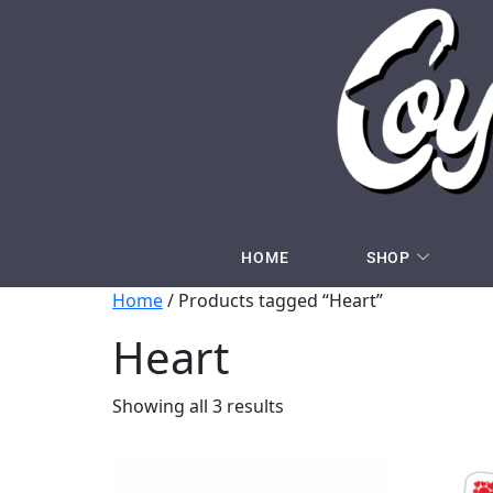
HOME
SHOP
Home
/ Products tagged “Heart”
Heart
Showing all 3 results