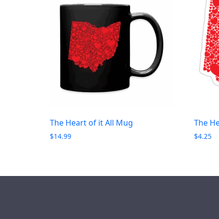
The Heart of it All Mug
The Hea
$
14.99
$
4.25