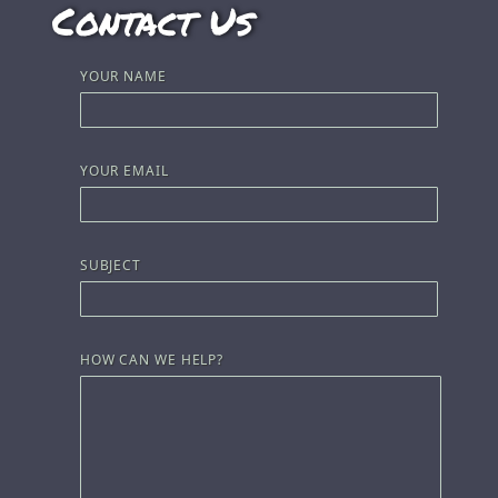
Contact Us
YOUR NAME
YOUR EMAIL
SUBJECT
HOW CAN WE HELP?