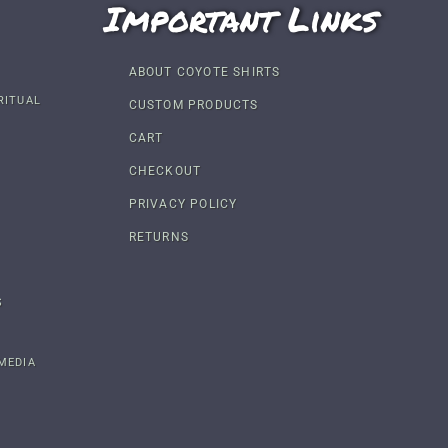
Important Links
ABOUT COYOTE SHIRTS
RITUAL
CUSTOM PRODUCTS
CART
CHECKOUT
PRIVACY POLICY
RETURNS
S
MEDIA