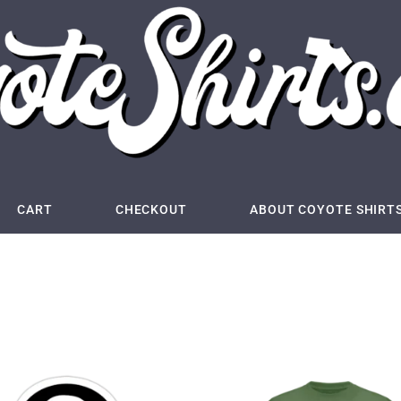
CART
CHECKOUT
ABOUT COYOTE SHIRT