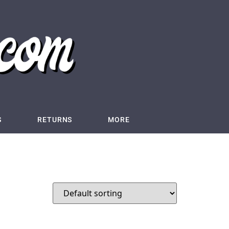
S
RETURNS
MORE