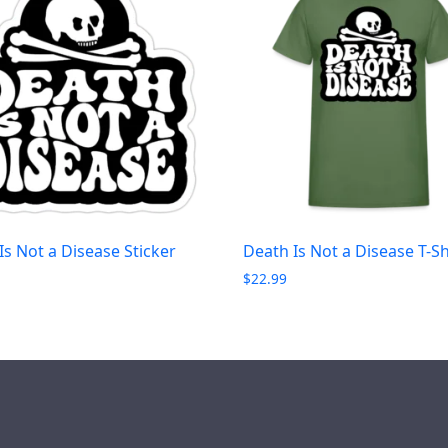
Is Not a Disease Sticker
Death Is Not a Disease T-Sh
$
22.99