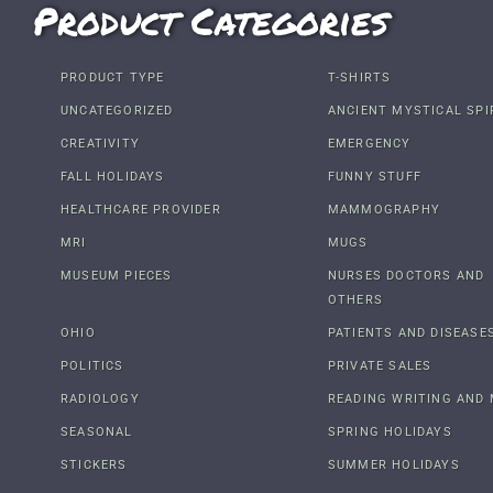
Product Categories
PRODUCT TYPE
T-SHIRTS
UNCATEGORIZED
ANCIENT MYSTICAL SPI
CREATIVITY
EMERGENCY
FALL HOLIDAYS
FUNNY STUFF
HEALTHCARE PROVIDER
MAMMOGRAPHY
MRI
MUGS
MUSEUM PIECES
NURSES DOCTORS AND
OTHERS
OHIO
PATIENTS AND DISEASE
POLITICS
PRIVATE SALES
RADIOLOGY
READING WRITING AND 
SEASONAL
SPRING HOLIDAYS
STICKERS
SUMMER HOLIDAYS