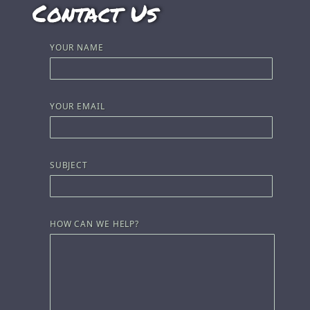
Contact Us
YOUR NAME
YOUR EMAIL
SUBJECT
HOW CAN WE HELP?