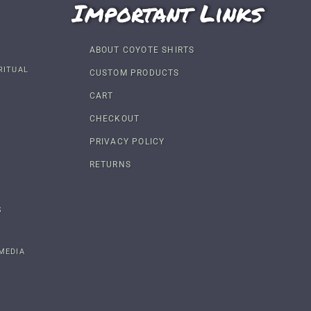
Important Links
ABOUT COYOTE SHIRTS
RITUAL
CUSTOM PRODUCTS
CART
CHECKOUT
PRIVACY POLICY
RETURNS
S
MEDIA