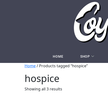
HOME
SHOP
Home
/ Products tagged “hospice”
hospice
Showing all 3 results