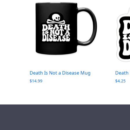
Death Is Not a Disease Mug
Death 
$
14.99
$
4.25