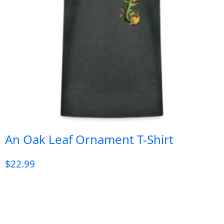
An Oak Leaf Ornament T-Shirt
$
22.99