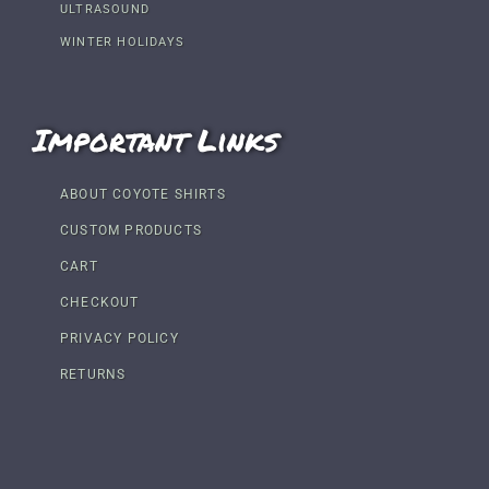
ULTRASOUND
WINTER HOLIDAYS
Important Links
ABOUT COYOTE SHIRTS
CUSTOM PRODUCTS
CART
CHECKOUT
PRIVACY POLICY
RETURNS