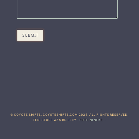
© COYOTE SHIRTS, COYOTESHIRTS.COM 2024. ALL RIGHTS RESERVED.
THIS STORE WAS BUILT BY
RUTH NINEKE
.