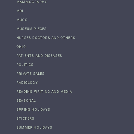
MAMMOGRAPHY
MRI
MUGS
MUSEUM PIECES
NURSES DOCTORS AND OTHERS
OHIO
PATIENTS AND DISEASES
POLITICS
PRIVATE SALES
RADIOLOGY
READING WRITING AND MEDIA
SEASONAL
SPRING HOLIDAYS
STICKERS
SUMMER HOLIDAYS