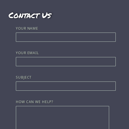
Contact Us
YOUR NAME
YOUR EMAIL
SUBJECT
HOW CAN WE HELP?