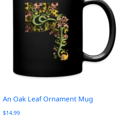
An Oak Leaf Ornament Mug
$
14.99