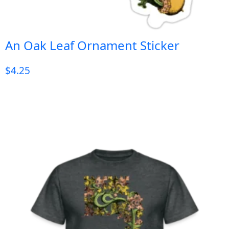
An Oak Leaf Ornament Sticker
$
4.25