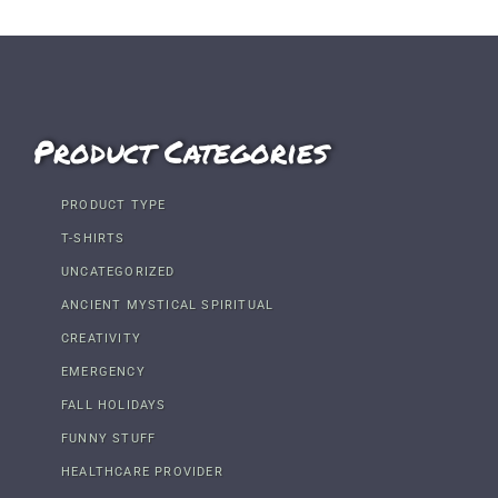
Product Categories
PRODUCT TYPE
T-SHIRTS
UNCATEGORIZED
ANCIENT MYSTICAL SPIRITUAL
CREATIVITY
EMERGENCY
FALL HOLIDAYS
FUNNY STUFF
HEALTHCARE PROVIDER