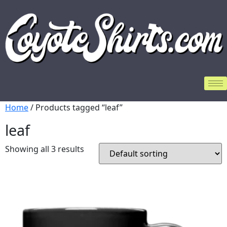
Home
/ Products tagged “leaf”
leaf
Showing all 3 results