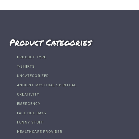
Product Categories
PRODUCT TYPE
T-SHIRTS
UNCATEGORIZED
ANCIENT MYSTICAL SPIRITUAL
CREATIVITY
EMERGENCY
FALL HOLIDAYS
FUNNY STUFF
HEALTHCARE PROVIDER