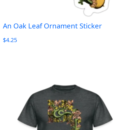
An Oak Leaf Ornament Sticker
$
4.25