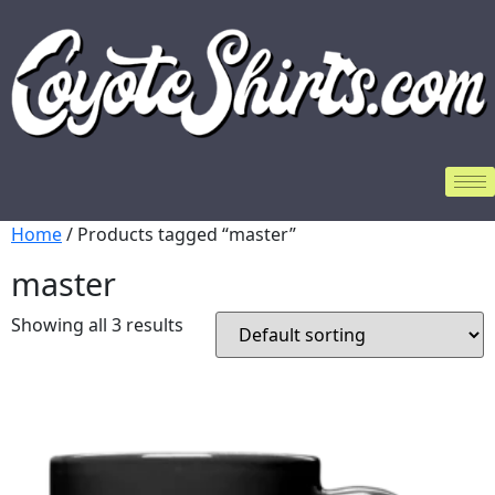
Home
/ Products tagged “master”
master
Showing all 3 results