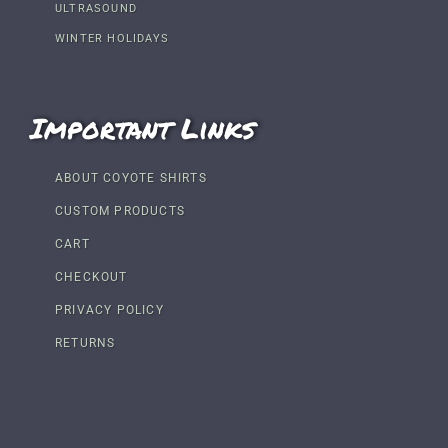
ULTRASOUND
WINTER HOLIDAYS
Important Links
ABOUT COYOTE SHIRTS
CUSTOM PRODUCTS
CART
CHECKOUT
PRIVACY POLICY
RETURNS