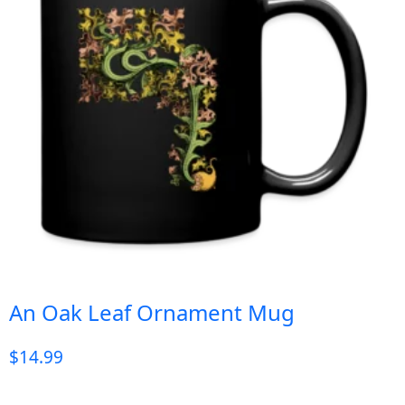
An Oak Leaf Ornament Mug
$
14.99