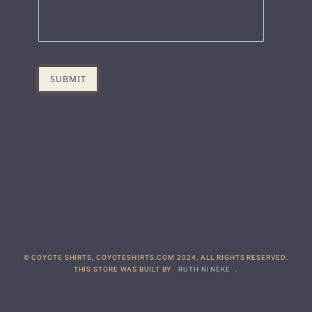
© COYOTE SHIRTS, COYOTESHIRTS.COM 2024. ALL RIGHTS RESERVED.
THIS STORE WAS BUILT BY
RUTH NINEKE
.