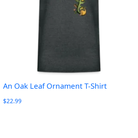
An Oak Leaf Ornament T-Shirt
$
22.99