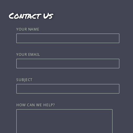
Contact Us
YOUR NAME
YOUR EMAIL
SUBJECT
HOW CAN WE HELP?