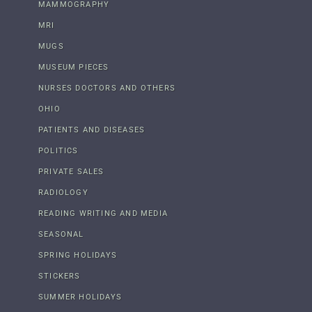
MAMMOGRAPHY
MRI
MUGS
MUSEUM PIECES
NURSES DOCTORS AND OTHERS
OHIO
PATIENTS AND DISEASES
POLITICS
PRIVATE SALES
RADIOLOGY
READING WRITING AND MEDIA
SEASONAL
SPRING HOLIDAYS
STICKERS
SUMMER HOLIDAYS