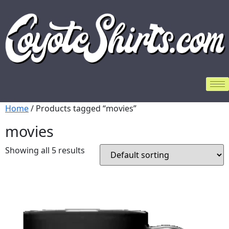
Home
/ Products tagged “movies”
movies
Showing all 5 results