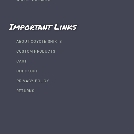
Important Links
ABOUT COYOTE SHIRTS
CUSTOM PRODUCTS
CART
CHECKOUT
PRIVACY POLICY
RETURNS