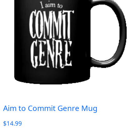
Aim to Commit Genre Mug
$
14.99