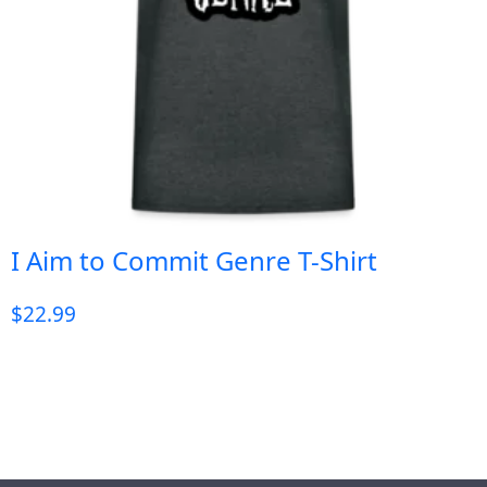
I Aim to Commit Genre T-Shirt
$
22.99