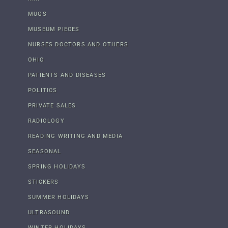
MUGS
MUSEUM PIECES
NURSES DOCTORS AND OTHERS
OHIO
PATIENTS AND DISEASES
POLITICS
PRIVATE SALES
RADIOLOGY
READING WRITING AND MEDIA
SEASONAL
SPRING HOLIDAYS
STICKERS
SUMMER HOLIDAYS
ULTRASOUND
WINTER HOLIDAYS