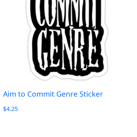
Aim to Commit Genre Sticker
$
4.25