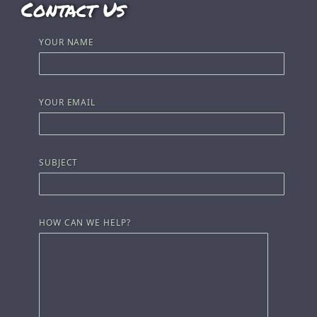
Contact Us
YOUR NAME
YOUR EMAIL
SUBJECT
HOW CAN WE HELP?