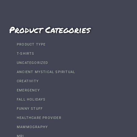
Product Categories
PRODUCT TYPE
T-SHIRTS
UNCATEGORIZED
ANCIENT MYSTICAL SPIRITUAL
CREATIVITY
EMERGENCY
FALL HOLIDAYS
FUNNY STUFF
HEALTHCARE PROVIDER
MAMMOGRAPHY
MRI