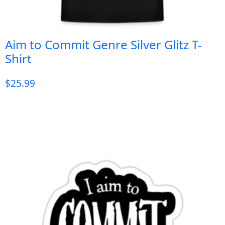
Aim to Commit Genre Silver Glitz T-
Shirt
$
25.99