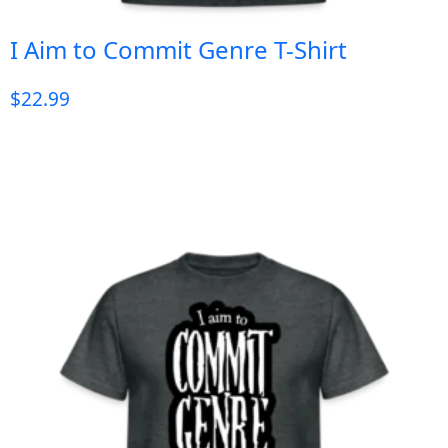
I Aim to Commit Genre T-Shirt
$
22.99