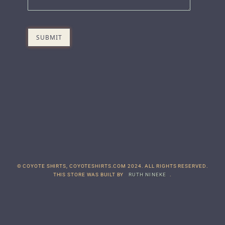
© COYOTE SHIRTS, COYOTESHIRTS.COM 2024. ALL RIGHTS RESERVED.
THIS STORE WAS BUILT BY
RUTH NINEKE
.