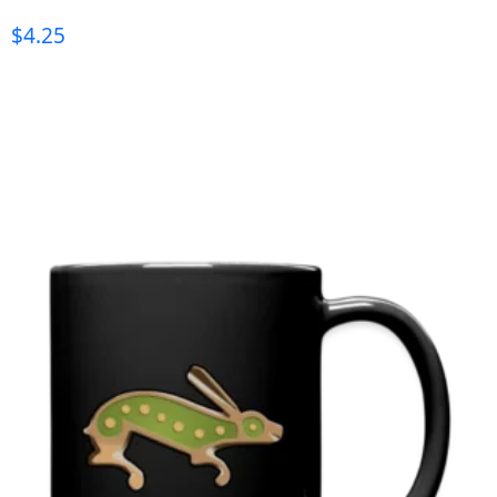
$
4.25