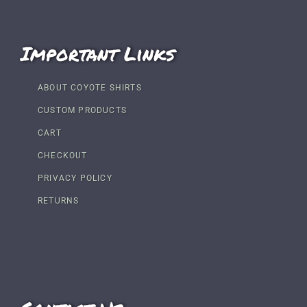
Important Links
ABOUT COYOTE SHIRTS
CUSTOM PRODUCTS
CART
CHECKOUT
PRIVACY POLICY
RETURNS