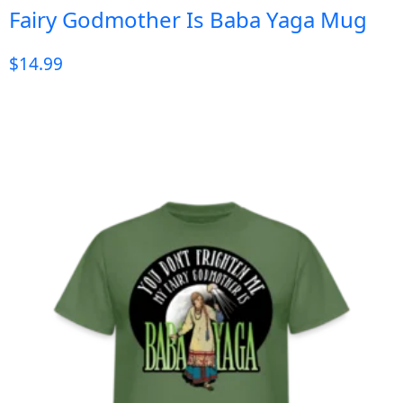
Fairy Godmother Is Baba Yaga Mug
$
14.99