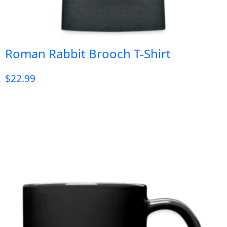
Roman Rabbit Brooch T-Shirt
$
22.99