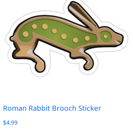
Roman Rabbit Brooch Sticker
$
4.99