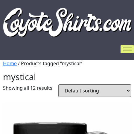
Home
/ Products tagged “mystical”
mystical
Showing all 12 results