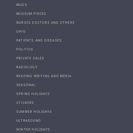
MUGS
MUSEUM PIECES
NURSES DOCTORS AND OTHERS
OHIO
PATIENTS AND DISEASES
POLITICS
PRIVATE SALES
RADIOLOGY
READING WRITING AND MEDIA
SEASONAL
SPRING HOLIDAYS
STICKERS
SUMMER HOLIDAYS
ULTRASOUND
WINTER HOLIDAYS