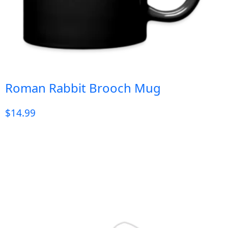
Roman Rabbit Brooch Mug
$
14.99