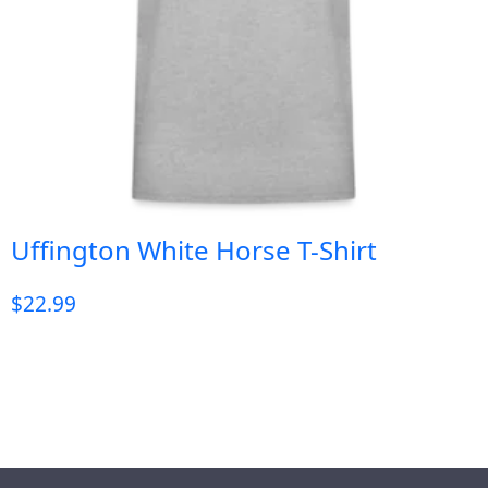
Uffington White Horse T-Shirt
$
22.99