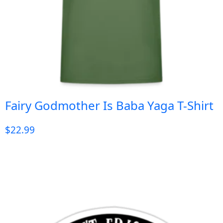
Fairy Godmother Is Baba Yaga T-Shirt
$
22.99