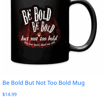
Be Bold But Not Too Bold Mug
$
14.99