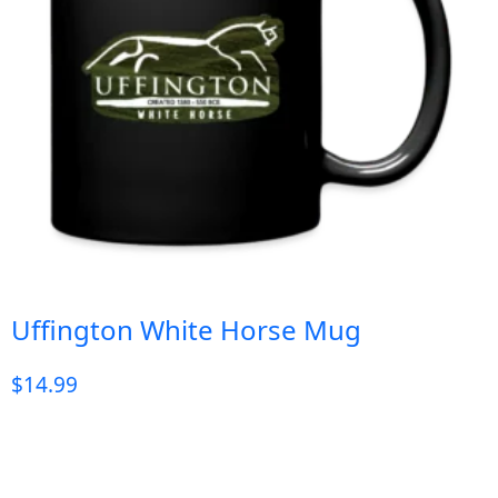
Uffington White Horse Mug
$
14.99