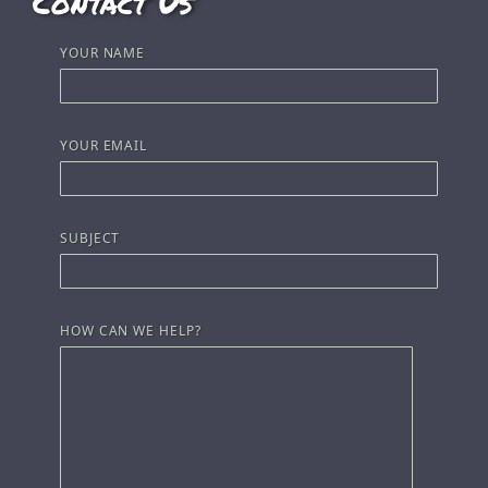
Contact Us
YOUR NAME
YOUR EMAIL
SUBJECT
HOW CAN WE HELP?