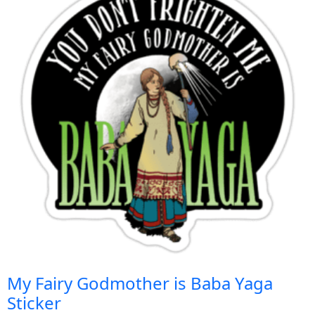
My Fairy Godmother is Baba Yaga
Sticker