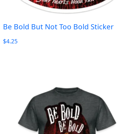
Be Bold But Not Too Bold Sticker
$
4.25