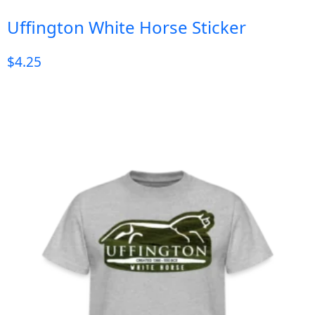
Uffington White Horse Sticker
$
4.25