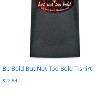
Be Bold But Not Too Bold T-shirt
$
22.99