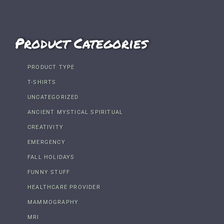
Product Categories
PRODUCT TYPE
T-SHIRTS
UNCATEGORIZED
ANCIENT MYSTICAL SPIRITUAL
CREATIVITY
EMERGENCY
FALL HOLIDAYS
FUNNY STUFF
HEALTHCARE PROVIDER
MAMMOGRAPHY
MRI