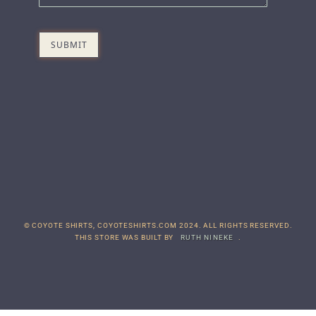
© COYOTE SHIRTS, COYOTESHIRTS.COM 2024. ALL RIGHTS RESERVED.
THIS STORE WAS BUILT BY
RUTH NINEKE
.