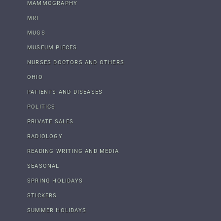
MAMMOGRAPHY
MRI
MUGS
MUSEUM PIECES
NURSES DOCTORS AND OTHERS
OHIO
PATIENTS AND DISEASES
POLITICS
PRIVATE SALES
RADIOLOGY
READING WRITING AND MEDIA
SEASONAL
SPRING HOLIDAYS
STICKERS
SUMMER HOLIDAYS