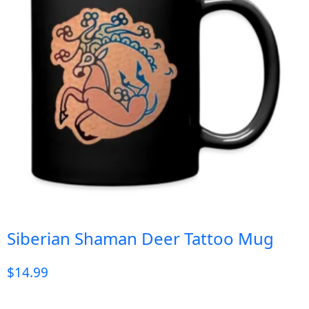
Siberian Shaman Deer Tattoo Mug
$
14.99