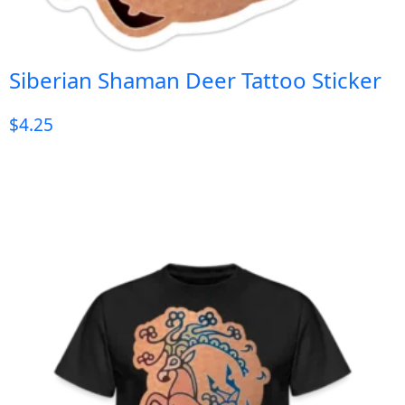
Siberian Shaman Deer Tattoo Sticker
$
4.25