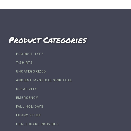
Product Categories
PRODUCT TYPE
T-SHIRTS
UNCATEGORIZED
ANCIENT MYSTICAL SPIRITUAL
CREATIVITY
EMERGENCY
FALL HOLIDAYS
FUNNY STUFF
HEALTHCARE PROVIDER