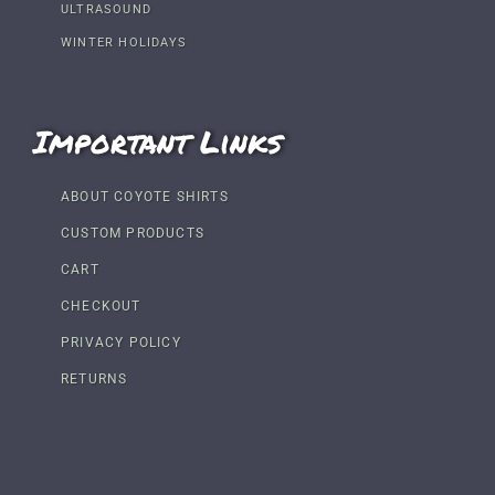
ULTRASOUND
WINTER HOLIDAYS
Important Links
ABOUT COYOTE SHIRTS
CUSTOM PRODUCTS
CART
CHECKOUT
PRIVACY POLICY
RETURNS