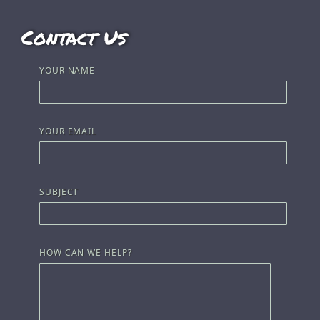
Contact Us
YOUR NAME
YOUR EMAIL
SUBJECT
HOW CAN WE HELP?