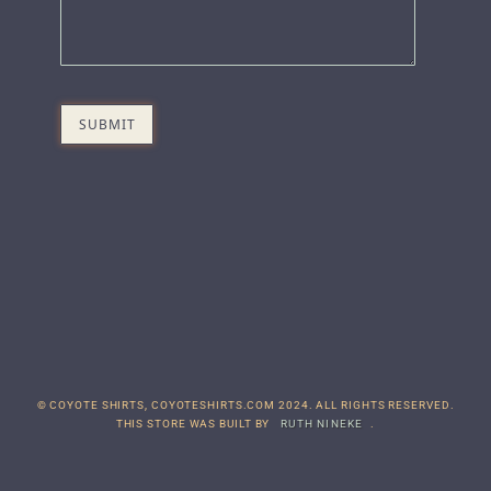
© COYOTE SHIRTS, COYOTESHIRTS.COM 2024. ALL RIGHTS RESERVED.
THIS STORE WAS BUILT BY
RUTH NINEKE
.