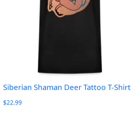
Siberian Shaman Deer Tattoo T-Shirt
$
22.99