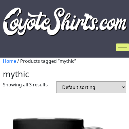
Home
/ Products tagged “mythic”
mythic
Showing all 3 results