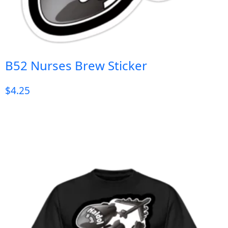
B52 Nurses Brew Sticker
$
4.25