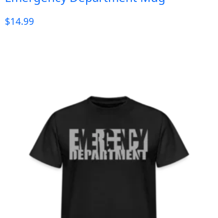
$
14.99