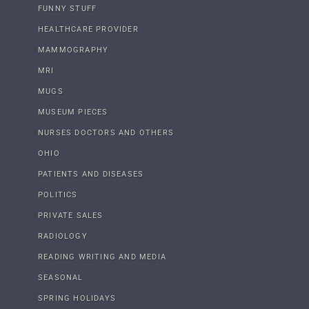
FUNNY STUFF
HEALTHCARE PROVIDER
MAMMOGRAPHY
MRI
MUGS
MUSEUM PIECES
NURSES DOCTORS AND OTHERS
OHIO
PATIENTS AND DISEASES
POLITICS
PRIVATE SALES
RADIOLOGY
READING WRITING AND MEDIA
SEASONAL
SPRING HOLIDAYS