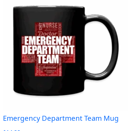
Emergency Department Team Mug