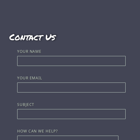
Contact Us
YOUR NAME
YOUR EMAIL
SUBJECT
HOW CAN WE HELP?