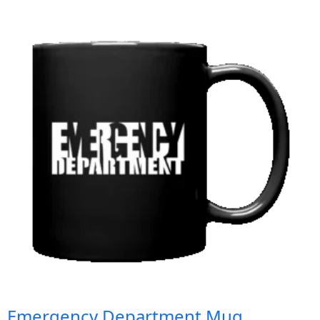
Emergency Department Mug