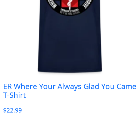
ER Where Your Always Glad You Came
T-Shirt
$
22.99