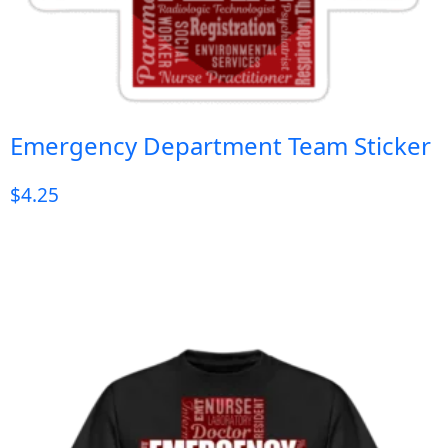
Emergency Department Team Sticker
$
4.25