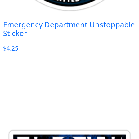
Emergency Department Unstoppable
Sticker
$
4.25