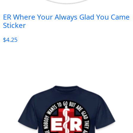
ER Where Your Always Glad You Came
Sticker
$
4.25