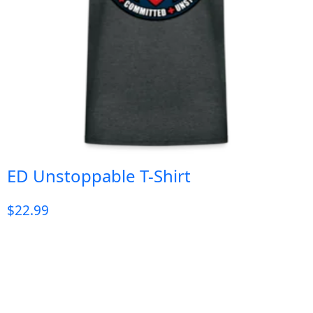
ED Unstoppable T-Shirt
$
22.99