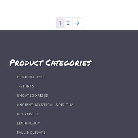
1
2
→
Product Categories
PRODUCT TYPE
T-SHIRTS
UNCATEGORIZED
ANCIENT MYSTICAL SPIRITUAL
CREATIVITY
EMERGENCY
FALL HOLIDAYS