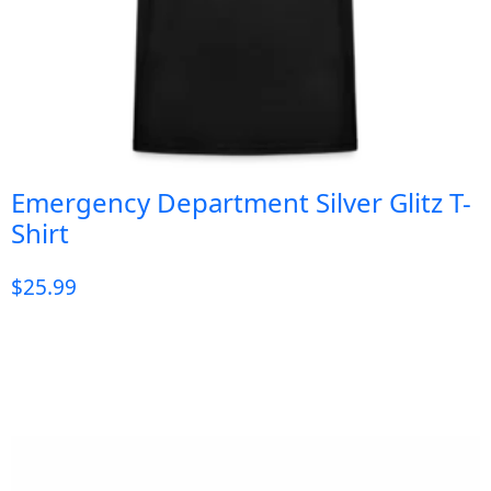
Emergency Department Silver Glitz T-
Shirt
$
25.99