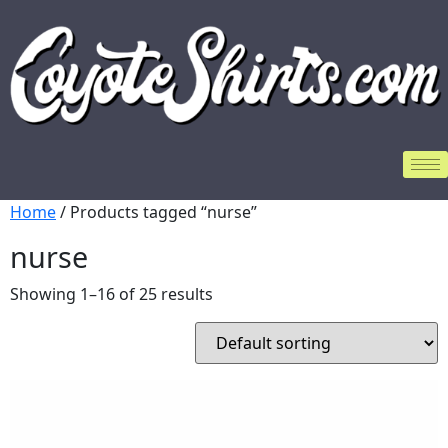
Home
/ Products tagged “nurse”
nurse
Showing 1–16 of 25 results