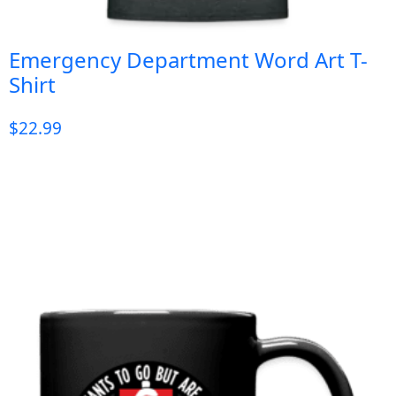
Emergency Department Word Art T-
Shirt
$
22.99