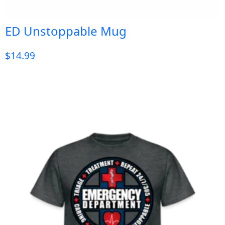
ED Unstoppable Mug
$
14.99