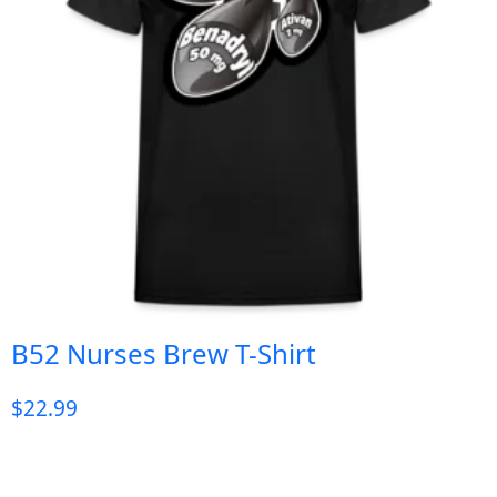
B52 Nurses Brew T-Shirt
$
22.99