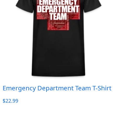
Emergency Department Team T-Shirt
$
22.99