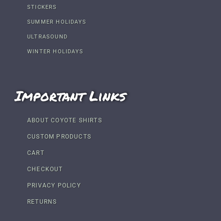
STICKERS
SUMMER HOLIDAYS
ULTRASOUND
WINTER HOLIDAYS
Important Links
ABOUT COYOTE SHIRTS
CUSTOM PRODUCTS
CART
CHECKOUT
PRIVACY POLICY
RETURNS