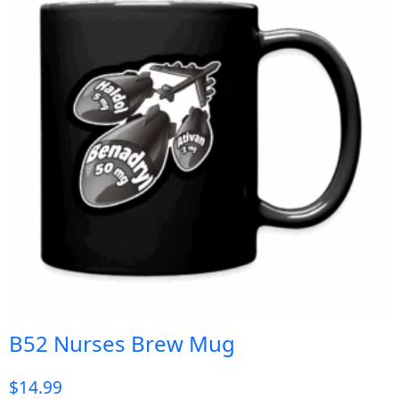
B52 Nurses Brew Mug
$
14.99