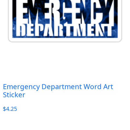
Emergency Department Word Art
Sticker
$
4.25