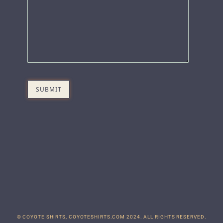
© COYOTE SHIRTS, COYOTESHIRTS.COM 2024. ALL RIGHTS RESERVED.