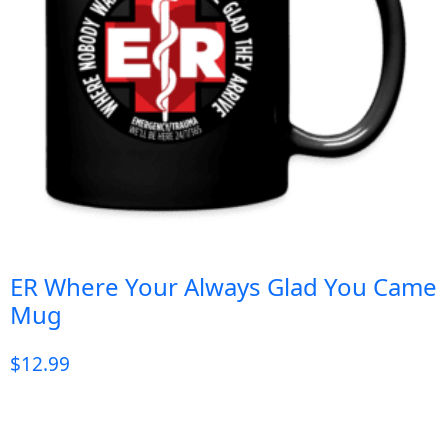
ER Where Your Always Glad You Came
Mug
$
12.99