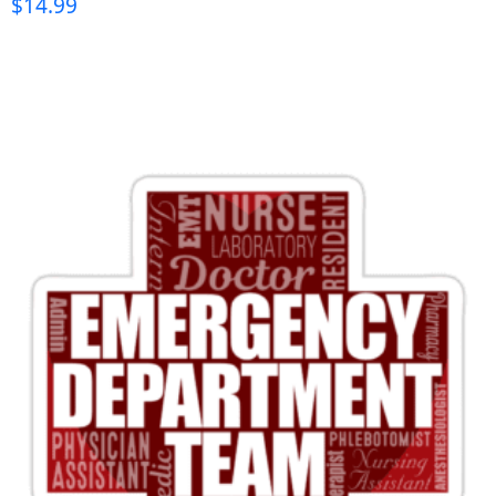
$
14.99