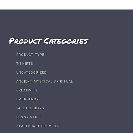
Product Categories
PRODUCT TYPE
T-SHIRTS
UNCATEGORIZED
ANCIENT MYSTICAL SPIRITUAL
CREATIVITY
EMERGENCY
FALL HOLIDAYS
FUNNY STUFF
HEALTHCARE PROVIDER