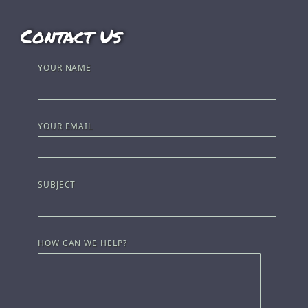
Contact Us
YOUR NAME
YOUR EMAIL
SUBJECT
HOW CAN WE HELP?