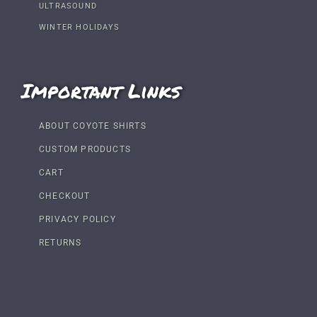
ULTRASOUND
WINTER HOLIDAYS
Important Links
ABOUT COYOTE SHIRTS
CUSTOM PRODUCTS
CART
CHECKOUT
PRIVACY POLICY
RETURNS