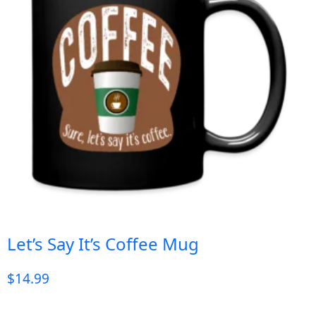
Let’s Say It’s Coffee Mug
$
14.99