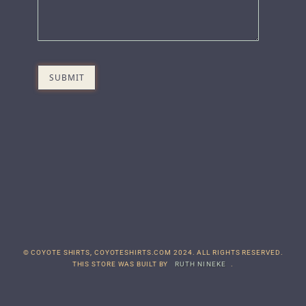
© COYOTE SHIRTS, COYOTESHIRTS.COM 2024. ALL RIGHTS RESERVED.
THIS STORE WAS BUILT BY
RUTH NINEKE
.