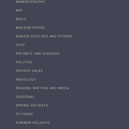
MAMMOGRAPHY
MRI
MUGS
MUSEUM PIECES
NURSES DOCTORS AND OTHERS
OHIO
PATIENTS AND DISEASES
POLITICS
PRIVATE SALES
RADIOLOGY
READING WRITING AND MEDIA
SEASONAL
SPRING HOLIDAYS
STICKERS
SUMMER HOLIDAYS