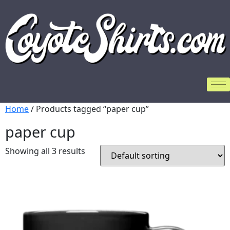
Home
/ Products tagged “paper cup”
paper cup
Showing all 3 results