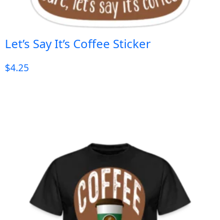
Let’s Say It’s Coffee Sticker
$
4.25