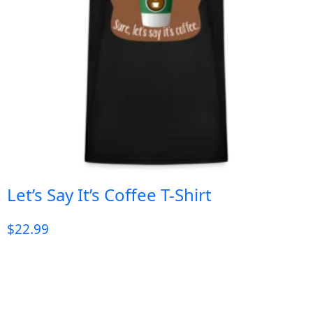
Let’s Say It’s Coffee T-Shirt
$
22.99