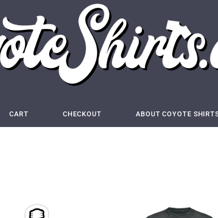
CART
CHECKOUT
ABOUT COYOTE SHIRT