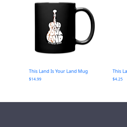
This Land Is Your Land Mug
This L
$
14.99
$
4.25