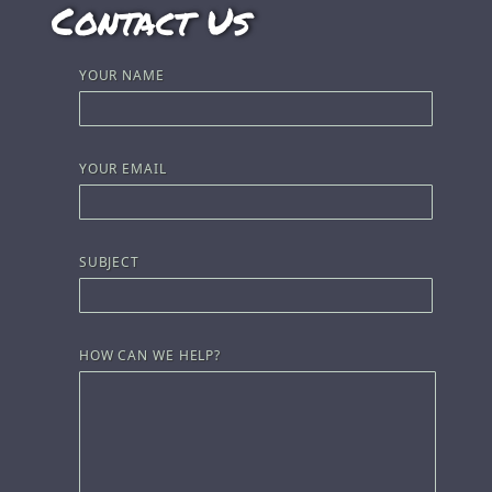
Contact Us
YOUR NAME
YOUR EMAIL
SUBJECT
HOW CAN WE HELP?