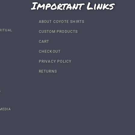
Important Links
ABOUT COYOTE SHIRTS
RITUAL
CUSTOM PRODUCTS
CART
CHECKOUT
PRIVACY POLICY
RETURNS
S
MEDIA