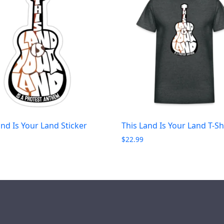
and Is Your Land Sticker
This Land Is Your Land T-Sh
$
22.99