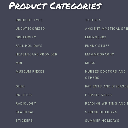
Product Categories
PRODUCT TYPE
T-SHIRTS
UNCATEGORIZED
ANCIENT MYSTICAL SPI
CREATIVITY
EMERGENCY
FALL HOLIDAYS
FUNNY STUFF
HEALTHCARE PROVIDER
MAMMOGRAPHY
MRI
MUGS
MUSEUM PIECES
NURSES DOCTORS AND
OTHERS
OHIO
PATIENTS AND DISEASE
POLITICS
PRIVATE SALES
RADIOLOGY
READING WRITING AND 
SEASONAL
SPRING HOLIDAYS
STICKERS
SUMMER HOLIDAYS