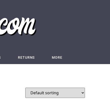
S
RETURNS
MORE