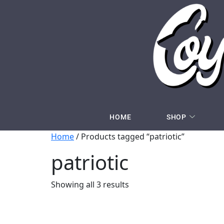
HOME
SHOP
Home
/ Products tagged “patriotic”
patriotic
Showing all 3 results