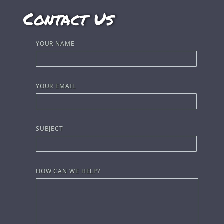
Contact Us
YOUR NAME
YOUR EMAIL
SUBJECT
HOW CAN WE HELP?