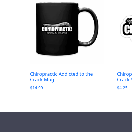
Chiropractic Addicted to the
Chirop
Crack Mug
Crack 
$
14.99
$
4.25