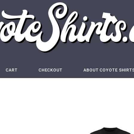
CART
CHECKOUT
ABOUT COYOTE SHIRT