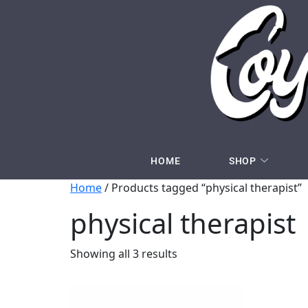
HOME
SHOP
Home
/ Products tagged “physical therapist”
physical therapist
Showing all 3 results