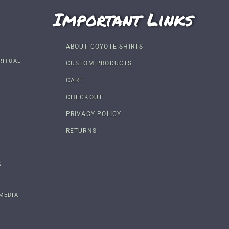
Important Links
ABOUT COYOTE SHIRTS
RITUAL
CUSTOM PRODUCTS
CART
CHECKOUT
PRIVACY POLICY
RETURNS
S
MEDIA