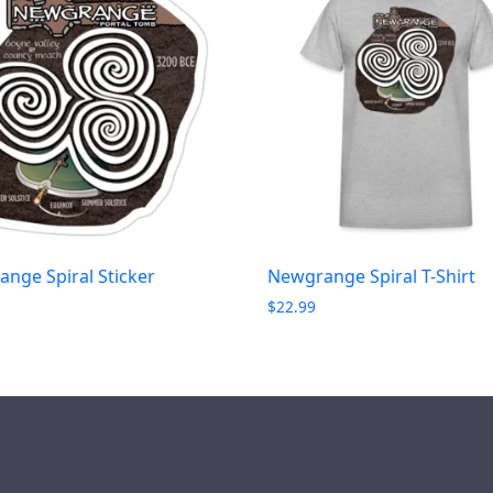
nge Spiral Sticker
Newgrange Spiral T-Shirt
$
22.99