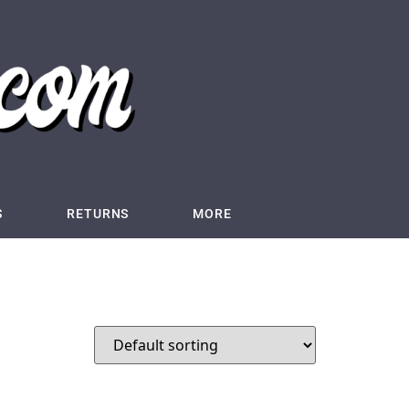
S
RETURNS
MORE