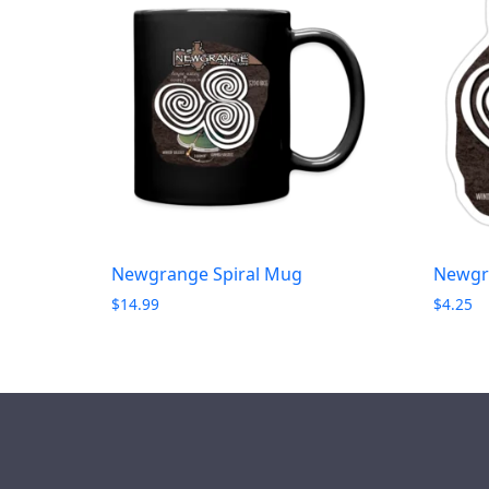
Newgrange Spiral Mug
Newgra
$
14.99
$
4.25