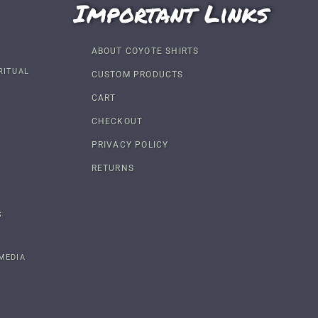
Important Links
ABOUT COYOTE SHIRTS
RITUAL
CUSTOM PRODUCTS
CART
CHECKOUT
PRIVACY POLICY
RETURNS
S
MEDIA