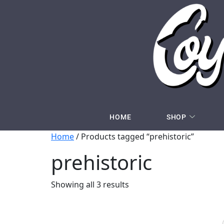
HOME
SHOP
Home
/ Products tagged “prehistoric”
prehistoric
Showing all 3 results