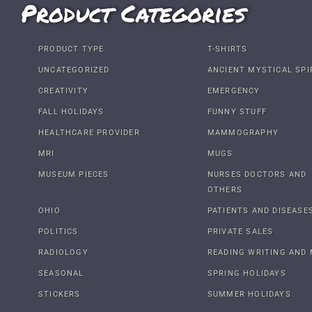
Product Categories
PRODUCT TYPE
T-SHIRTS
UNCATEGORIZED
ANCIENT MYSTICAL SPI
CREATIVITY
EMERGENCY
FALL HOLIDAYS
FUNNY STUFF
HEALTHCARE PROVIDER
MAMMOGRAPHY
MRI
MUGS
MUSEUM PIECES
NURSES DOCTORS AND
OTHERS
OHIO
PATIENTS AND DISEASE
POLITICS
PRIVATE SALES
RADIOLOGY
READING WRITING AND 
SEASONAL
SPRING HOLIDAYS
STICKERS
SUMMER HOLIDAYS