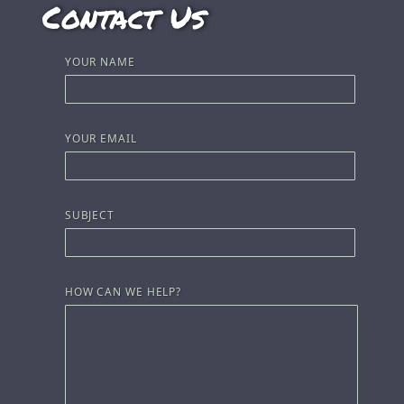
Contact Us
YOUR NAME
YOUR EMAIL
SUBJECT
HOW CAN WE HELP?