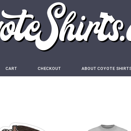
CART
CHECKOUT
ABOUT COYOTE SHIRT