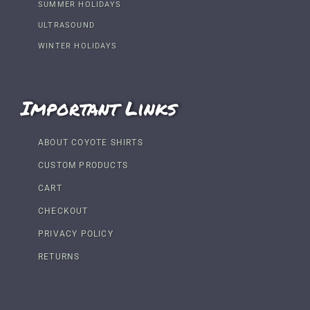
SUMMER HOLIDAYS
ULTRASOUND
WINTER HOLIDAYS
Important Links
ABOUT COYOTE SHIRTS
CUSTOM PRODUCTS
CART
CHECKOUT
PRIVACY POLICY
RETURNS