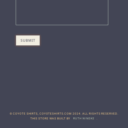
© COYOTE SHIRTS, COYOTESHIRTS.COM 2024. ALL RIGHTS RESERVED.
THIS STORE WAS BUILT BY
RUTH NINEKE
.