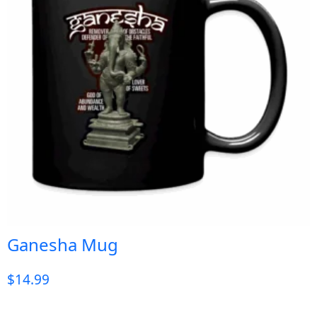
Ganesha Mug
$
14.99