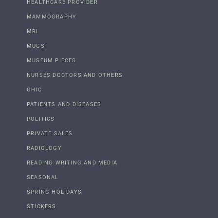
HEALTHCARE PROVIDER
MAMMOGRAPHY
MRI
MUGS
MUSEUM PIECES
NURSES DOCTORS AND OTHERS
OHIO
PATIENTS AND DISEASES
POLITICS
PRIVATE SALES
RADIOLOGY
READING WRITING AND MEDIA
SEASONAL
SPRING HOLIDAYS
STICKERS