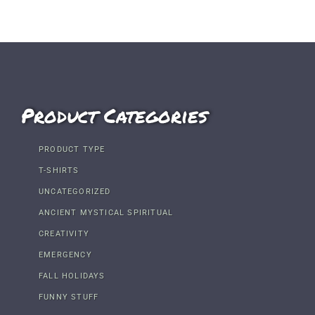
Product Categories
PRODUCT TYPE
T-SHIRTS
UNCATEGORIZED
ANCIENT MYSTICAL SPIRITUAL
CREATIVITY
EMERGENCY
FALL HOLIDAYS
FUNNY STUFF