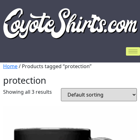
Home
/ Products tagged “protection”
protection
Showing all 3 results