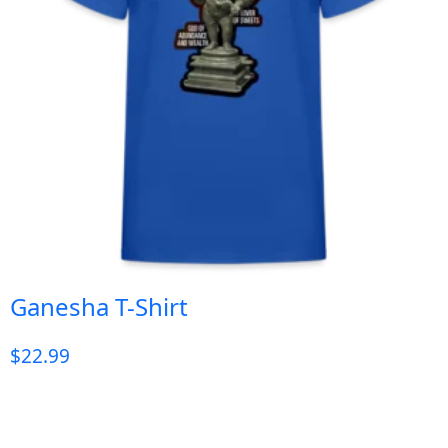
Ganesha T-Shirt
$
22.99