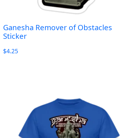
Ganesha Remover of Obstacles
Sticker
$
4.25