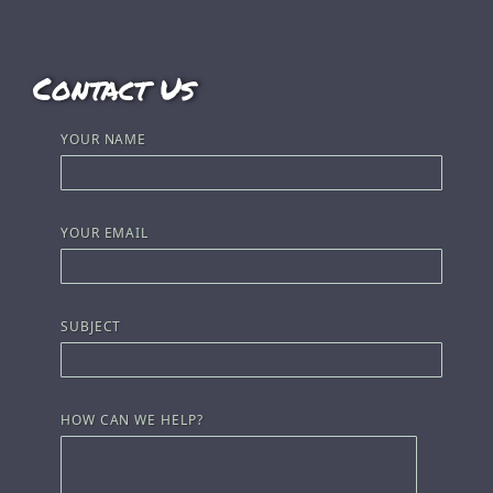
Contact Us
YOUR NAME
YOUR EMAIL
SUBJECT
HOW CAN WE HELP?