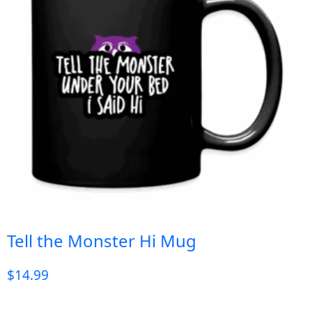
Tell the Monster Hi Mug
$
14.99