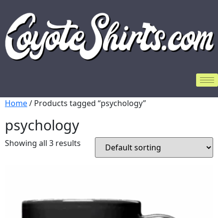
Home
/ Products tagged “psychology”
psychology
Showing all 3 results