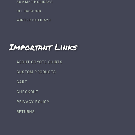
SUMMER HOLIDAYS
ULTRASOUND
WINTER HOLIDAYS
Important Links
ABOUT COYOTE SHIRTS
CUSTOM PRODUCTS
CART
CHECKOUT
PRIVACY POLICY
RETURNS