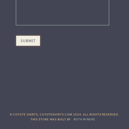
© COYOTE SHIRTS, COYOTESHIRTS.COM 2024. ALL RIGHTS RESERVED.
THIS STORE WAS BUILT BY
RUTH NINEKE
.