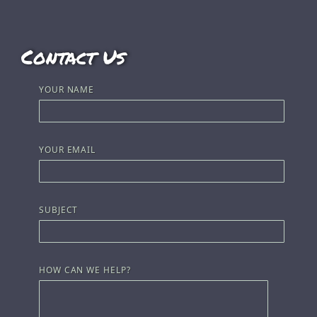
Contact Us
YOUR NAME
YOUR EMAIL
SUBJECT
HOW CAN WE HELP?