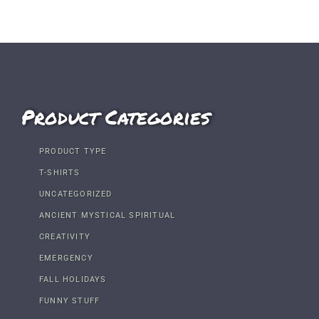
Product Categories
PRODUCT TYPE
T-SHIRTS
UNCATEGORIZED
ANCIENT MYSTICAL SPIRITUAL
CREATIVITY
EMERGENCY
FALL HOLIDAYS
FUNNY STUFF