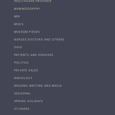
HEALTHCARE PROVIDER
MAMMOGRAPHY
MRI
MUGS
MUSEUM PIECES
NURSES DOCTORS AND OTHERS
OHIO
PATIENTS AND DISEASES
POLITICS
PRIVATE SALES
RADIOLOGY
READING WRITING AND MEDIA
SEASONAL
SPRING HOLIDAYS
STICKERS