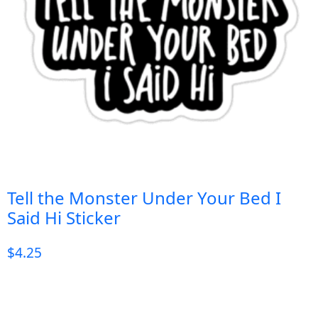
Tell the Monster Under Your Bed I
Said Hi Sticker
$
4.25