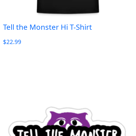
Tell the Monster Hi T-Shirt
$
22.99