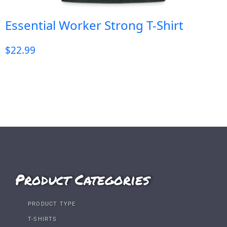
Essential Worker Strong T-Shirt
$
22.99
Product Categories
PRODUCT TYPE
T-SHIRTS