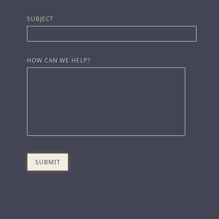
SUBJECT
HOW CAN WE HELP?