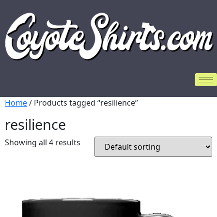
Home
/ Products tagged “resilience”
resilience
Showing all 4 results