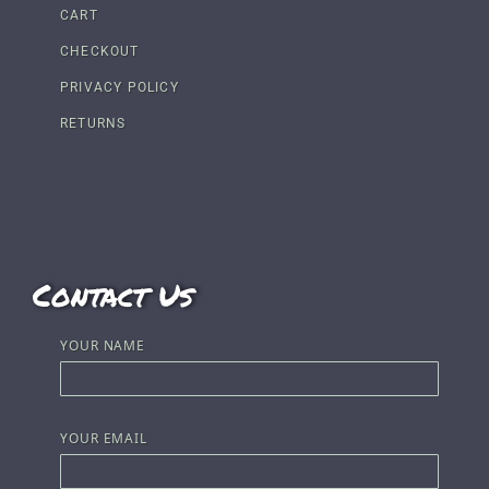
CART
CHECKOUT
PRIVACY POLICY
RETURNS
Contact Us
YOUR NAME
YOUR EMAIL