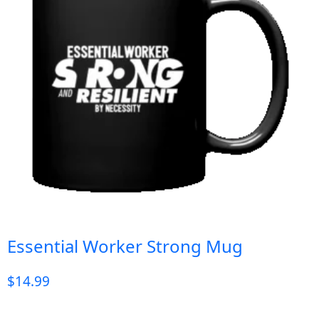
Essential Worker Strong Mug
$
14.99