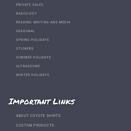
PRIVATE SALES
RADIOLOGY
READING WRITING AND MEDIA
SEASONAL
SPRING HOLIDAYS
STICKERS
SUMMER HOLIDAYS
ULTRASOUND
WINTER HOLIDAYS
Important Links
ABOUT COYOTE SHIRTS
CUSTOM PRODUCTS