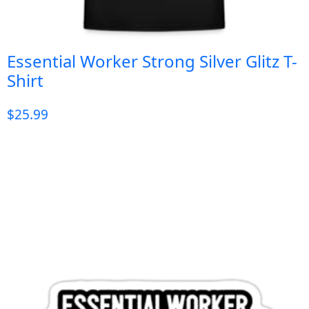
Essential Worker Strong Silver Glitz T-
Shirt
$
25.99