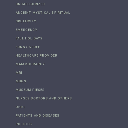
UNCATEGORIZED
ANCIENT MYSTICAL SPIRITUAL
CREATIVITY
EMERGENCY
FALL HOLIDAYS
FUNNY STUFF
HEALTHCARE PROVIDER
MAMMOGRAPHY
MRI
MUGS
MUSEUM PIECES
NURSES DOCTORS AND OTHERS
OHIO
PATIENTS AND DISEASES
POLITICS