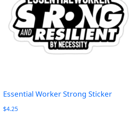
Essential Worker Strong Sticker
$
4.25