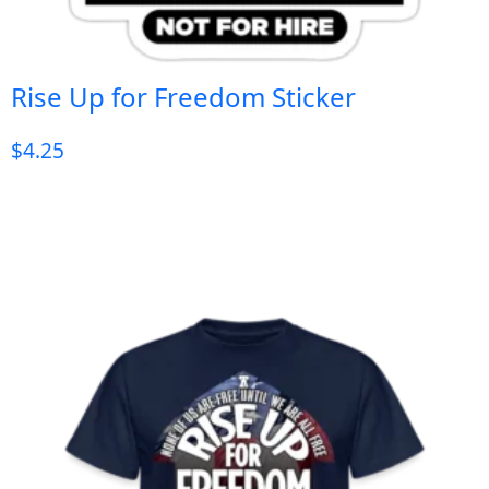
Rise Up for Freedom Sticker
$
4.25