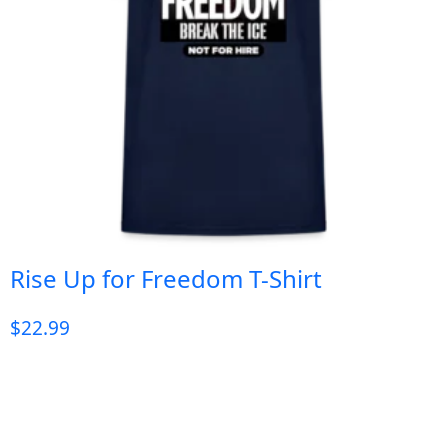
Rise Up for Freedom T-Shirt
$
22.99