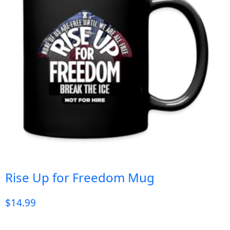
Rise Up for Freedom Mug
$
14.99