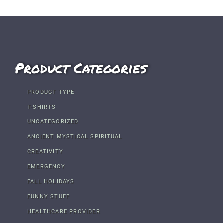
Product Categories
PRODUCT TYPE
T-SHIRTS
UNCATEGORIZED
ANCIENT MYSTICAL SPIRITUAL
CREATIVITY
EMERGENCY
FALL HOLIDAYS
FUNNY STUFF
HEALTHCARE PROVIDER