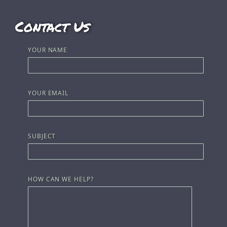
Contact Us
YOUR NAME
YOUR EMAIL
SUBJECT
HOW CAN WE HELP?