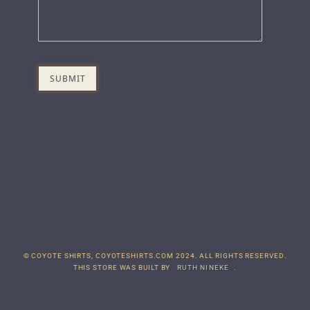
© COYOTE SHIRTS, COYOTESHIRTS.COM 2024. ALL RIGHTS RESERVED.
THIS STORE WAS BUILT BY
RUTH NINEKE
.