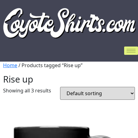
Home
/ Products tagged “Rise up”
Rise up
Showing all 3 results