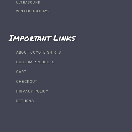
ULTRASOUND
WINTER HOLIDAYS
Important Links
ABOUT COYOTE SHIRTS
CUSTOM PRODUCTS
CART
CHECKOUT
PRIVACY POLICY
RETURNS