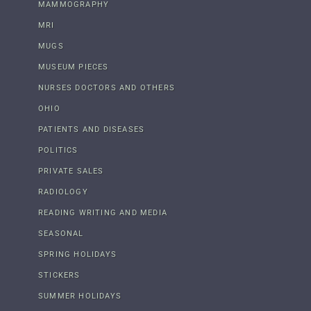
MAMMOGRAPHY
MRI
MUGS
MUSEUM PIECES
NURSES DOCTORS AND OTHERS
OHIO
PATIENTS AND DISEASES
POLITICS
PRIVATE SALES
RADIOLOGY
READING WRITING AND MEDIA
SEASONAL
SPRING HOLIDAYS
STICKERS
SUMMER HOLIDAYS