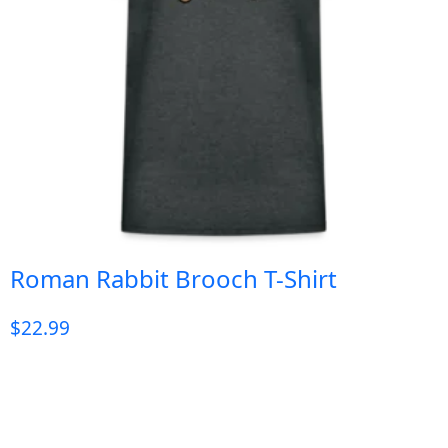
Roman Rabbit Brooch T-Shirt
$
22.99