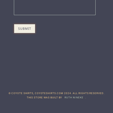
© COYOTE SHIRTS, COYOTESHIRTS.COM 2024. ALL RIGHTS RESERVED.
THIS STORE WAS BUILT BY
RUTH NINEKE
.