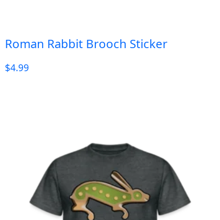
Roman Rabbit Brooch Sticker
$
4.99