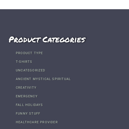
Product Categories
PRODUCT TYPE
T-SHIRTS
UNCATEGORIZED
ANCIENT MYSTICAL SPIRITUAL
CREATIVITY
EMERGENCY
FALL HOLIDAYS
FUNNY STUFF
HEALTHCARE PROVIDER