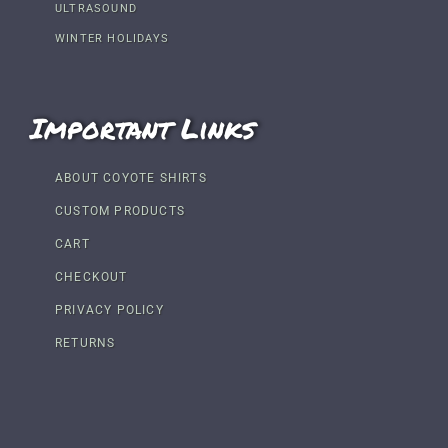
ULTRASOUND
WINTER HOLIDAYS
Important Links
ABOUT COYOTE SHIRTS
CUSTOM PRODUCTS
CART
CHECKOUT
PRIVACY POLICY
RETURNS