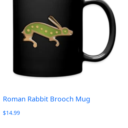
Roman Rabbit Brooch Mug
$
14.99