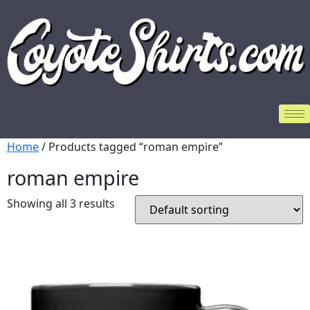
Home
/ Products tagged “roman empire”
roman empire
Showing all 3 results