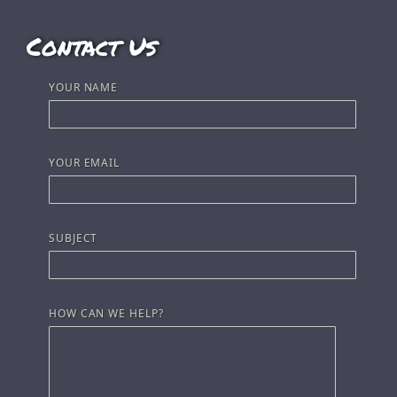
Contact Us
YOUR NAME
YOUR EMAIL
SUBJECT
HOW CAN WE HELP?