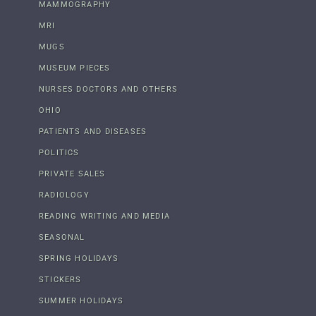
MAMMOGRAPHY
MRI
MUGS
MUSEUM PIECES
NURSES DOCTORS AND OTHERS
OHIO
PATIENTS AND DISEASES
POLITICS
PRIVATE SALES
RADIOLOGY
READING WRITING AND MEDIA
SEASONAL
SPRING HOLIDAYS
STICKERS
SUMMER HOLIDAYS