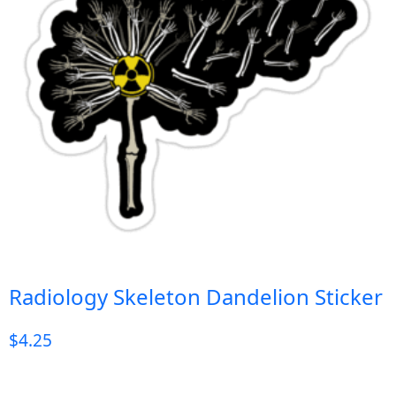
Radiology Skeleton Dandelion Sticker
$
4.25