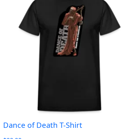
Dance of Death T-Shirt