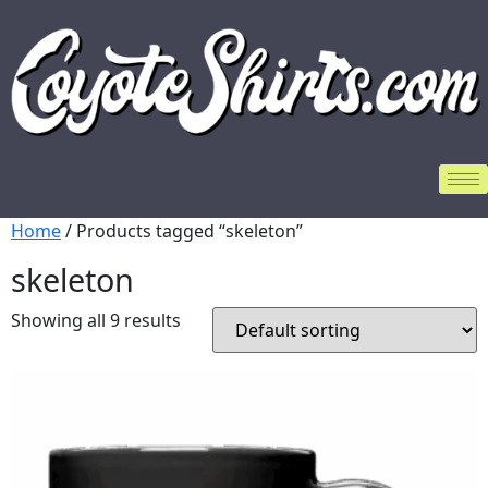
Home
/ Products tagged “skeleton”
skeleton
Showing all 9 results