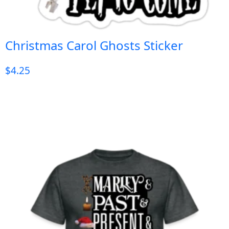
Christmas Carol Ghosts Sticker
$
4.25