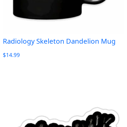
Radiology Skeleton Dandelion Mug
$
14.99