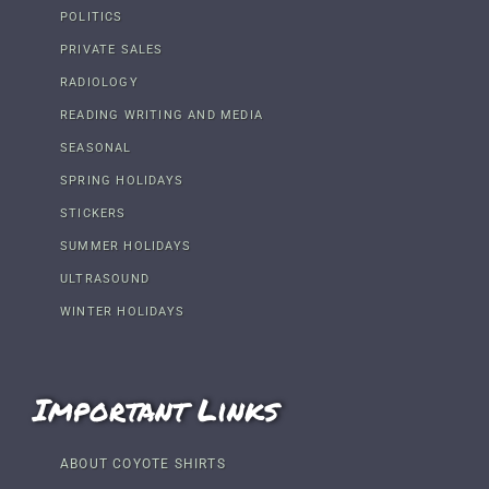
POLITICS
PRIVATE SALES
RADIOLOGY
READING WRITING AND MEDIA
SEASONAL
SPRING HOLIDAYS
STICKERS
SUMMER HOLIDAYS
ULTRASOUND
WINTER HOLIDAYS
Important Links
ABOUT COYOTE SHIRTS