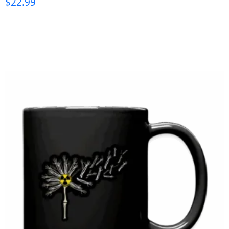
$
22.99