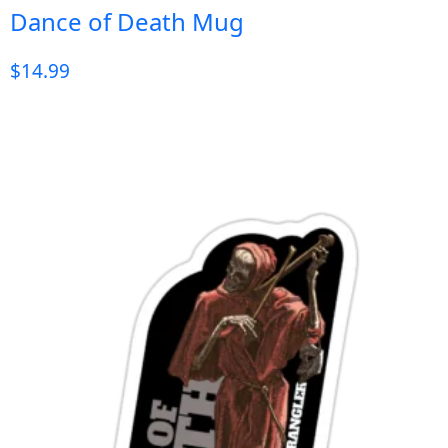
Dance of Death Mug
$
14.99