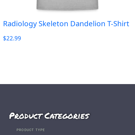
Radiology Skeleton Dandelion T-Shirt
$
22.99
Product Categories
PRODUCT TYPE