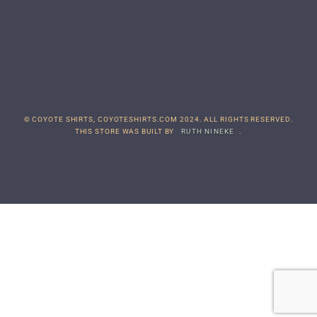
© COYOTE SHIRTS, COYOTESHIRTS.COM 2024. ALL RIGHTS RESERVED.
THIS STORE WAS BUILT BY
RUTH NINEKE
.