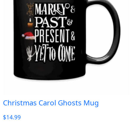
Christmas Carol Ghosts Mug
$
14.99