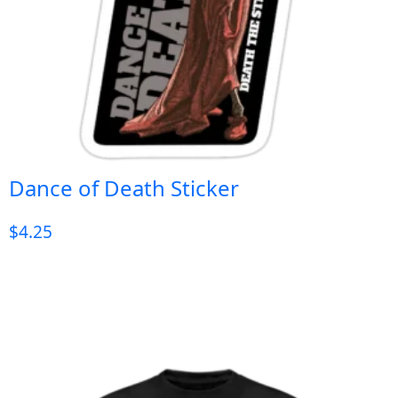
Dance of Death Sticker
$
4.25