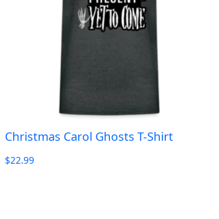
Christmas Carol Ghosts T-Shirt
$
22.99