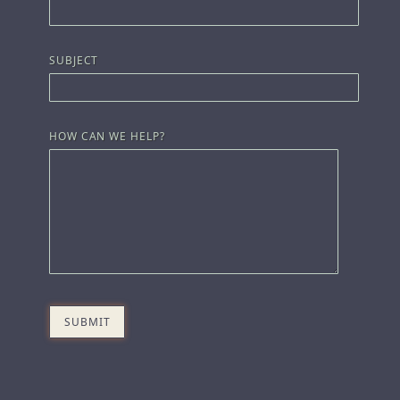
SUBJECT
HOW CAN WE HELP?