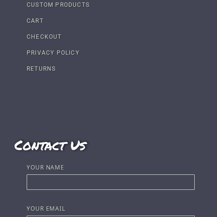
CUSTOM PRODUCTS
CART
CHECKOUT
PRIVACY POLICY
RETURNS
Contact Us
YOUR NAME
YOUR EMAIL