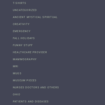
T-SHIRTS
UNCATEGORIZED
ANCIENT MYSTICAL SPIRITUAL
CREATIVITY
EMERGENCY
FALL HOLIDAYS
FUNNY STUFF
HEALTHCARE PROVIDER
MAMMOGRAPHY
MRI
MUGS
MUSEUM PIECES
NURSES DOCTORS AND OTHERS
OHIO
PATIENTS AND DISEASES