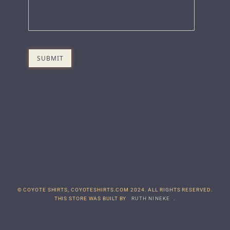
© COYOTE SHIRTS, COYOTESHIRTS.COM 2024. ALL RIGHTS RESERVED.
THIS STORE WAS BUILT BY
RUTH NINEKE
.