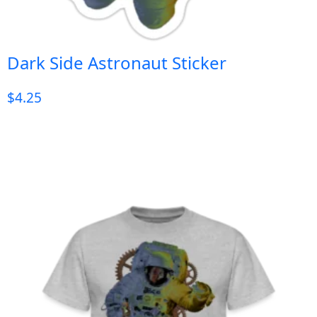
Dark Side Astronaut Sticker
$
4.25