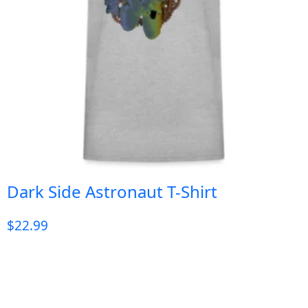
Dark Side Astronaut T-Shirt
$
22.99