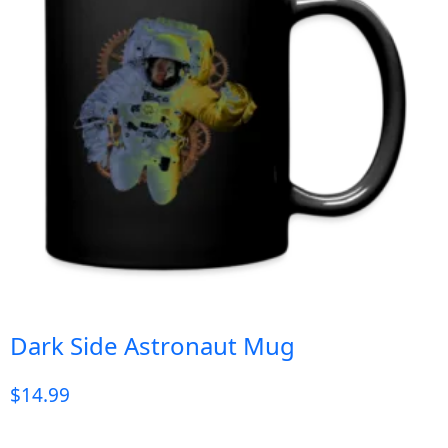
Dark Side Astronaut Mug
$
14.99