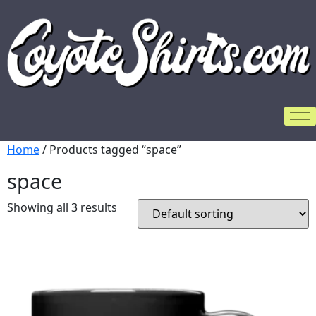
Home
/ Products tagged “space”
space
Showing all 3 results