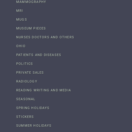
MAMMOGRAPHY
MRI
MUGS
MUSEUM PIECES
NURSES DOCTORS AND OTHERS
OHIO
PATIENTS AND DISEASES
POLITICS
PRIVATE SALES
RADIOLOGY
READING WRITING AND MEDIA
SEASONAL
SPRING HOLIDAYS
STICKERS
SUMMER HOLIDAYS