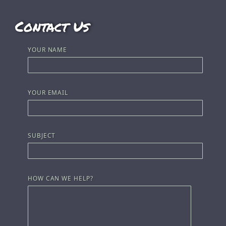
Contact Us
YOUR NAME
YOUR EMAIL
SUBJECT
HOW CAN WE HELP?