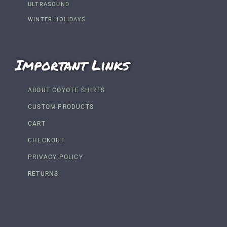
ULTRASOUND
WINTER HOLIDAYS
Important Links
ABOUT COYOTE SHIRTS
CUSTOM PRODUCTS
CART
CHECKOUT
PRIVACY POLICY
RETURNS