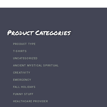
Product Categories
PRODUCT TYPE
T-SHIRTS
UNCATEGORIZED
ANCIENT MYSTICAL SPIRITUAL
CREATIVITY
EMERGENCY
FALL HOLIDAYS
FUNNY STUFF
HEALTHCARE PROVIDER