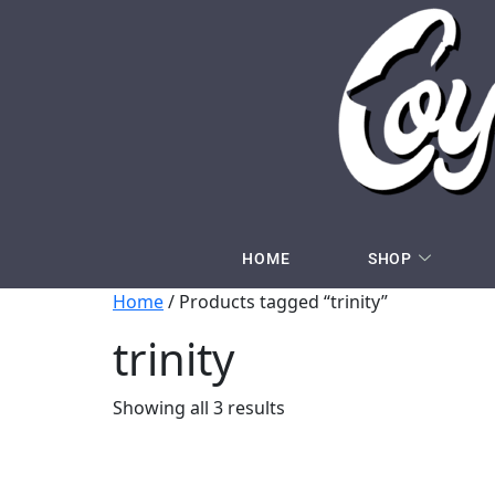
HOME
SHOP
Home
/ Products tagged “trinity”
trinity
Showing all 3 results