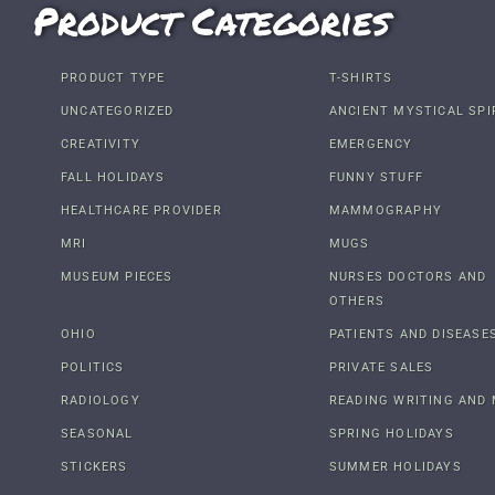
Product Categories
PRODUCT TYPE
T-SHIRTS
UNCATEGORIZED
ANCIENT MYSTICAL SPI
CREATIVITY
EMERGENCY
FALL HOLIDAYS
FUNNY STUFF
HEALTHCARE PROVIDER
MAMMOGRAPHY
MRI
MUGS
MUSEUM PIECES
NURSES DOCTORS AND
OTHERS
OHIO
PATIENTS AND DISEASE
POLITICS
PRIVATE SALES
RADIOLOGY
READING WRITING AND 
SEASONAL
SPRING HOLIDAYS
STICKERS
SUMMER HOLIDAYS