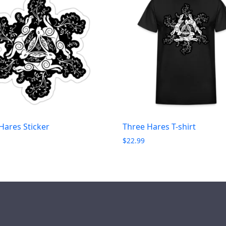
Hares Sticker
Three Hares T-shirt
$
22.99