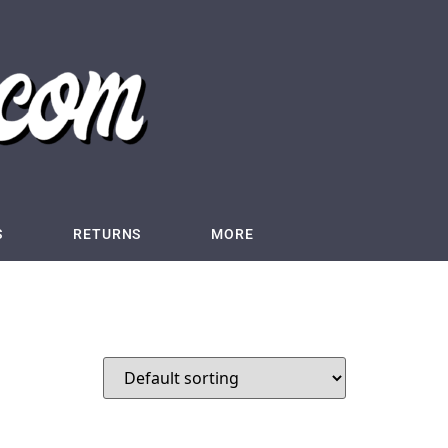
S
RETURNS
MORE