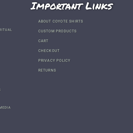
Important Links
ABOUT COYOTE SHIRTS
RITUAL
CUSTOM PRODUCTS
CART
CHECKOUT
PRIVACY POLICY
RETURNS
S
MEDIA