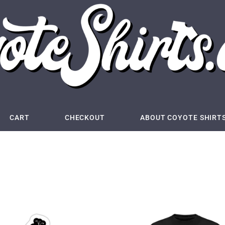
CART
CHECKOUT
ABOUT COYOTE SHIRT