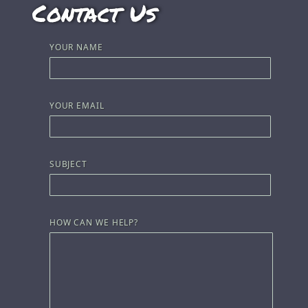
Contact Us
YOUR NAME
YOUR EMAIL
SUBJECT
HOW CAN WE HELP?