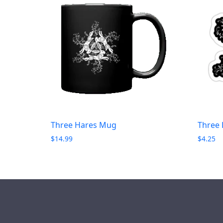
Three Hares Mug
Three 
$
14.99
$
4.25