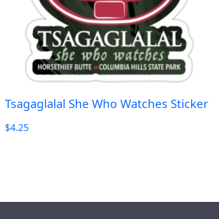
Tsagaglalal She Who Watches Sticker
$
4.25