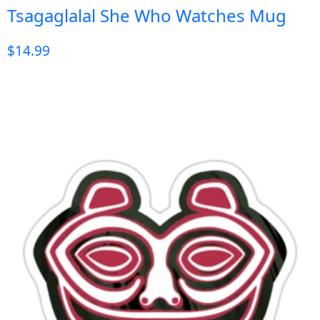
Tsagaglalal She Who Watches Mug
$
14.99