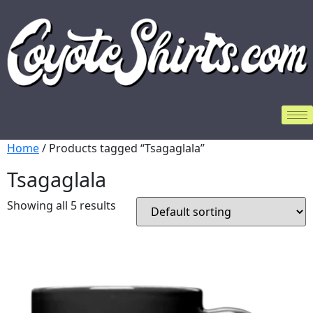
Home
/ Products tagged “Tsagaglala”
Tsagaglala
Showing all 5 results