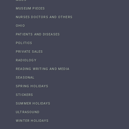
MUSEUM PIECES
NURSES DOCTORS AND OTHERS
OHIO
PATIENTS AND DISEASES
POLITICS
PRIVATE SALES
RADIOLOGY
READING WRITING AND MEDIA
SEASONAL
SPRING HOLIDAYS
STICKERS
SUMMER HOLIDAYS
ULTRASOUND
WINTER HOLIDAYS