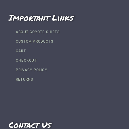
Important Links
ABOUT COYOTE SHIRTS
CUSTOM PRODUCTS
CART
CHECKOUT
PRIVACY POLICY
RETURNS
Contact Us