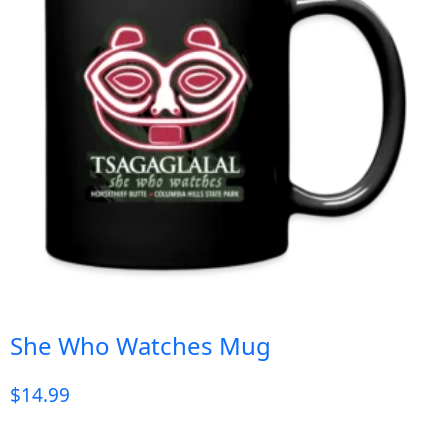
She Who Watches Mug
$
14.99