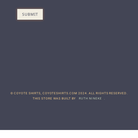
© COYOTE SHIRTS, COYOTESHIRTS.COM 2024. ALL RIGHTS RESERVED.
THIS STORE WAS BUILT BY
RUTH NINEKE
.