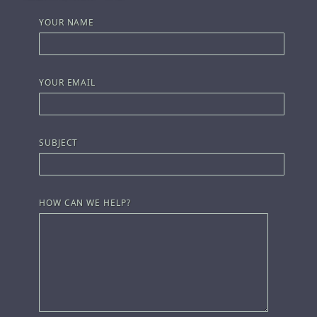
YOUR NAME
YOUR EMAIL
SUBJECT
HOW CAN WE HELP?