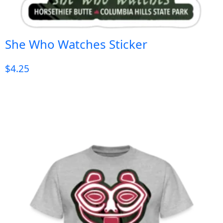
She Who Watches Sticker
$
4.25