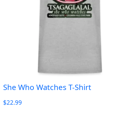
She Who Watches T-Shirt
$
22.99