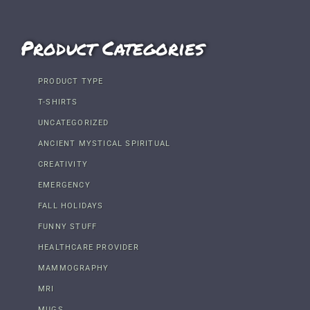
Product Categories
PRODUCT TYPE
T-SHIRTS
UNCATEGORIZED
ANCIENT MYSTICAL SPIRITUAL
CREATIVITY
EMERGENCY
FALL HOLIDAYS
FUNNY STUFF
HEALTHCARE PROVIDER
MAMMOGRAPHY
MRI
MUGS