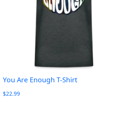
You Are Enough T-Shirt
$
22.99