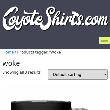
Home
/ Products tagged “woke”
woke
Showing all 3 results