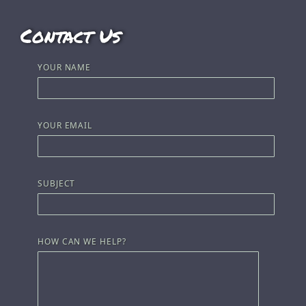
Contact Us
YOUR NAME
YOUR EMAIL
SUBJECT
HOW CAN WE HELP?