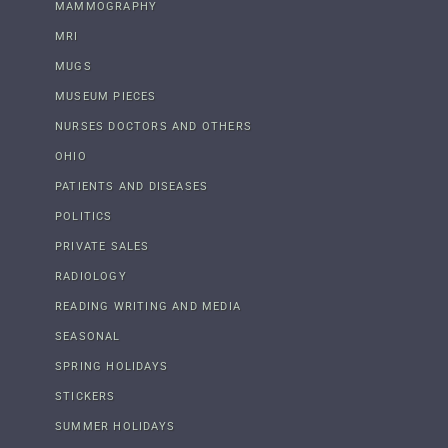
MAMMOGRAPHY
MRI
MUGS
MUSEUM PIECES
NURSES DOCTORS AND OTHERS
OHIO
PATIENTS AND DISEASES
POLITICS
PRIVATE SALES
RADIOLOGY
READING WRITING AND MEDIA
SEASONAL
SPRING HOLIDAYS
STICKERS
SUMMER HOLIDAYS