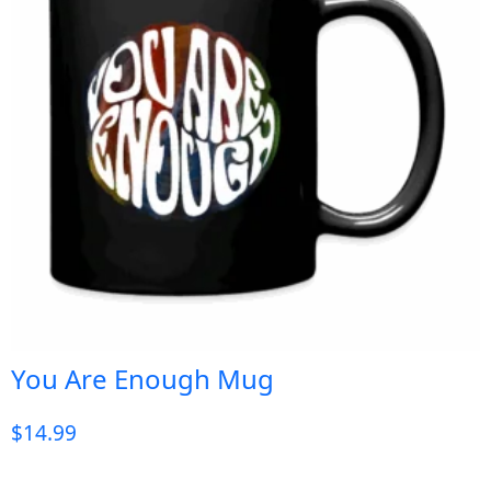
You Are Enough Mug
$
14.99