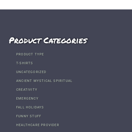
Product Categories
PRODUCT TYPE
T-SHIRTS
UNCATEGORIZED
ANCIENT MYSTICAL SPIRITUAL
CREATIVITY
EMERGENCY
FALL HOLIDAYS
FUNNY STUFF
HEALTHCARE PROVIDER