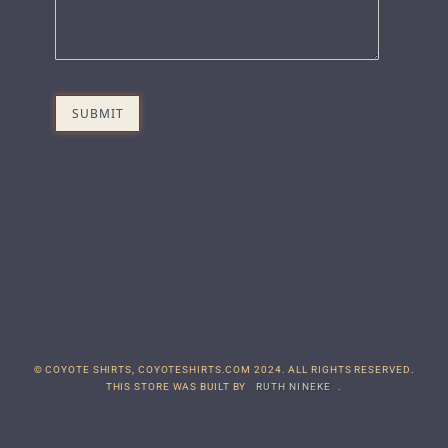
© COYOTE SHIRTS, COYOTESHIRTS.COM 2024. ALL RIGHTS RESERVED.
THIS STORE WAS BUILT BY
RUTH NINEKE
.