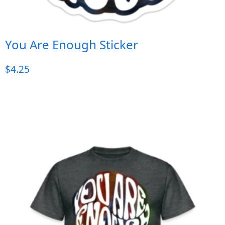
You Are Enough Sticker
$
4.25