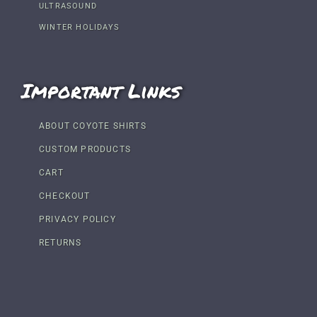
ULTRASOUND
WINTER HOLIDAYS
Important Links
ABOUT COYOTE SHIRTS
CUSTOM PRODUCTS
CART
CHECKOUT
PRIVACY POLICY
RETURNS