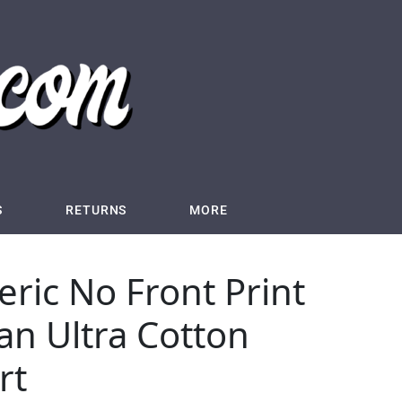
S
RETURNS
MORE
ric No Front Print
dan Ultra Cotton
rt