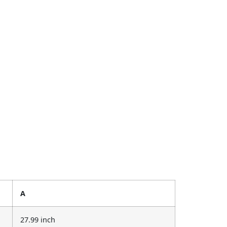
A
27.99 inch