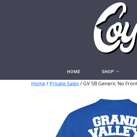
HOME
SHOP
Home
/
Private Sales
/ GV SB Generic No Front 