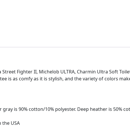
tra Street Fighter II, Michelob ULTRA, Charmin Ultra Soft Toil
 tee is as comfy as it is stylish, and the variety of colors mak
 gray is 90% cotton/10% polyester. Deep heather is 50% co
n the USA