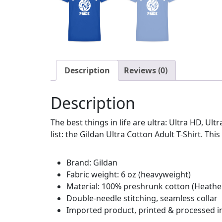
Description
Reviews (0)
Description
The best things in life are ultra: Ultra HD, Ul
list: the Gildan Ultra Cotton Adult T-Shirt. This
Brand: Gildan
Fabric weight: 6 oz (heavyweight)
Material: 100% preshrunk cotton (Heather
Double-needle stitching, seamless collar
Imported product, printed & processed i