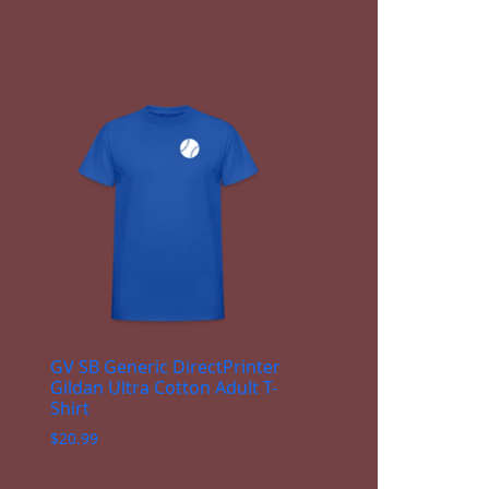
GV SB Generic DirectPrinter
Gildan Ultra Cotton Adult T-
Shirt
$
20.99