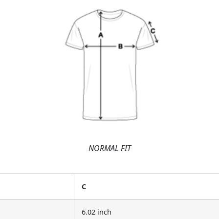
NORMAL FIT
C
6.02 inch