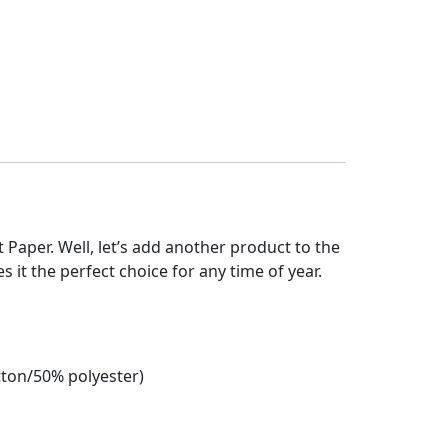
et Paper. Well, let’s add another product to the
es it the perfect choice for any time of year.
tton/50% polyester)