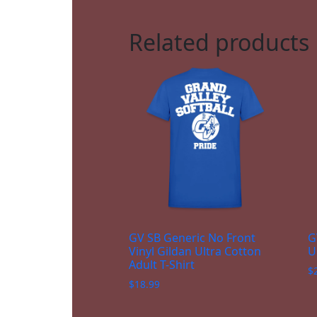
Related products
GV SB Generic No Front
G
Vinyl Gildan Ultra Cotton
U
Adult T-Shirt
$
$
18.99