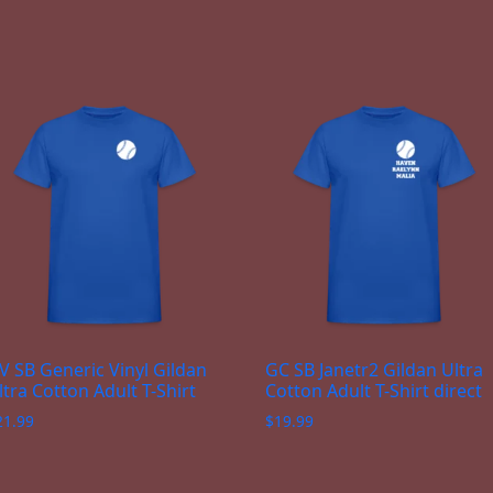
V SB Generic Vinyl Gildan
GC SB Janetr2 Gildan Ultra
ltra Cotton Adult T-Shirt
Cotton Adult T-Shirt direct
21.99
$
19.99