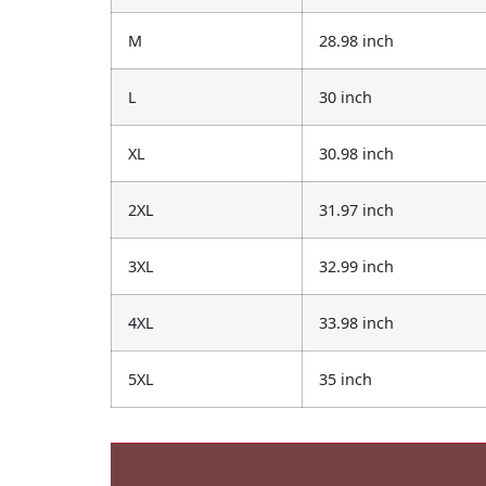
M
28.98 inch
L
30 inch
XL
30.98 inch
2XL
31.97 inch
3XL
32.99 inch
4XL
33.98 inch
5XL
35 inch