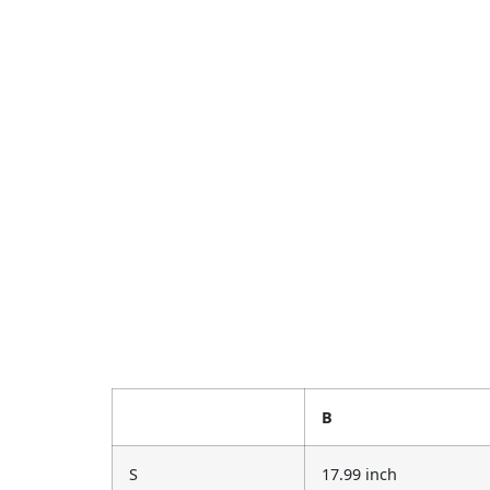
B
S
17.99 inch