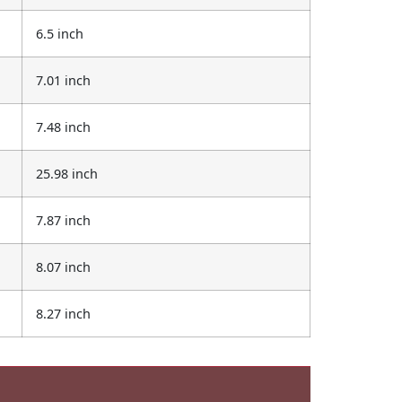
6.5 inch
7.01 inch
7.48 inch
25.98 inch
7.87 inch
8.07 inch
8.27 inch