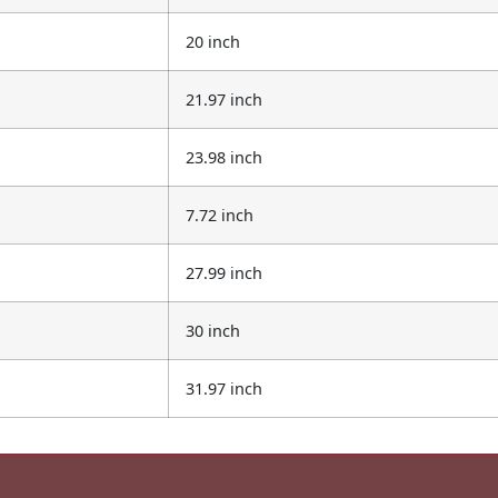
20 inch
21.97 inch
23.98 inch
7.72 inch
27.99 inch
30 inch
31.97 inch