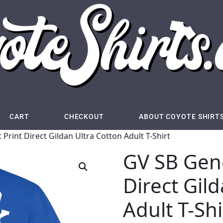
CART
CHECKOUT
ABOUT COYOTE SHIRT
Print Direct Gildan Ultra Cotton Adult T-Shirt
GV SB Gene
Direct Gil
Adult T-Shi