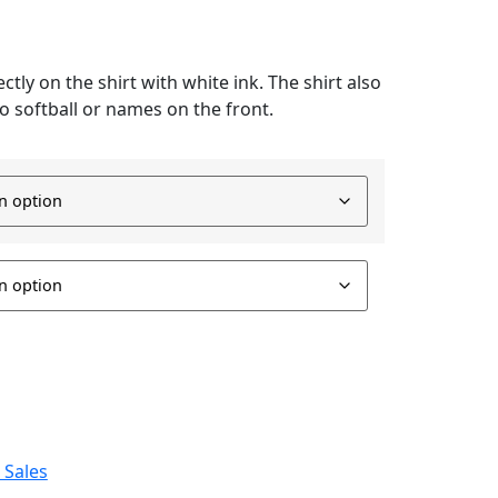
ctly on the shirt with white ink. The shirt also
o softball or names on the front.
 Sales