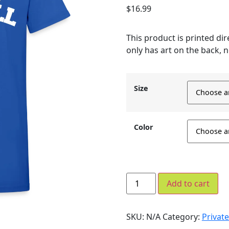
$
16.99
This product is printed dire
only has art on the back, n
Size
Color
Add to cart
SKU:
N/A
Category:
Private