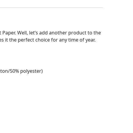
et Paper. Well, let’s add another product to the
es it the perfect choice for any time of year.
tton/50% polyester)