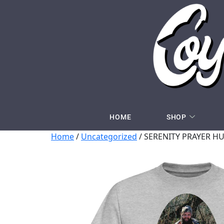
HOME
SHOP
Home
/
Uncategorized
/ SERENITY PRAYER HU