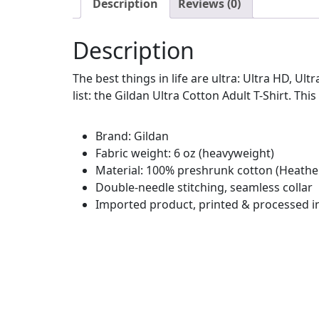
Description
Reviews (0)
Description
The best things in life are ultra: Ultra HD, Ul
list: the Gildan Ultra Cotton Adult T-Shirt. This
Brand: Gildan
Fabric weight: 6 oz (heavyweight)
Material: 100% preshrunk cotton (Heather
Double-needle stitching, seamless collar
Imported product, printed & processed i