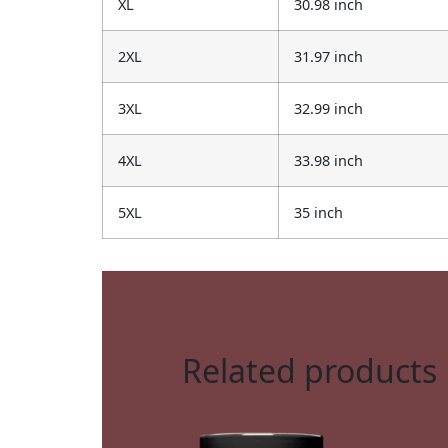
XL
30.98 inch
2XL
31.97 inch
3XL
32.99 inch
4XL
33.98 inch
5XL
35 inch
Related products