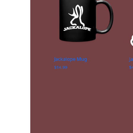
Jackalope Mug
J
$
14.99
$