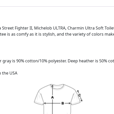
tra Street Fighter II, Michelob ULTRA, Charmin Ultra Soft Toil
 tee is as comfy as it is stylish, and the variety of colors mak
 gray is 90% cotton/10% polyester. Deep heather is 50% co
n the USA