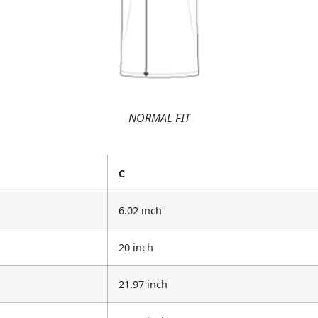
NORMAL FIT
C
6.02 inch
20 inch
21.97 inch