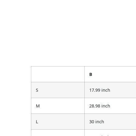
B
S
17.99 inch
M
28.98 inch
L
30 inch