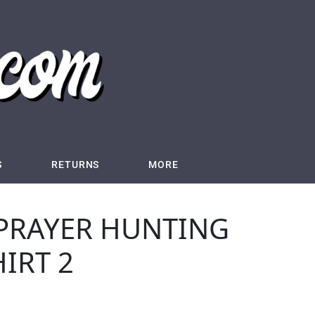
S
RETURNS
MORE
 PRAYER HUNTING
HIRT 2