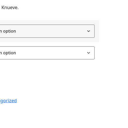
M Knueve.
gorized