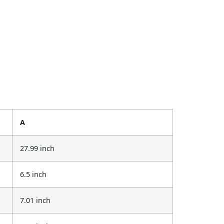
A
27.99 inch
6.5 inch
7.01 inch