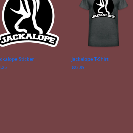
ackalope Sticker
Jackalope T-Shirt
4.25
$
22.99