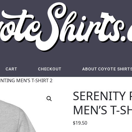
CART
CHECKOUT
ABOUT COYOTE SHIRT
NTING MEN’S T-SHIRT 2
SERENITY
MEN’S T-S
$
19.50