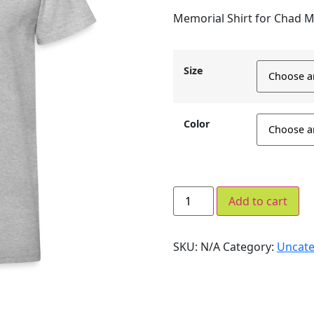
Memorial Shirt for Chad 
Size
Color
Add to cart
SKU:
N/A
Category:
Uncate