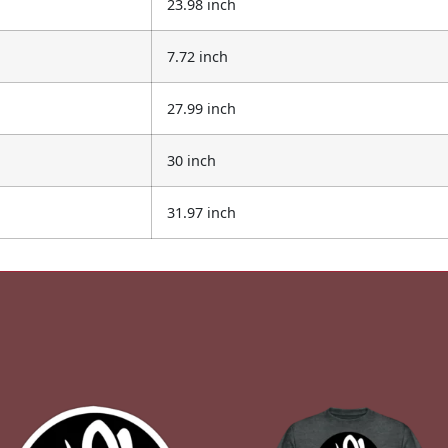
23.98 inch
7.72 inch
27.99 inch
30 inch
31.97 inch