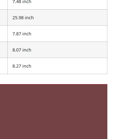
7.48 inch
25.98 inch
7.87 inch
8.07 inch
8.27 inch