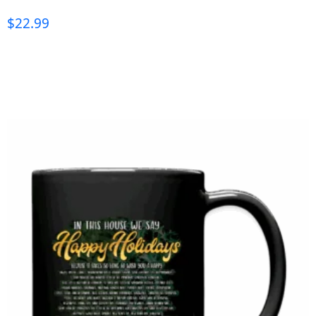
$
22.99