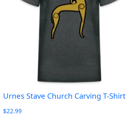
Urnes Stave Church Carving T-Shirt
$
22.99