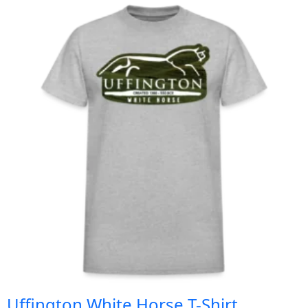
Uffington White Horse T-Shirt