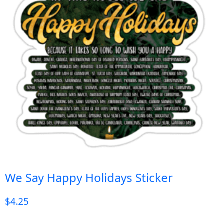
We Say Happy Holidays Sticker
$
4.25