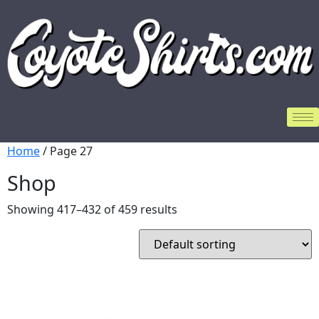
Home
/ Page 27
Shop
Showing 417–432 of 459 results