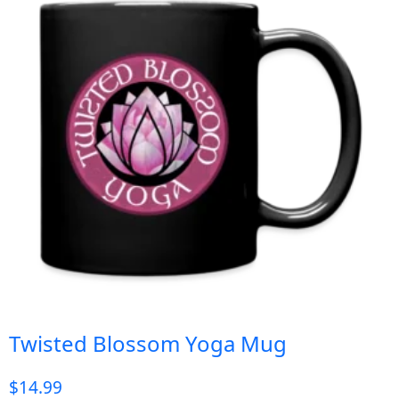
Twisted Blossom Yoga Mug
$
14.99