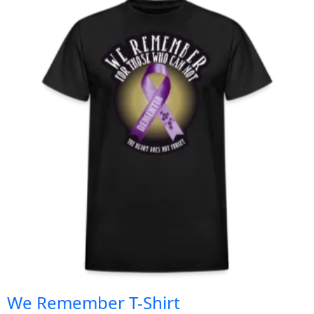
We Remember T-Shirt