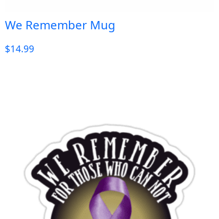
We Remember Mug
$
14.99