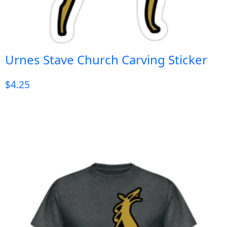
Urnes Stave Church Carving Sticker
$
4.25