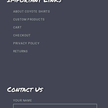
ABOUT COYOTE SHIRTS
CUSTOM PRODUCTS
CART
CHECKOUT
PRIVACY POLICY
RETURNS
Contact Us
YOUR NAME