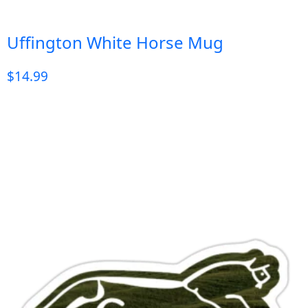
Uffington White Horse Mug
$
14.99