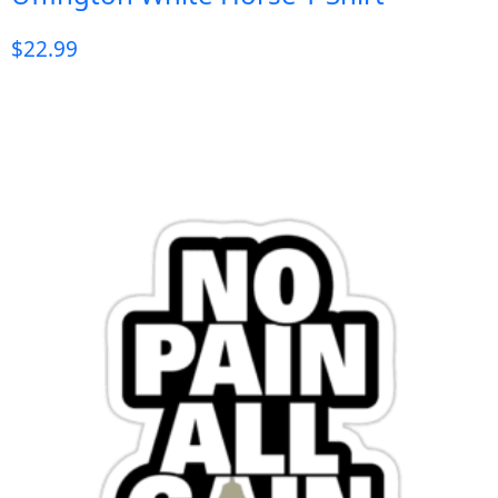
$
22.99