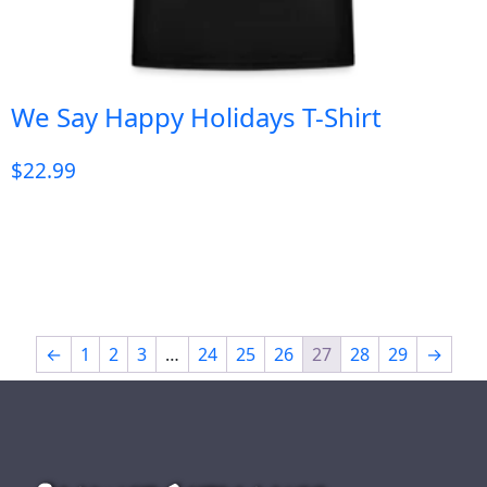
We Say Happy Holidays T-Shirt
$
22.99
←
1
2
3
…
24
25
26
27
28
29
→