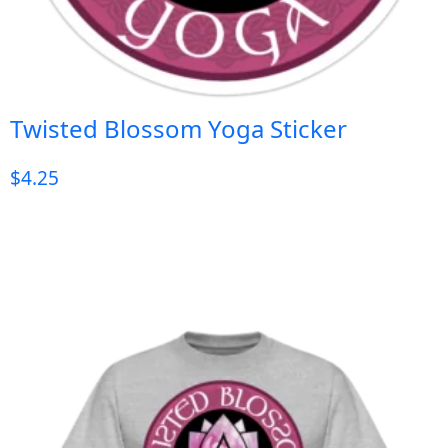
Twisted Blossom Yoga Sticker
$
4.25