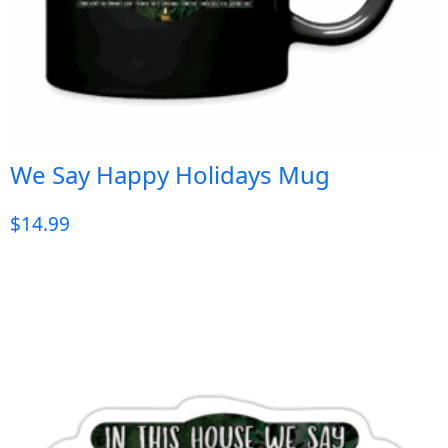
We Say Happy Holidays Mug
$
14.99