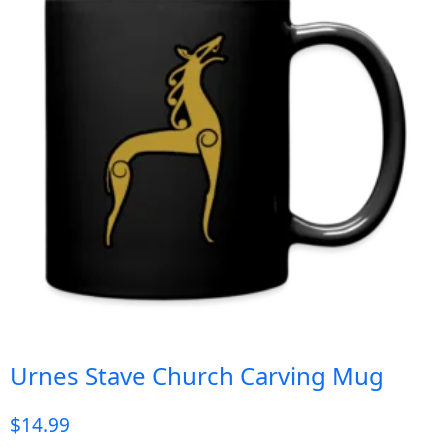
Urnes Stave Church Carving Mug
$
14.99