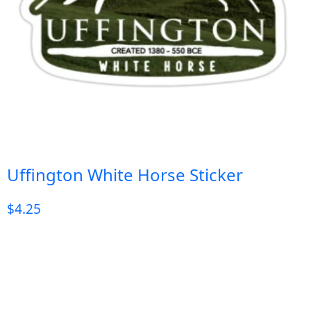
Uffington White Horse Sticker
$
4.25