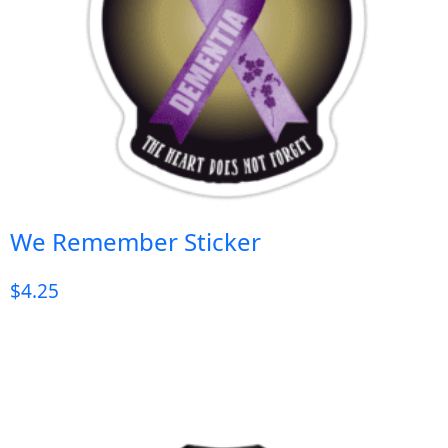
We Remember Sticker
$
4.25