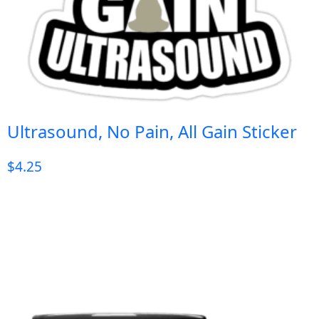
Ultrasound, No Pain, All Gain Sticker
$
4.25