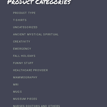
Product Categories
PRODUCT TYPE
T-SHIRTS
UNCATEGORIZED
ANCIENT MYSTICAL SPIRITUAL
CREATIVITY
EMERGENCY
FALL HOLIDAYS
FUNNY STUFF
HEALTHCARE PROVIDER
MAMMOGRAPHY
MRI
MUGS
MUSEUM PIECES
NURSES DOCTORS AND OTHERS