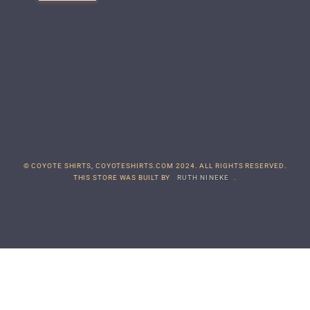
© COYOTE SHIRTS, COYOTESHIRTS.COM 2024. ALL RIGHTS RESERVED.
THIS STORE WAS BUILT BY
RUTH NINEKE
.