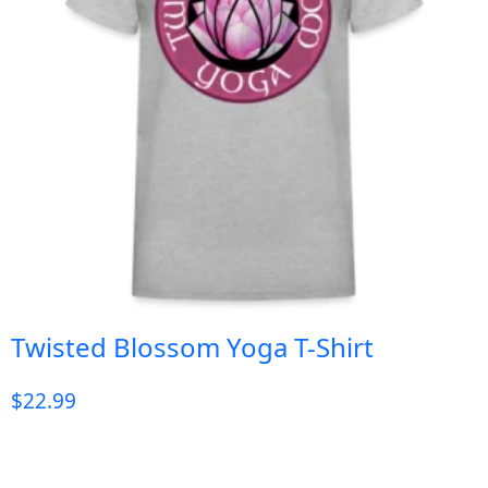
Twisted Blossom Yoga T-Shirt
$
22.99