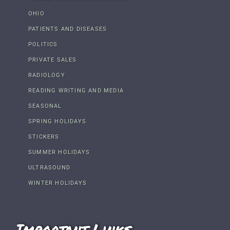
OHIO
PATIENTS AND DISEASES
POLITICS
PRIVATE SALES
RADIOLOGY
READING WRITING AND MEDIA
SEASONAL
SPRING HOLIDAYS
STICKERS
SUMMER HOLIDAYS
ULTRASOUND
WINTER HOLIDAYS
Important Links