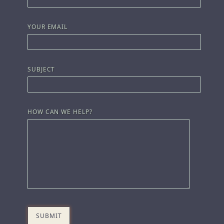
YOUR EMAIL
SUBJECT
HOW CAN WE HELP?