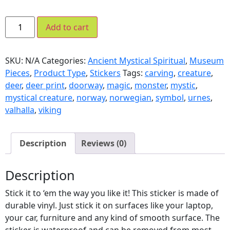
Add to cart
SKU:
N/A
Categories:
Ancient Mystical Spiritual
,
Museum
Pieces
,
Product Type
,
Stickers
Tags:
carving
,
creature
,
deer
,
deer print
,
doorway
,
magic
,
monster
,
mystic
,
mystical creature
,
norway
,
norwegian
,
symbol
,
urnes
,
valhalla
,
viking
Description
Reviews (0)
Description
Stick it to ‘em the way you like it! This sticker is made of
durable vinyl. Just stick it on surfaces like your laptop,
your car, furniture and any kind of smooth surface. The