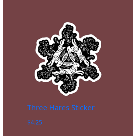
Three Hares Sticker
$
4.25