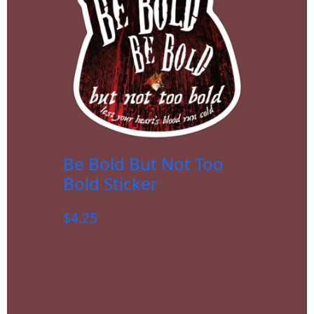
Be Bold But Not Too
Bold Sticker
$
4.25