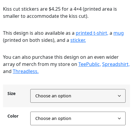
Kiss cut stickers are $4.25 for a 4×4 (printed area is
smaller to accommodate the kiss cut).
This design is also available as a
printed t-shirt,
a
mug
(printed on both sides), and a
sticker.
You can also purchase this design on an even wider
array of merch from my store on
TeePublic,
Spreadshirt,
and
Threadless.
Size
Color