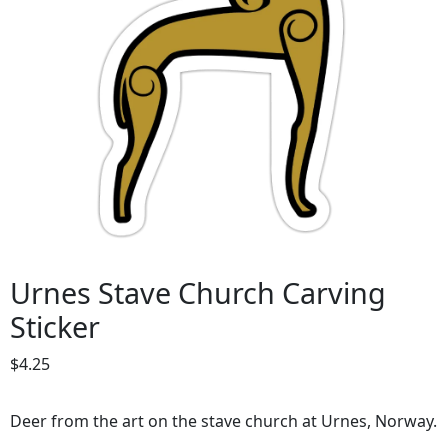
Urnes Stave Church Carving
Sticker
$
4.25
Deer from the art on the stave church at Urnes, Norway.