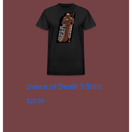
Dance of Death T-Shirt
$
22.99