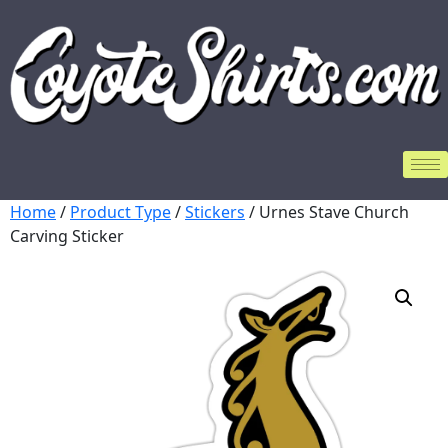
Home
/
Product Type
/
Stickers
/ Urnes Stave Church
Carving Sticker