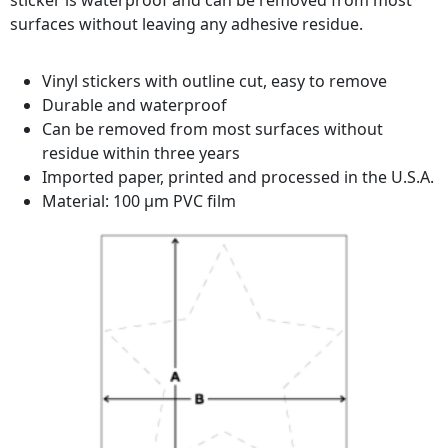
sticker is waterproof and can be removed from most
surfaces without leaving any adhesive residue.
Vinyl stickers with outline cut, easy to remove
Durable and waterproof
Can be removed from most surfaces without
residue within three years
Imported paper, printed and processed in the U.S.A.
Material: 100 µm PVC film