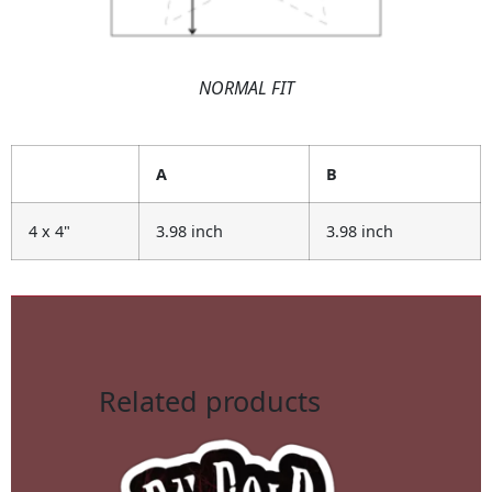
NORMAL FIT
A
B
4 x 4"
3.98 inch
3.98 inch
Related products