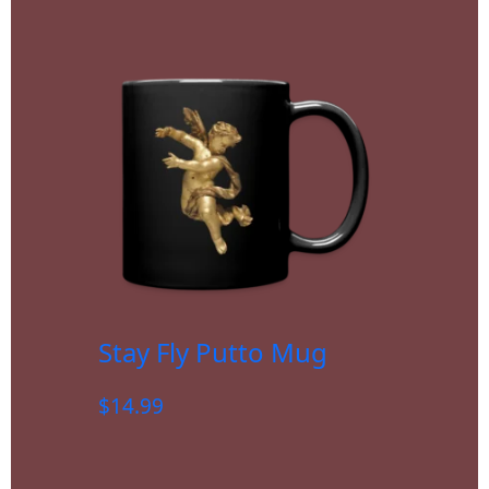
Stay Fly Putto Mug
$
14.99