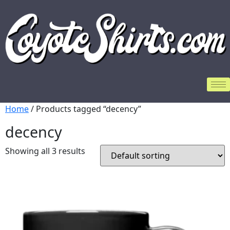
Home
/ Products tagged “decency”
decency
Showing all 3 results