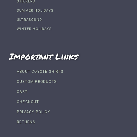
STICKERS
SUMMER HOLIDAYS
ULTRASOUND
WINTER HOLIDAYS
Important Links
ABOUT COYOTE SHIRTS
CUSTOM PRODUCTS
CART
CHECKOUT
PRIVACY POLICY
RETURNS