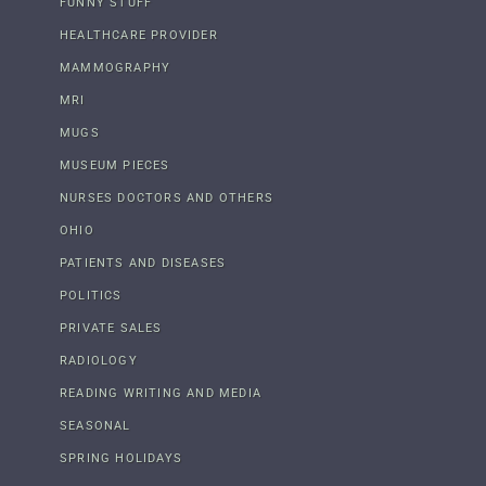
FUNNY STUFF
HEALTHCARE PROVIDER
MAMMOGRAPHY
MRI
MUGS
MUSEUM PIECES
NURSES DOCTORS AND OTHERS
OHIO
PATIENTS AND DISEASES
POLITICS
PRIVATE SALES
RADIOLOGY
READING WRITING AND MEDIA
SEASONAL
SPRING HOLIDAYS