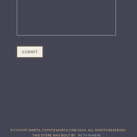
© COYOTE SHIRTS, COYOTESHIRTS.COM 2024. ALL RIGHTS RESERVED.
THIS STORE WAS BUILT BY
RUTH NINEKE
.