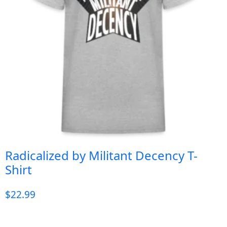
Radicalized by Militant Decency T-
Shirt
$
22.99