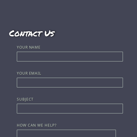
Contact Us
YOUR NAME
YOUR EMAIL
SUBJECT
HOW CAN WE HELP?