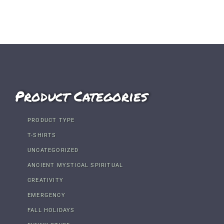
Product Categories
PRODUCT TYPE
T-SHIRTS
UNCATEGORIZED
ANCIENT MYSTICAL SPIRITUAL
CREATIVITY
EMERGENCY
FALL HOLIDAYS