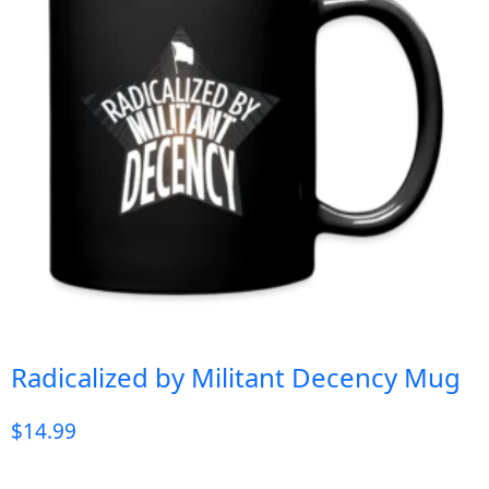
Radicalized by Militant Decency Mug
$
14.99