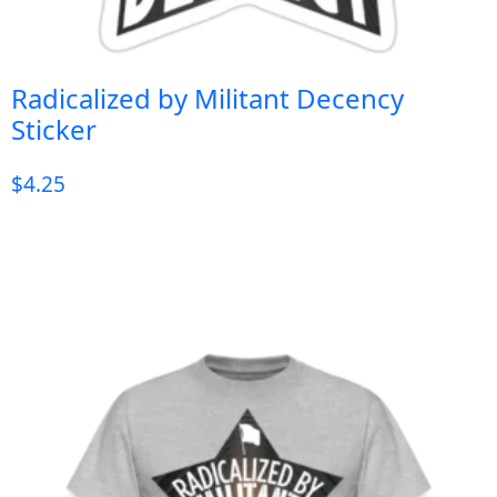
Radicalized by Militant Decency
Sticker
$
4.25