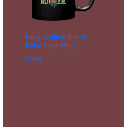
Fairy Godmother Is
Baba Yaga Mug
$
14.99