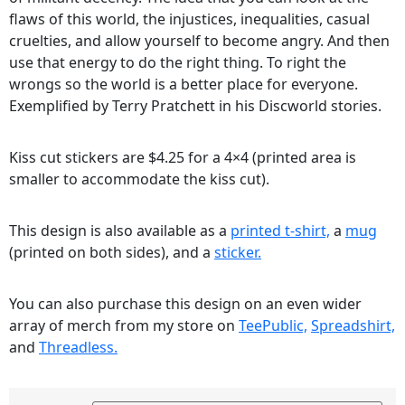
flaws of this world, the injustices, inequalities, casual
cruelties, and allow yourself to become angry. And then
use that energy to do the right thing. To right the
wrongs so the world is a better place for everyone.
Exemplified by Terry Pratchett in his Discworld stories.
Kiss cut stickers are $4.25 for a 4×4 (printed area is
smaller to accommodate the kiss cut).
This design is also available as a
printed t-shirt,
a
mug
(printed on both sides), and a
sticker.
You can also purchase this design on an even wider
array of merch from my store on
TeePublic,
Spreadshirt,
and
Threadless.