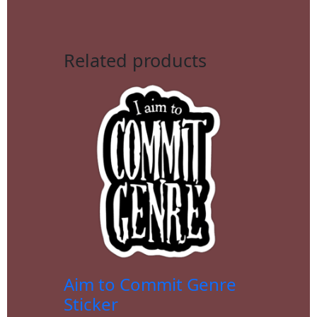
Related products
Aim to Commit Genre
Sticker