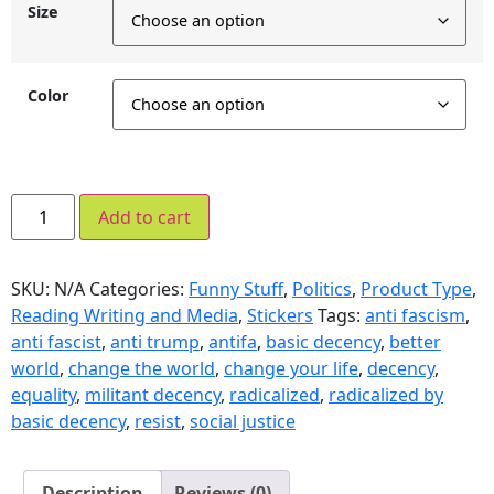
Size
Color
Add to cart
SKU:
N/A
Categories:
Funny Stuff
,
Politics
,
Product Type
,
Reading Writing and Media
,
Stickers
Tags:
anti fascism
,
anti fascist
,
anti trump
,
antifa
,
basic decency
,
better
world
,
change the world
,
change your life
,
decency
,
equality
,
militant decency
,
radicalized
,
radicalized by
basic decency
,
resist
,
social justice
Description
Reviews (0)