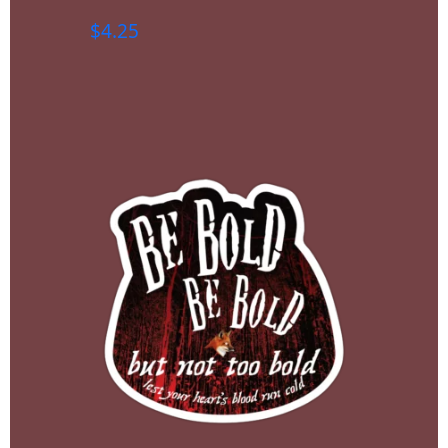
$
4.25