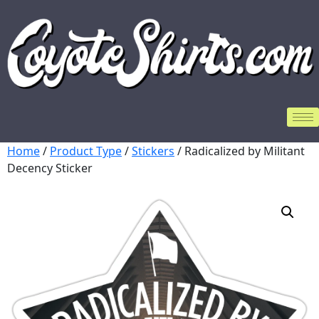
Home
/
Product Type
/
Stickers
/ Radicalized by Militant
Decency Sticker