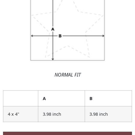
NORMAL FIT
A
B
4 x 4"
3.98 inch
3.98 inch