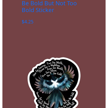
Be Bold But Not Too
Bold Sticker
$
4.25