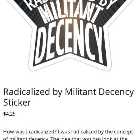
Radicalized by Militant Decency
Sticker
$
4.25
How was I radicalized? I was radicalized by the concept
of militant decency. The idea that you can look at the