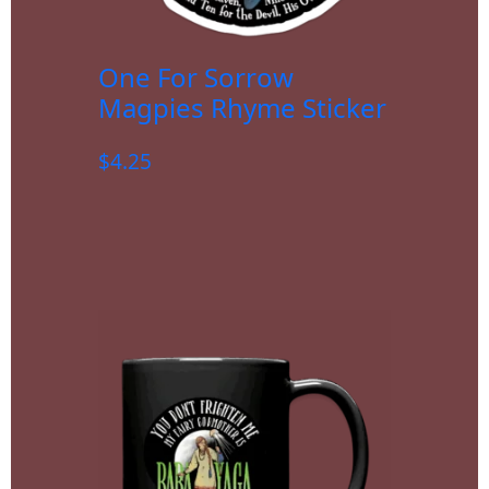
One For Sorrow
Magpies Rhyme Sticker
$
4.25