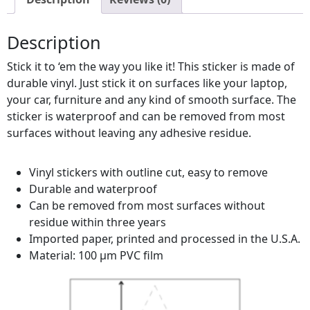
Description
Stick it to ‘em the way you like it! This sticker is made of
durable vinyl. Just stick it on surfaces like your laptop,
your car, furniture and any kind of smooth surface. The
sticker is waterproof and can be removed from most
surfaces without leaving any adhesive residue.
Vinyl stickers with outline cut, easy to remove
Durable and waterproof
Can be removed from most surfaces without
residue within three years
Imported paper, printed and processed in the U.S.A.
Material: 100 µm PVC film