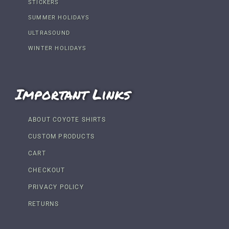
STICKERS
SUMMER HOLIDAYS
ULTRASOUND
WINTER HOLIDAYS
Important Links
ABOUT COYOTE SHIRTS
CUSTOM PRODUCTS
CART
CHECKOUT
PRIVACY POLICY
RETURNS