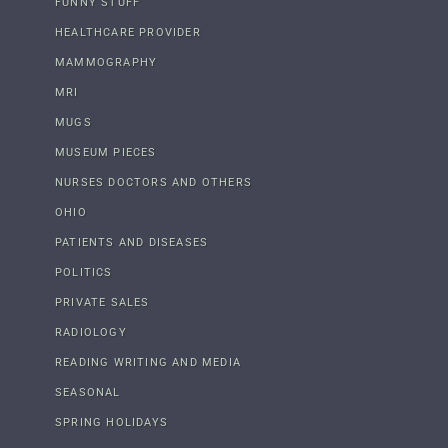
FUNNY STUFF
HEALTHCARE PROVIDER
MAMMOGRAPHY
MRI
MUGS
MUSEUM PIECES
NURSES DOCTORS AND OTHERS
OHIO
PATIENTS AND DISEASES
POLITICS
PRIVATE SALES
RADIOLOGY
READING WRITING AND MEDIA
SEASONAL
SPRING HOLIDAYS