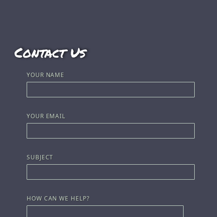
Contact Us
YOUR NAME
YOUR EMAIL
SUBJECT
HOW CAN WE HELP?