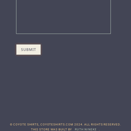
© COYOTE SHIRTS, COYOTESHIRTS.COM 2024. ALL RIGHTS RESERVED.
THIS STORE WAS BUILT BY
RUTH NINEKE
.