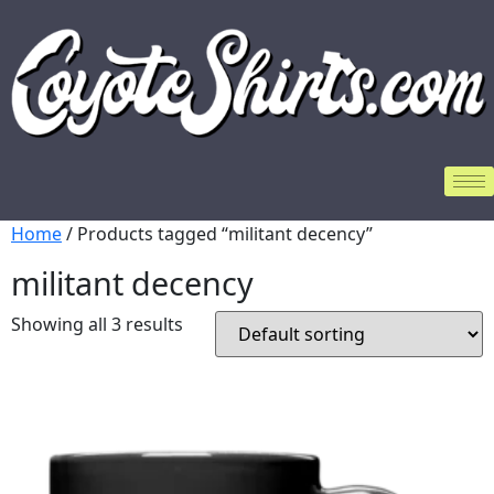
Home
/ Products tagged “militant decency”
militant decency
Showing all 3 results