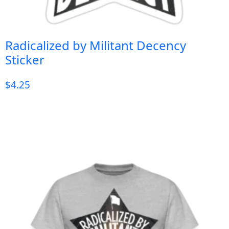
Radicalized by Militant Decency
Sticker
$
4.25