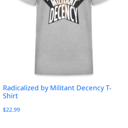
Radicalized by Militant Decency T-
Shirt
$
22.99