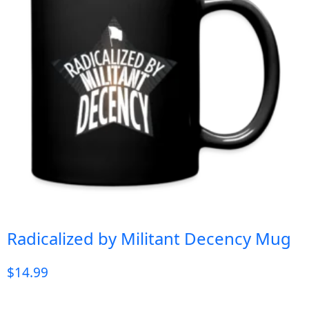
Radicalized by Militant Decency Mug
$
14.99