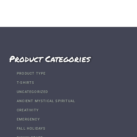
Product Categories
PRODUCT TYPE
T-SHIRTS
UNCATEGORIZED
ANCIENT MYSTICAL SPIRITUAL
CREATIVITY
EMERGENCY
FALL HOLIDAYS