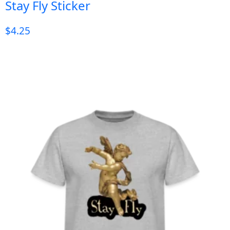
Stay Fly Sticker
$
4.25