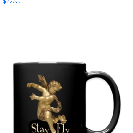
$
22.99