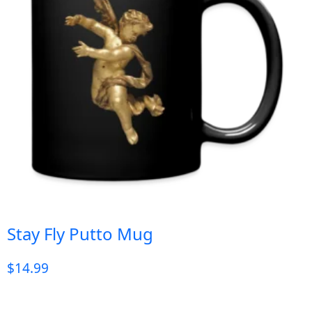
Stay Fly Putto Mug
$
14.99