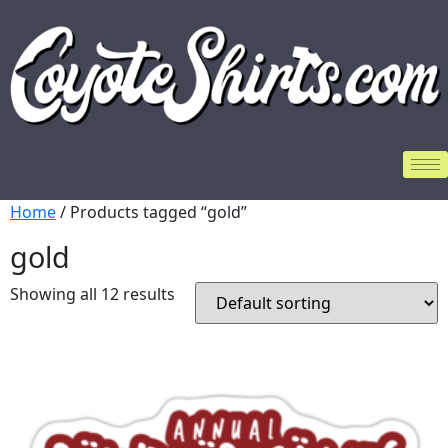
Home
/ Products tagged “gold”
gold
Showing all 12 results