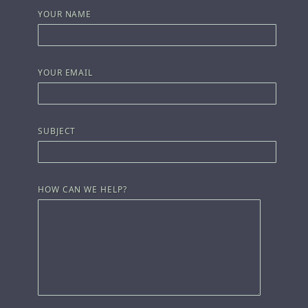
YOUR NAME
YOUR EMAIL
SUBJECT
HOW CAN WE HELP?