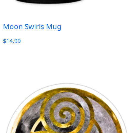
Moon Swirls Mug
$
14.99