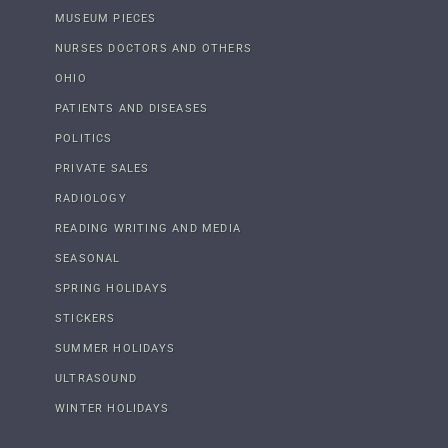
MUSEUM PIECES
NURSES DOCTORS AND OTHERS
OHIO
PATIENTS AND DISEASES
POLITICS
PRIVATE SALES
RADIOLOGY
READING WRITING AND MEDIA
SEASONAL
SPRING HOLIDAYS
STICKERS
SUMMER HOLIDAYS
ULTRASOUND
WINTER HOLIDAYS