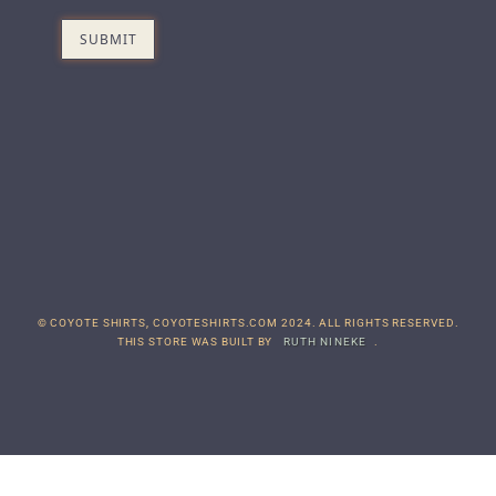
© COYOTE SHIRTS, COYOTESHIRTS.COM 2024. ALL RIGHTS RESERVED.
THIS STORE WAS BUILT BY
RUTH NINEKE
.