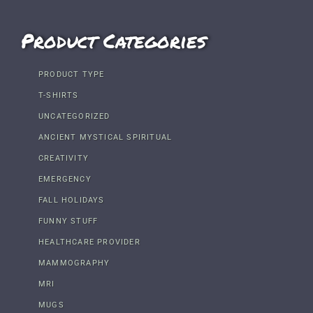
Product Categories
PRODUCT TYPE
T-SHIRTS
UNCATEGORIZED
ANCIENT MYSTICAL SPIRITUAL
CREATIVITY
EMERGENCY
FALL HOLIDAYS
FUNNY STUFF
HEALTHCARE PROVIDER
MAMMOGRAPHY
MRI
MUGS