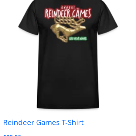
Reindeer Games T-Shirt