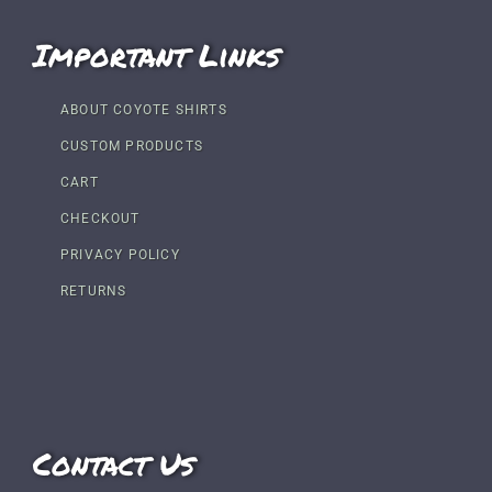
Important Links
ABOUT COYOTE SHIRTS
CUSTOM PRODUCTS
CART
CHECKOUT
PRIVACY POLICY
RETURNS
Contact Us