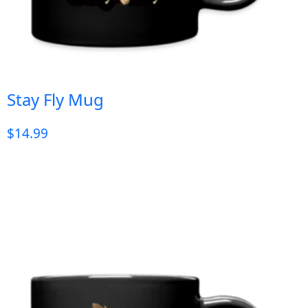
Stay Fly Mug
$
14.99