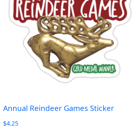
Annual Reindeer Games Sticker
$
4.25