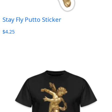
Stay Fly Putto Sticker
$
4.25