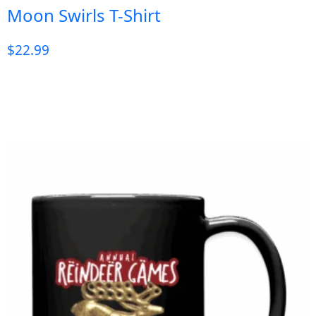
Moon Swirls T-Shirt
$
22.99