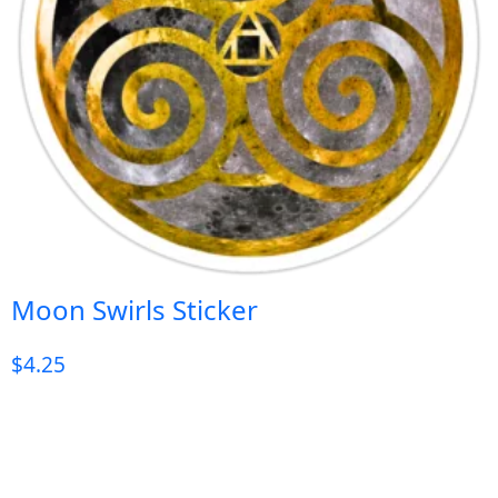
Moon Swirls Sticker
$
4.25