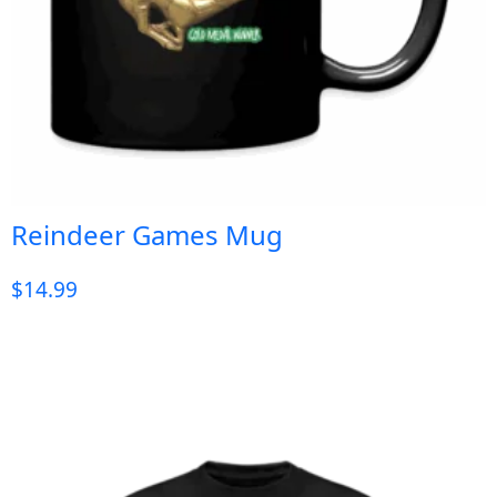
Reindeer Games Mug
$
14.99