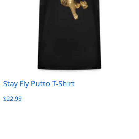
Stay Fly Putto T-Shirt
$
22.99