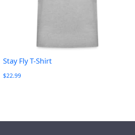
Stay Fly T-Shirt
$
22.99